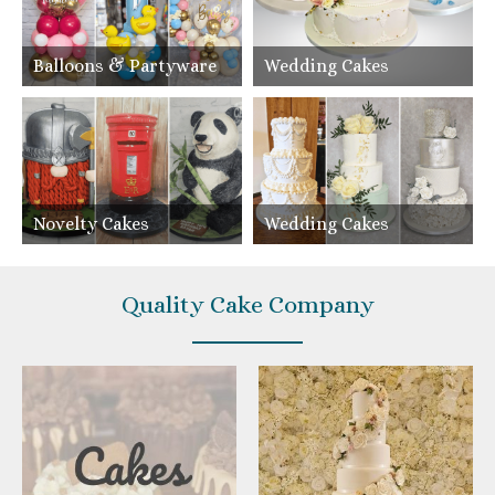
Balloons & Partyware
Wedding Cakes
Novelty Cakes
Wedding Cakes
Quality Cake Company