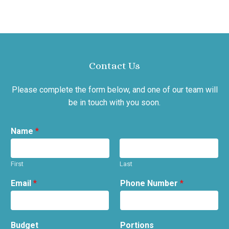
Contact Us
Please complete the form below, and one of our team will
be in touch with you soon.
Name
*
First
Last
Email
*
Phone Number
*
Budget
Portions