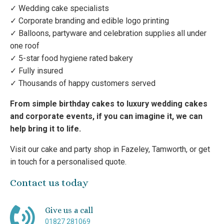
✓ Wedding cake specialists
✓ Corporate branding and edible logo printing
✓ Balloons, partyware and celebration supplies all under
one roof
✓ 5-star food hygiene rated bakery
✓ Fully insured
✓ Thousands of happy customers served
From simple birthday cakes to luxury wedding cakes
and corporate events, if you can imagine it, we can
help bring it to life.
Visit our cake and party shop in Fazeley, Tamworth, or get
in touch for a personalised quote.
Contact us today
Give us a call
01827 281069