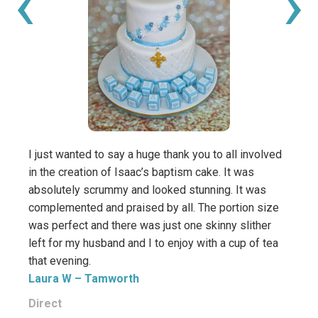
‹
›
I just wanted to say a huge thank you to all involved
Thank
in the creation of Isaac’s baptism cake. It was
such 
absolutely scrummy and looked stunning. It was
It ta
complemented and praised by all. The portion size
Especi
was perfect and there was just one skinny slither
Kam
left for my husband and I to enjoy with a cup of tea
that evening.
Direc
Laura W
– Tamworth
Direct