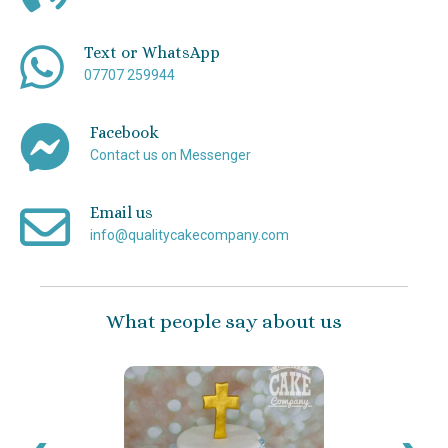
Text or WhatsApp
07707 259944
Facebook
Contact us on Messenger
Email us
info@qualitycakecompany.com
What people say about us