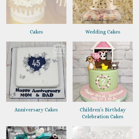
Cakes
Wedding Cakes
Anniversary Cakes
Children’s Birthday
Celebration Cakes