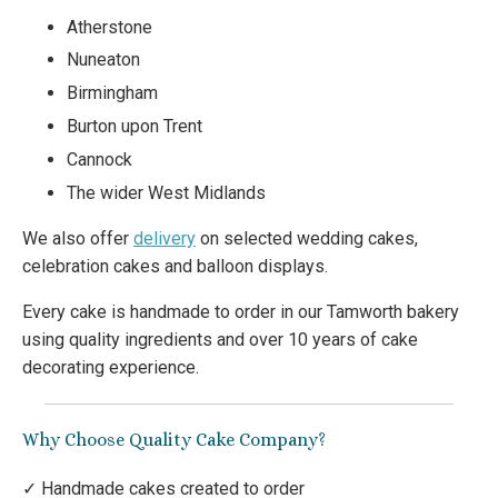
Atherstone
Nuneaton
Birmingham
Burton upon Trent
Cannock
The wider West Midlands
We also offer
delivery
on selected wedding cakes,
celebration cakes and balloon displays.
Every cake is handmade to order in our Tamworth bakery
using quality ingredients and over 10 years of cake
decorating experience.
Why Choose Quality Cake Company?
✓ Handmade cakes created to order