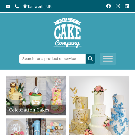
Tamworth,
UK
Search:
Celebration Cakes