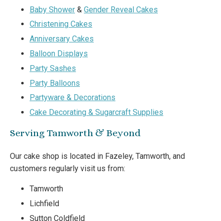
Baby Shower
&
Gender Reveal Cakes
Christening Cakes
Anniversary Cakes
Balloon Displays
Party Sashes
Party Balloons
Partyware & Decorations
Cake Decorating & Sugarcraft Supplies
Serving Tamworth & Beyond
Our cake shop is located in Fazeley, Tamworth, and
customers regularly visit us from:
Tamworth
Lichfield
Sutton Coldfield