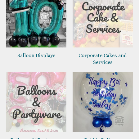
Balloon Displays
Corporate Cakes and
Services