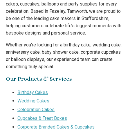
cakes, cupcakes, balloons and party supplies for every
celebration. Based in Fazeley, Tamworth, we are proud to
be one of the leading cake makers in Staffordshire,
helping customers celebrate life’s biggest moments with
bespoke designs and personal service.
Whether you’re looking for a birthday cake, wedding cake,
anniversary cake, baby shower cake, corporate cupcakes
or balloon displays, our experienced team can create
something truly special.
Our Products & Services
Birthday Cakes
Wedding Cakes
Celebration Cakes
Cupcakes & Treat Boxes
Corporate Branded Cakes & Cupcakes