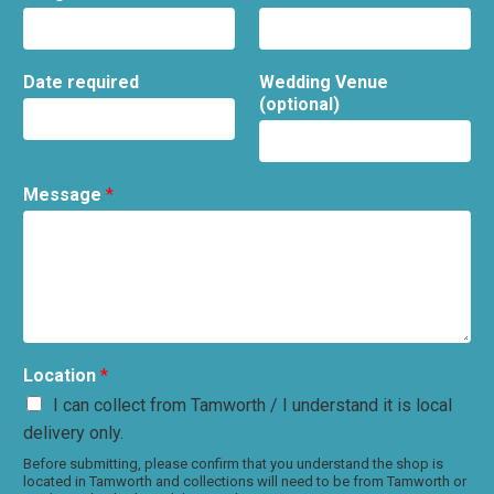
Date required
Wedding Venue
(optional)
Message
*
Location
*
I can collect from Tamworth / I understand it is local
delivery only.
Before submitting, please confirm that you understand the shop is
located in Tamworth and collections will need to be from Tamworth or