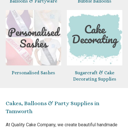
Balloons & Partyware
Bubble Balloons
Personalised Sashes
Sugarcraft & Cake
Decorating Supplies
Cakes, Balloons & Party Supplies in
Tamworth
At Quality Cake Company, we create beautiful handmade