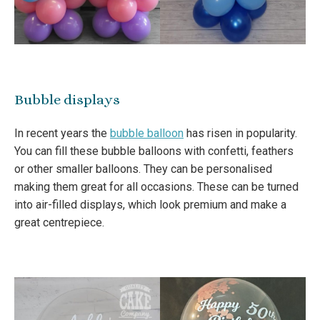
Bubble displays
In recent years the
bubble balloon
has risen in popularity.
You can fill these bubble balloons with confetti, feathers
or other smaller balloons. They can be personalised
making them great for all occasions. These can be turned
into air-filled displays, which look premium and make a
great centrepiece.