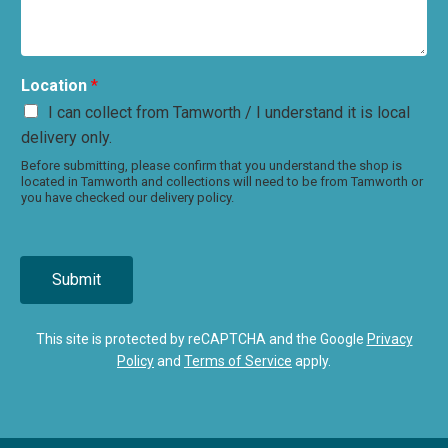
Location
*
I can collect from Tamworth / I understand it is local
delivery only.
Before submitting, please confirm that you understand the shop is
located in Tamworth and collections will need to be from Tamworth or
you have checked our delivery policy.
Submit
This site is protected by reCAPTCHA and the Google
Privacy
Policy
and
Terms of Service
apply.