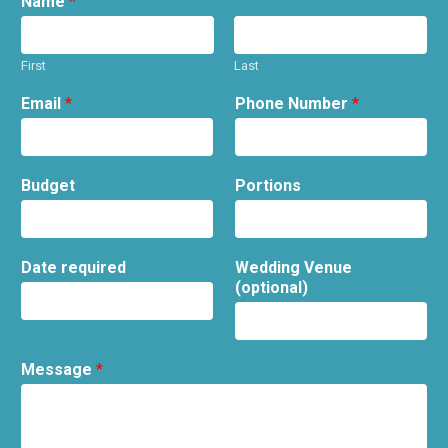
Name
*
First
Last
Email
*
Phone Number
*
Budget
Portions
Date required
Wedding Venue
(optional)
Message
*