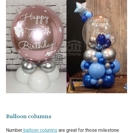
Balloon columns
Number
balloon columns
are great for those milestone