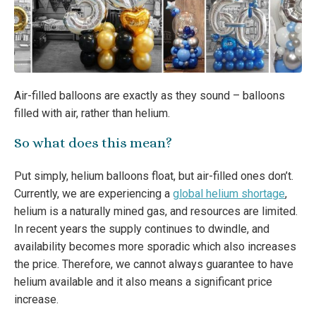
Air-filled balloons are exactly as they sound – balloons
filled with air, rather than helium.
So what does this mean?
Put simply, helium balloons float, but air-filled ones don’t.
Currently, we are experiencing a
global helium shortage
,
helium is a naturally mined gas, and resources are limited.
In recent years the supply continues to dwindle, and
availability becomes more sporadic which also increases
the price. Therefore, we cannot always guarantee to have
helium available and it also means a significant price
increase.