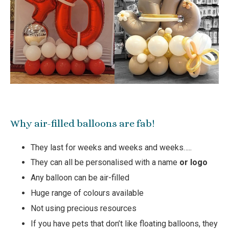
Why air-filled balloons are fab!
They last for weeks and weeks and weeks…..
They can all be personalised with a name
or logo
Any balloon can be air-filled
Huge range of colours available
Not using precious resources
If you have pets that don’t like floating balloons, they