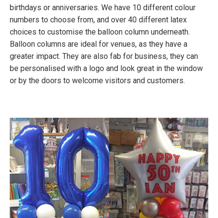
birthdays or anniversaries. We have 10 different colour
numbers to choose from, and over 40 different latex
choices to customise the balloon column underneath.
Balloon columns are ideal for venues, as they have a
greater impact. They are also fab for business, they can
be personalised with a logo and look great in the window
or by the doors to welcome visitors and customers.