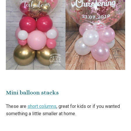
Mini balloon stacks
These are
short columns
, great for kids or if you wanted
something a little smaller at home.