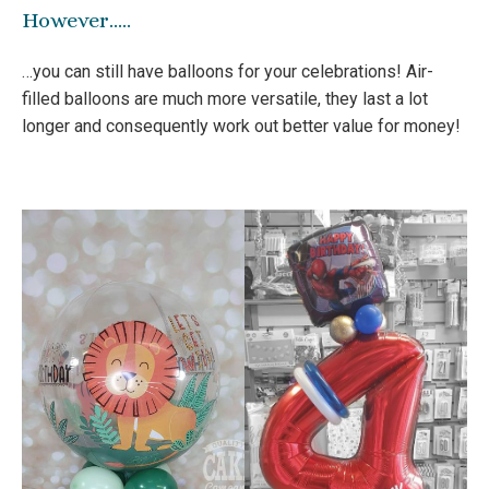
However…..
…you can still have balloons for your celebrations! Air-
filled balloons are much more versatile, they last a lot
longer and consequently work out better value for money!