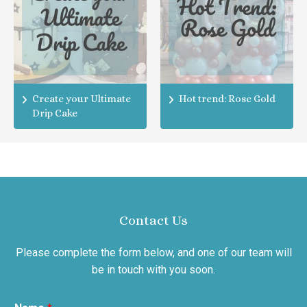
Create your Ultimate
Hot trend: Rose Gold
Drip Cake
Contact Us
Please complete the form below, and one of our team will
be in touch with you soon.