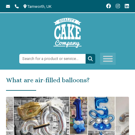
Tamworth,
UK
Search:
What are air-filled balloons?