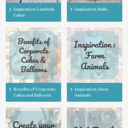
Inspiration: Lambeth
Inspiration: Balls
Cakes
Benefits of Corporate
Inspiration: Farm
Cakes and Balloons
Animals