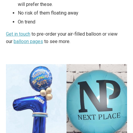
will prefer these.
No risk of them floating away
On trend
Get in touch
to pre-order your air-filled balloon or view
our
balloon pages
to see more.