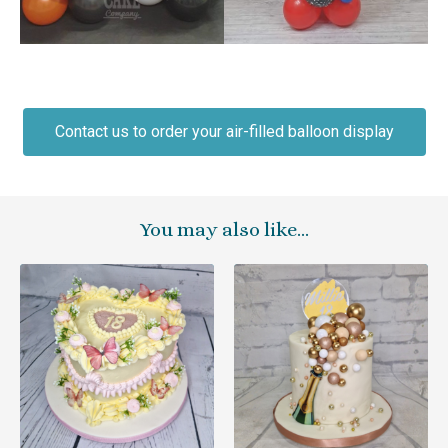
Contact us to order your air-filled balloon display
You may also like…