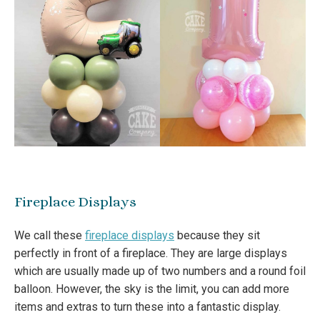
Fireplace Displays
We call these
fireplace displays
because they sit
perfectly in front of a fireplace. They are large displays
which are usually made up of two numbers and a round foil
balloon. However, the sky is the limit, you can add more
items and extras to turn these into a fantastic display.