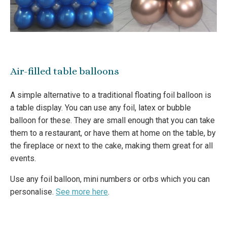
Air-filled table balloons
A simple alternative to a traditional floating foil balloon is
a table display. You can use any foil, latex or bubble
balloon for these. They are small enough that you can take
them to a restaurant, or have them at home on the table, by
the fireplace or next to the cake, making them great for all
events.
Use any foil balloon, mini numbers or orbs which you can
personalise.
See more here
.