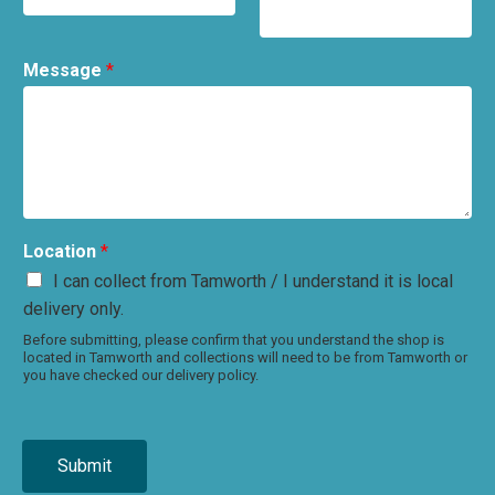
Message
*
Location
*
I can collect from Tamworth / I understand it is local
delivery only.
Before submitting, please confirm that you understand the shop is
located in Tamworth and collections will need to be from Tamworth or
you have checked our delivery policy.
Submit