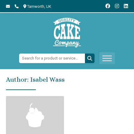
Tamworth,
UK
Search:
Author:
Isabel Wass