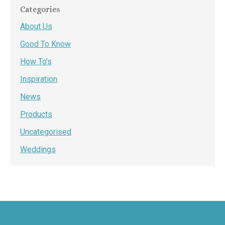
Categories
About Us
Good To Know
How To's
Inspiration
News
Products
Uncategorised
Weddings