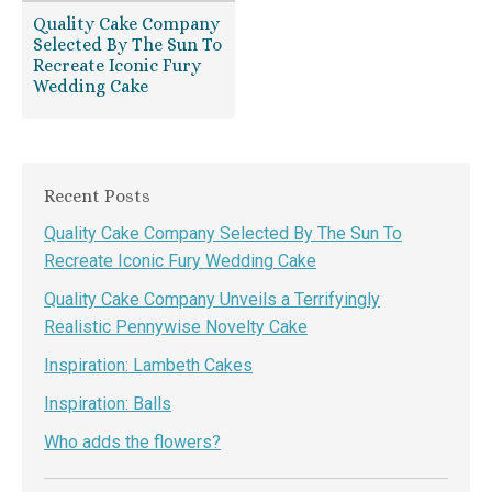
Quality Cake Company
Selected By The Sun To
Recreate Iconic Fury
Wedding Cake
Recent Posts
Quality Cake Company Selected By The Sun To
Recreate Iconic Fury Wedding Cake
Quality Cake Company Unveils a Terrifyingly
Realistic Pennywise Novelty Cake
Inspiration: Lambeth Cakes
Inspiration: Balls
Who adds the flowers?