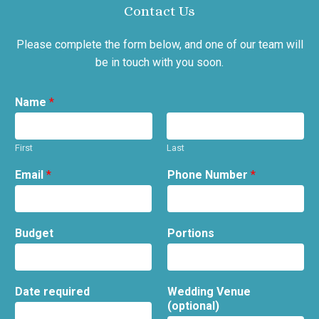
Contact Us
Please complete the form below, and one of our team will
be in touch with you soon.
Name
*
First
Last
Email
*
Phone Number
*
Budget
Portions
Date required
Wedding Venue
(optional)