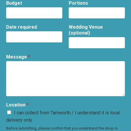
Budget
Portions
Date required
Wedding Venue
(optional)
Message
*
Location
*
I can collect from Tamworth / I understand it is local
delivery only.
Before submitting, please confirm that you understand the shop is