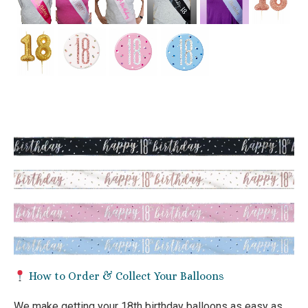
How to Order & Collect Your Balloons
We make getting your 18th birthday balloons as easy as