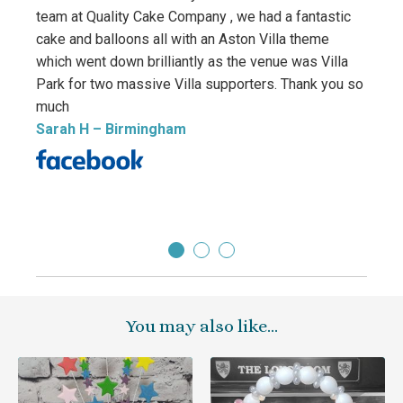
team at Quality Cake Company , we had a fantastic
birth
cake and balloons all with an Aston Villa theme
and m
which went down brilliantly as the venue was Villa
this 
Park for two massive Villa supporters. Thank you so
amazi
much
We wi
Sarah H
– Birmingham
cakes
Tany
You may also like…