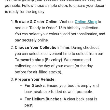
possible. Follow these simple steps to ensure your decor
is ready for the big day:
Browse & Order Online:
Visit our
Online Shop
to
see our “Ready to Order” 18th birthday collection.
You can select your colours, add personalisation, and
pay securely online.
Choose Your Collection Time:
During checkout,
you can select a convenient time to collect from our
Tamworth shop (Fazeley)
. We recommend
collecting on the day of your event (or the day
before for air-filled stacks).
Prepare Your Vehicle:
For Stacks:
Ensure your boot is empty and
back seats are folded down if possible.
For Helium Bunches:
A clear back seat is
best.