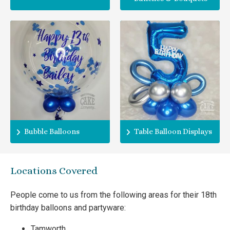
Bubble Balloons
Table Balloon Displays
Locations Covered
People come to us from the following areas for their 18th
birthday balloons and partyware:
Tamworth