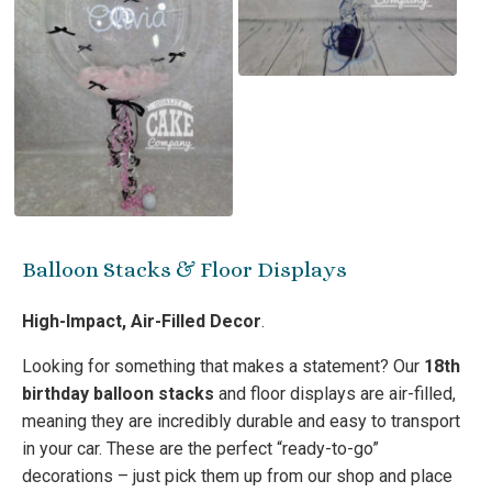
Balloon Stacks & Floor Displays
High-Impact, Air-Filled Decor
.
Looking for something that makes a statement? Our
18th
birthday balloon stacks
and floor displays are air-filled,
meaning they are incredibly durable and easy to transport
in your car. These are the perfect “ready-to-go”
decorations – just pick them up from our shop and place