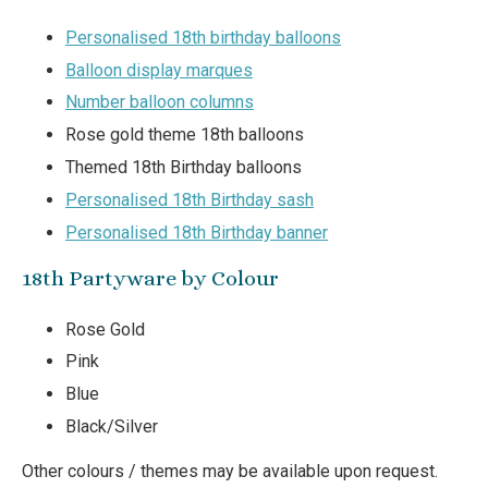
Personalised 18th birthday balloons
Balloon display marques
Number balloon columns
Rose gold theme 18th balloons
Themed 18th Birthday balloons
Personalised 18th Birthday sash
Personalised 18th Birthday banner
18th Partyware by Colour
Rose Gold
Pink
Blue
Black/Silver
Other colours / themes may be available upon request.