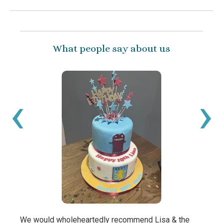
What people say about us
‹
›
We would wholeheartedly recommend Lisa & the
My bo