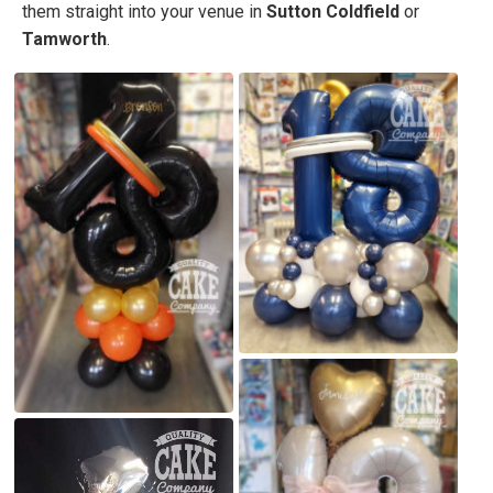
them straight into your venue in
Sutton Coldfield
or
Tamworth
.