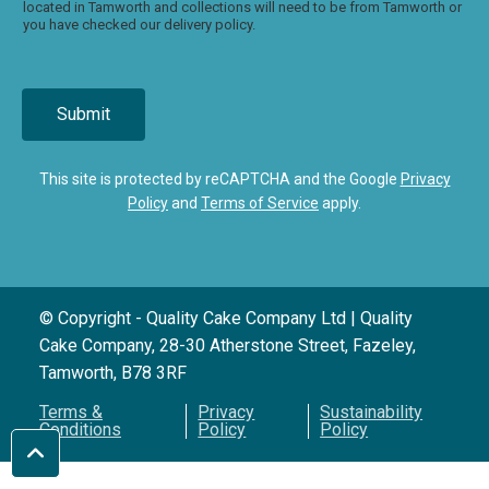
located in Tamworth and collections will need to be from Tamworth or
you have checked our delivery policy.
Submit
This site is protected by reCAPTCHA and the Google
Privacy
Policy
and
Terms of Service
apply.
© Copyright - Quality Cake Company Ltd | Quality
Cake Company, 28-30 Atherstone Street, Fazeley,
Tamworth, B78 3RF
Terms &
Privacy
Sustainability
Conditions
Policy
Policy