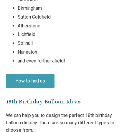
Birmingham
Sutton Coldfield
Atherstone
Lichfield
Solihull
Nuneaton
and even further afield!
How to find us
18th Birthday Balloon Ideas
We can help you to design the perfect 18th birthday
balloon display. There are so many different types to
choose from: