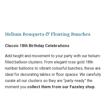
Helium Bouquets & Floating Bunches
Classic 18th Birthday Celebrations
Add height and movement to your party with our helium-
filled balloon clusters. From elegant rose gold 18th
number balloons to vibrant colourful bunches, these are
ideal for decorating tables or floor spaces. We carefully
curate all our clusters so they are “party-ready” the
moment you
collect them from our Fazeley shop.