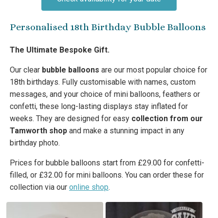
Personalised 18th Birthday Bubble Balloons
The Ultimate Bespoke Gift.
Our clear
bubble balloons
are our most popular choice for
18th birthdays. Fully customisable with names, custom
messages, and your choice of mini balloons, feathers or
confetti, these long-lasting displays stay inflated for
weeks. They are designed for easy
collection from our
Tamworth shop
and make a stunning impact in any
birthday photo.
Prices for bubble balloons start from £29.00 for confetti-
filled, or £32.00 for mini balloons. You can order these for
collection via our
online shop
.