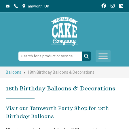
Tamworth,
UK
Search:
›
Balloons
18th Birthday Balloons & Decorations
18th Birthday Balloons & Decorations
Visit our Tamworth Party Shop for 18th
Birthday Balloons