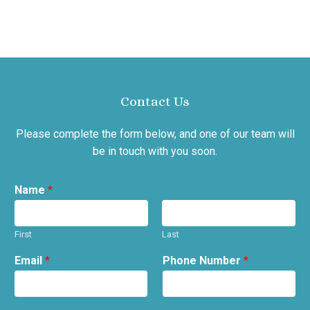
Contact Us
Please complete the form below, and one of our team will
be in touch with you soon.
Name
*
First
Last
Email
*
Phone Number
*