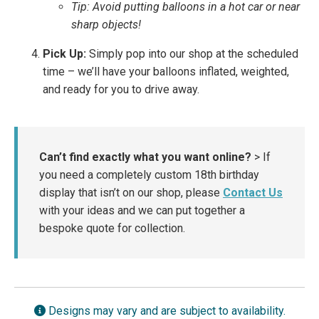
Tip: Avoid putting balloons in a hot car or near
sharp objects!
Pick Up:
Simply pop into our shop at the scheduled
time – we’ll have your balloons inflated, weighted,
and ready for you to drive away.
Can’t find exactly what you want online?
> If
you need a completely custom 18th birthday
display that isn’t on our shop, please
Contact Us
with your ideas and we can put together a
bespoke quote for collection.
Designs may vary and are subject to availability.