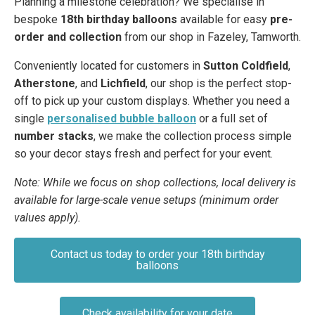
Planning a milestone celebration? We specialise in
bespoke
18th birthday balloons
available for easy
pre-
order and collection
from our shop in Fazeley, Tamworth.
Conveniently located for customers in
Sutton Coldfield
,
Atherstone
, and
Lichfield
, our shop is the perfect stop-
off to pick up your custom displays. Whether you need a
single
personalised bubble balloon
or a full set of
number stacks
, we make the collection process simple
so your decor stays fresh and perfect for your event.
Note: While we focus on shop collections, local delivery is
available for large-scale venue setups (minimum order
values apply).
Contact us today to order your 18th birthday
balloons
Check availability for your date