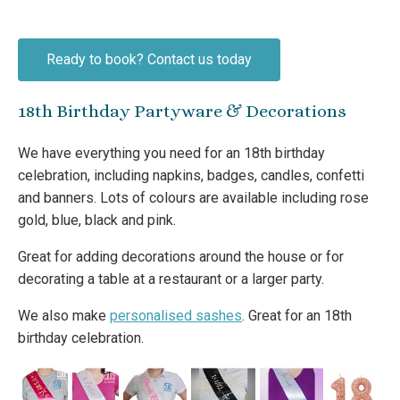
Ready to book? Contact us today
18th Birthday Partyware & Decorations
We have everything you need for an 18th birthday
celebration, including napkins, badges, candles, confetti
and banners. Lots of colours are available including rose
gold, blue, black and pink.
Great for adding decorations around the house or for
decorating a table at a restaurant or a larger party.
We also make
personalised sashes
. Great for an 18th
birthday celebration.