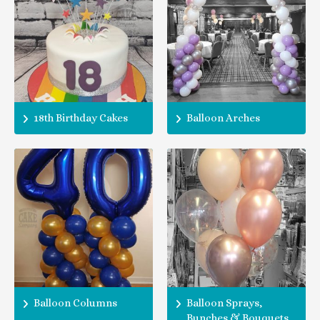
18th Birthday Cakes
Balloon Arches
Balloon Columns
Balloon Sprays,
Bunches & Bouquets