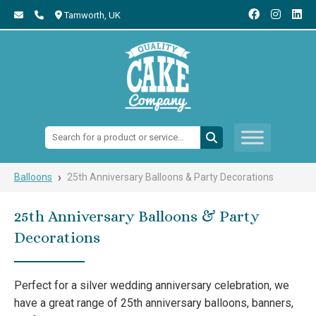
Tamworth,
UK
Search:
›
Balloons
25th Anniversary Balloons & Party Decorations
25th Anniversary Balloons & Party
Decorations
Perfect for a silver wedding anniversary celebration, we
have a great range of 25th anniversary balloons, banners,