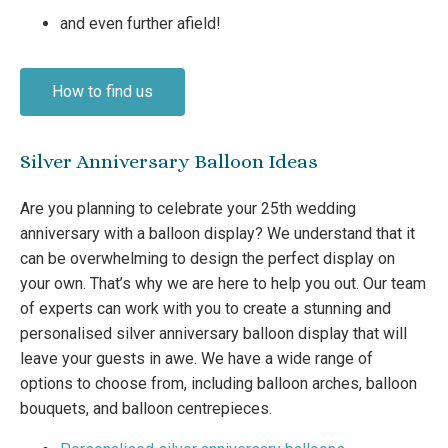
and even further afield!
How to find us
Silver Anniversary Balloon Ideas
Are you planning to celebrate your 25th wedding
anniversary with a balloon display? We understand that it
can be overwhelming to design the perfect display on
your own. That’s why we are here to help you out. Our team
of experts can work with you to create a stunning and
personalised silver anniversary balloon display that will
leave your guests in awe. We have a wide range of
options to choose from, including balloon arches, balloon
bouquets, and balloon centrepieces.