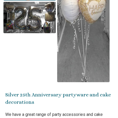
Silver 25th Anniversary partyware and cake
decorations
We have a great range of party accessories and cake