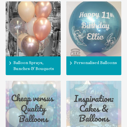
Balloon Sprays,
Personalised Balloons
Bunches & Bouquets