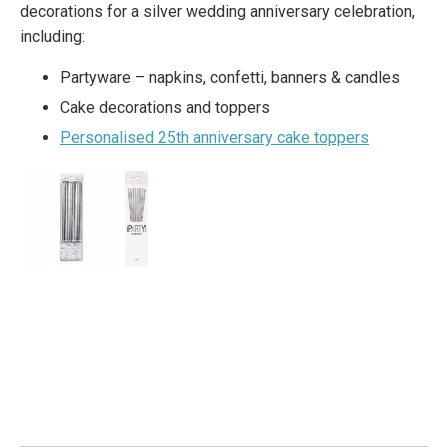
decorations for a silver wedding anniversary celebration,
including:
Partyware – napkins, confetti, banners & candles
Cake decorations and toppers
Personalised 25th anniversary cake toppers