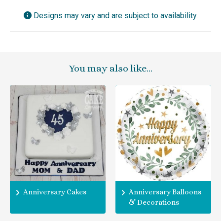
Designs may vary and are subject to availability.
You may also like…
Anniversary Cakes
Anniversary Balloons
& Decorations