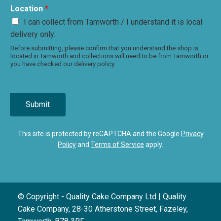
Location
*
I can collect from Tamworth / I understand it is local
delivery only.
Before submitting, please confirm that you understand the shop is
located in Tamworth and collections will need to be from Tamworth or
you have checked our delivery policy.
Submit
This site is protected by reCAPTCHA and the Google
Privacy
Policy
and
Terms of Service
apply.
© Copyright - Quality Cake Company Ltd | Quality
Cake Company, 28-30 Atherstone Street, Fazeley,