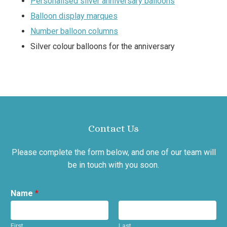
Personalised silver anniversary balloons
Balloon display marques
Number balloon columns
Silver colour balloons for the anniversary
Contact Us
Please complete the form below, and one of our team will
be in touch with you soon.
Name
*
First
Last