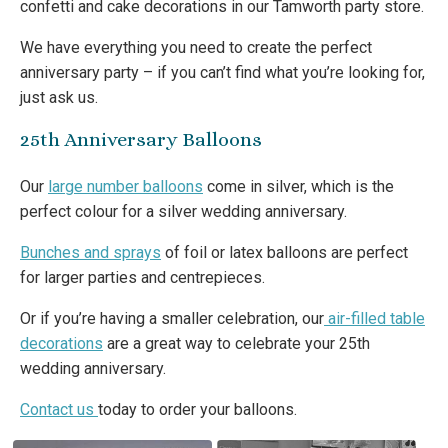
confetti and cake decorations in our Tamworth party store.
We have everything you need to create the perfect
anniversary party – if you can’t find what you’re looking for,
just ask us.
25th Anniversary Balloons
Our
large number balloons
come in silver, which is the
perfect colour for a silver wedding anniversary.
Bunches and sprays
of foil or latex balloons are perfect
for larger parties and centrepieces.
Or if you’re having a smaller celebration, our
air-filled table
decorations
are a great way to celebrate your 25th
wedding anniversary.
Contact us
today to order your balloons.