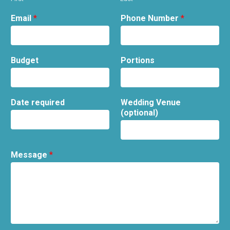
Email
*
Phone Number
*
Budget
Portions
Date required
Wedding Venue
(optional)
Message
*