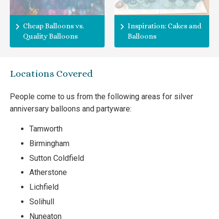
Cheap Balloons vs.
Inspiration: Cakes and
Quality Balloons
Balloons
Locations Covered
People come to us from the following areas for silver
anniversary balloons and partyware:
Tamworth
Birmingham
Sutton Coldfield
Atherstone
Lichfield
Solihull
Nuneaton