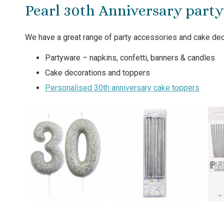
Pearl 30th Anniversary part
We have a great range of party accessories and cake deco
Partyware – napkins, confetti, banners & candles
Cake decorations and toppers
Personalised 30th anniversary cake toppers