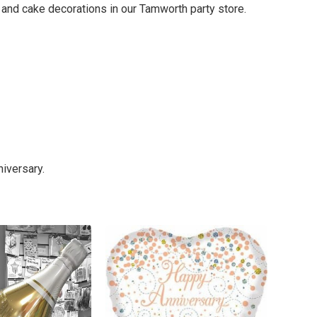
i and cake decorations in our Tamworth party store.
iversary.