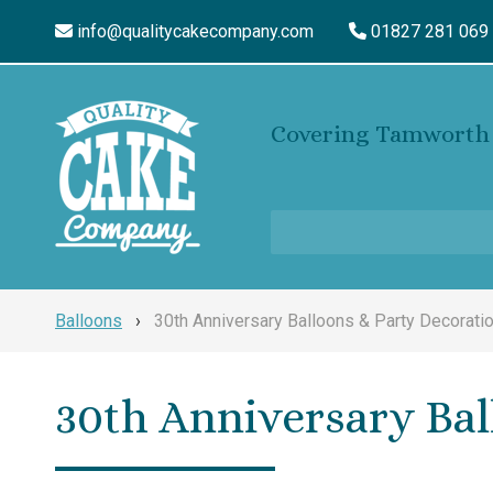
info@qualitycakecompany.com
01827 281 069
Covering Tamworth 
Balloons
›
30th Anniversary Balloons & Party Decorati
30th Anniversary Bal