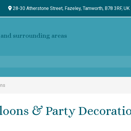
28-30 Atherstone Street, Fazeley,
Tamworth,
B78 3RF,
UK
and surrounding areas
ons
loons & Party Decorati