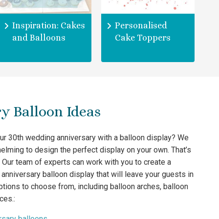
Inspiration: Cakes
Personalised
and Balloons
Cake Toppers
y Balloon Ideas
our 30th wedding anniversary with a balloon display? We
elming to design the perfect display on your own. That’s
 Our team of experts can work with you to create a
anniversary balloon display that will leave your guests in
tions to choose from, including balloon arches, balloon
ces.:
rsary balloons