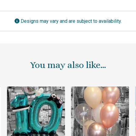
Designs may vary and are subject to availability.
You may also like…