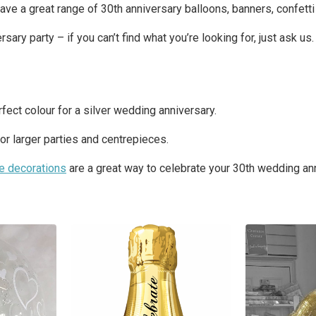
ave a great range of 30th anniversary balloons, banners, confett
ry party – if you can’t find what you’re looking for, just ask us.
rfect colour for a silver wedding anniversary.
for larger parties and centrepieces.
le decorations
are a great way to celebrate your 30th wedding ann