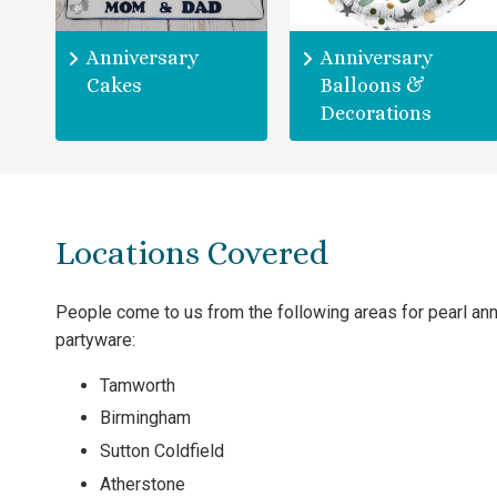
Anniversary
Anniversary
Cakes
Balloons &
Decorations
Locations Covered
People come to us from the following areas for pearl an
partyware:
Tamworth
Birmingham
Sutton Coldfield
Atherstone