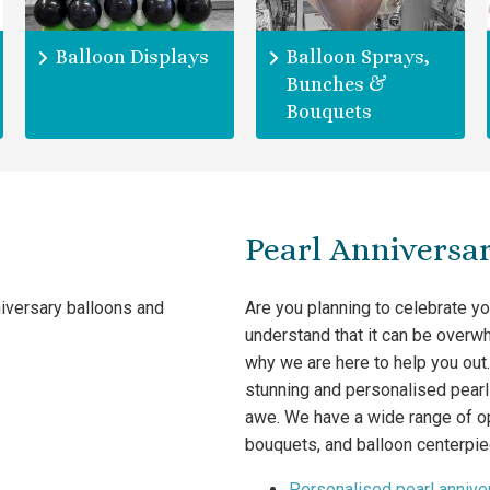
Balloon Displays
Balloon Sprays,
Bunches &
Bouquets
Pearl Anniversar
niversary balloons and
Are you planning to celebrate y
understand that it can be overwh
why we are here to help you out.
stunning and personalised pearl 
awe. We have a wide range of op
bouquets, and balloon centerpie
Personalised pearl annive