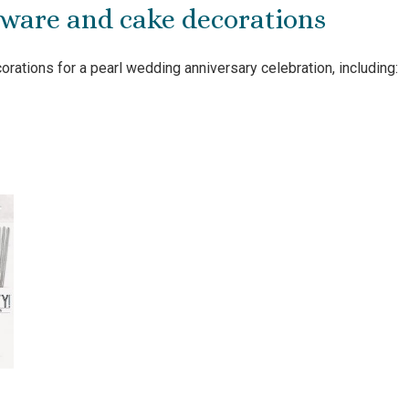
yware and cake decorations
rations for a pearl wedding anniversary celebration, including: