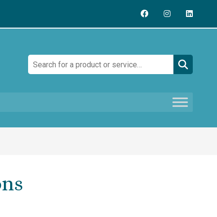
Search:
ons