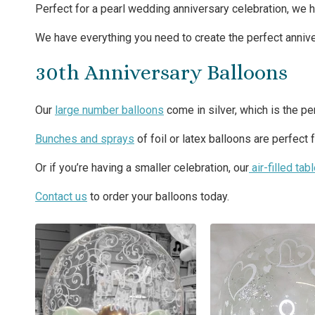
Perfect for a pearl wedding anniversary celebration, we h
We have everything you need to create the perfect anniversa
30th Anniversary Balloons
Our
large number balloons
come in silver, which is the pe
Bunches and sprays
of foil or latex balloons are perfect 
Or if you’re having a smaller celebration, our
air-filled tab
Contact us
to order your balloons today.