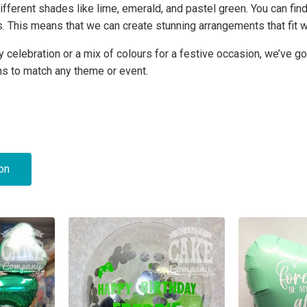
ifferent shades like lime, emerald, and pastel green. You can find
s. This means that we can create stunning arrangements that fit 
 celebration or a mix of colours for a festive occasion, we’ve go
ns to match any theme or event.
ion