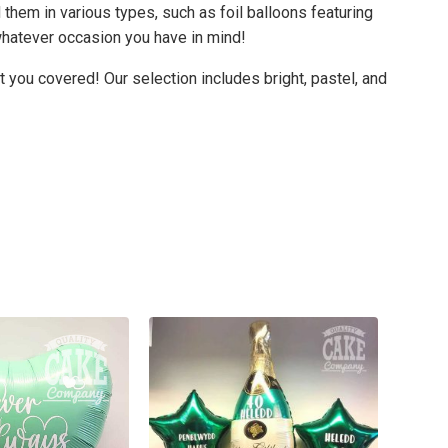
 them in various types, such as foil balloons featuring
whatever occasion you have in mind!
t you covered! Our selection includes bright, pastel, and