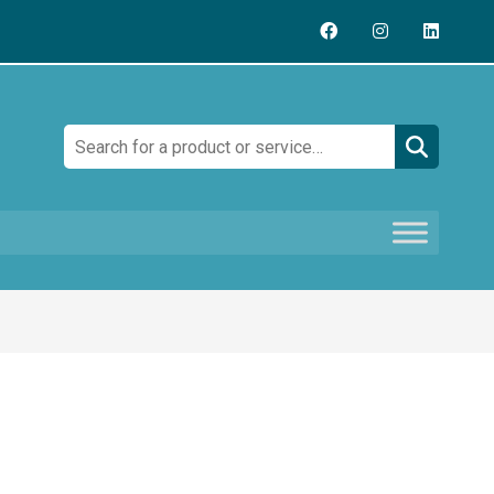
Search: