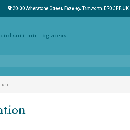
28-30 Atherstone Street, Fazeley,
Tamworth,
B78 3RF,
UK
and surrounding areas
tion
ation