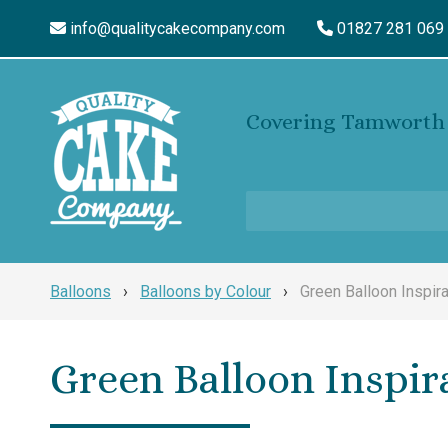
info@qualitycakecompany.com
01827 281 069
Covering Tamworth 
Balloons
›
Balloons by Colour
›
Green Balloon Inspira
Green Balloon Inspir