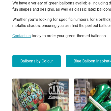
We have a variety of green balloons available, including d
fun shapes and designs, as well as classic latex balloon
Whether you’re looking for specific numbers for a birthday
metallic shades, ensuring you can find the perfect balloo
Contact us
today to order your green-themed balloons.
Balloons by Colour
Blue Balloon Inspirat