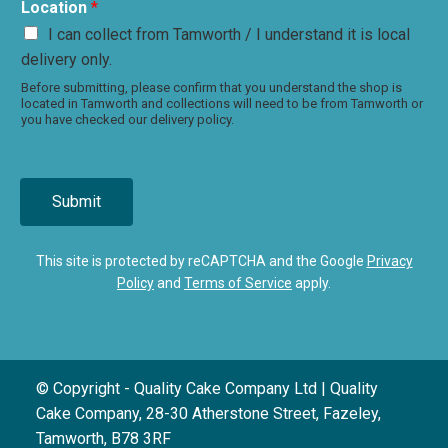
Location
*
I can collect from Tamworth / I understand it is local
delivery only.
Before submitting, please confirm that you understand the shop is
located in Tamworth and collections will need to be from Tamworth or
you have checked our delivery policy.
Submit
This site is protected by reCAPTCHA and the Google
Privacy
Policy
and
Terms of Service
apply.
© Copyright - Quality Cake Company Ltd | Quality
Cake Company, 28-30 Atherstone Street, Fazeley,
Tamworth, B78 3RF