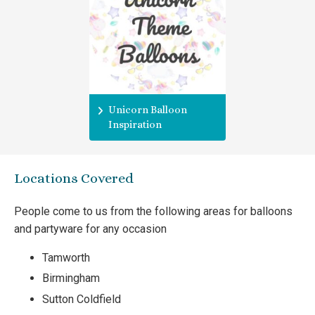
Unicorn Balloon
Inspiration
Locations Covered
People come to us from the following areas for balloons
and partyware for any occasion
Tamworth
Birmingham
Sutton Coldfield