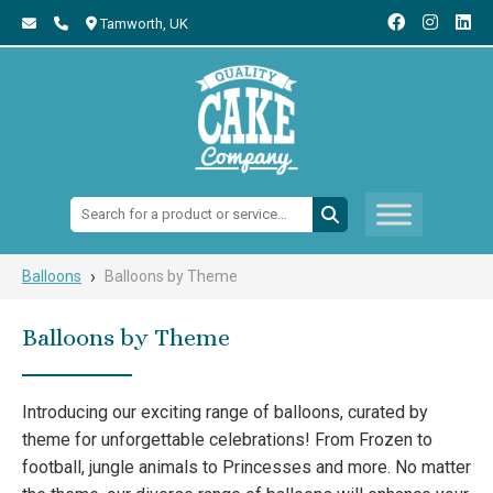
Tamworth,
UK
Search:
›
Balloons
Balloons by Theme
Balloons by Theme
Introducing our exciting range of balloons, curated by
theme for unforgettable celebrations! From Frozen to
football, jungle animals to Princesses and more. No matter