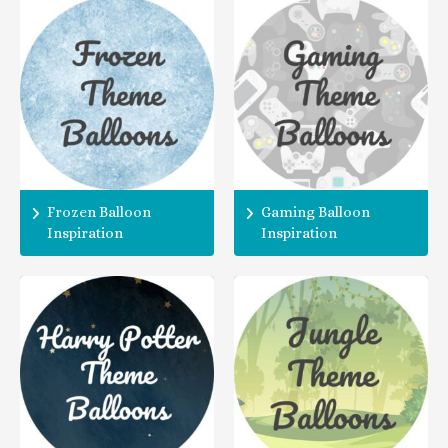
Frozen Balloon
Gaming Balloon
Inspiration
Inspiration