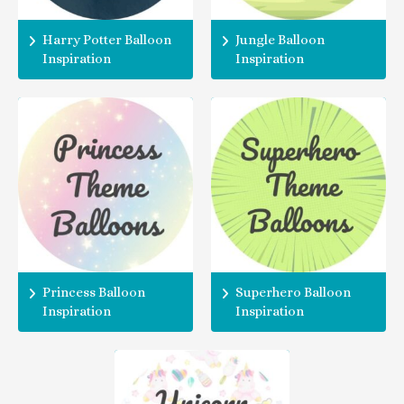
Harry Potter Balloon
Jungle Balloon
Inspiration
Inspiration
Princess Balloon
Superhero Balloon
Inspiration
Inspiration