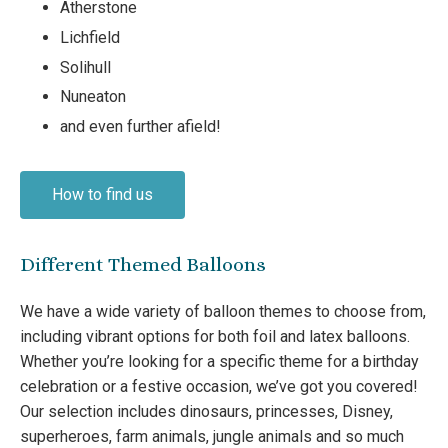
Atherstone
Lichfield
Solihull
Nuneaton
and even further afield!
How to find us
Different Themed Balloons
We have a wide variety of balloon themes to choose from,
including vibrant options for both foil and latex balloons.
Whether you’re looking for a specific theme for a birthday
celebration or a festive occasion, we’ve got you covered!
Our selection includes dinosaurs, princesses, Disney,
superheroes, farm animals, jungle animals and so much