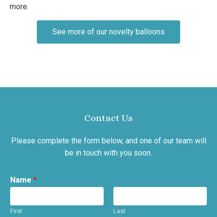
more.
See more of our novelty balloons
Contact Us
Please complete the form below, and one of our team will
be in touch with you soon.
Name
*
First
Last