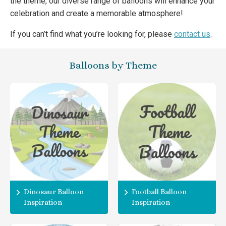
the theme, our diverse range of balloons will enhance your
celebration and create a memorable atmosphere!
If you can’t find what you’re looking for, please
contact us
.
Balloons by Theme
Dinosaur Balloon
Football Balloon
Inspiration
Inspiration