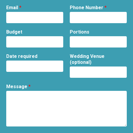
Email
*
Phone Number
*
Budget
Portions
Date required
Wedding Venue
(optional)
Message
*