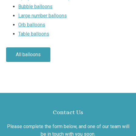
Bubble balloons
Large number balloons
Orb balloons
Table balloons
All balloons
Contact Us
Please complete the form below, and one of our team will
be in touch with you soon.