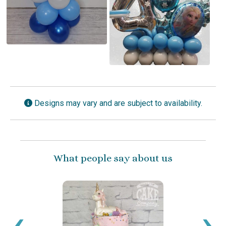
Designs may vary and are subject to availability.
What people say about us
‹
›