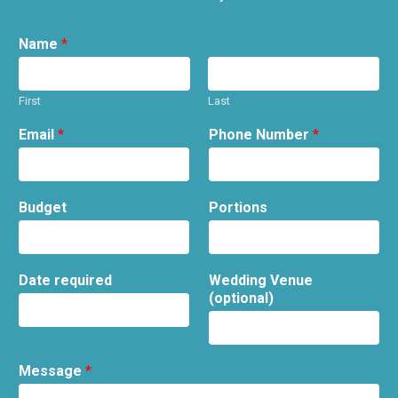
Name
*
First
Last
Email
*
Phone Number
*
Budget
Portions
Date required
Wedding Venue
(optional)
Message
*