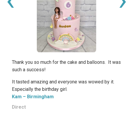
Great
from 
Miche
Thank you so much for the cake and balloons. It was
such a success!
It tasted amazing and everyone was wowed by it.
Especially the birthday girl.
Kam
– Birmingham
Direct