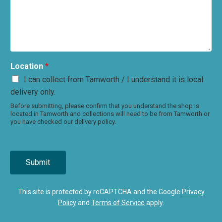
Location
*
I can collect from Tamworth / I understand it is local
delivery only.
Before submitting, please confirm that you understand the shop is
located in Tamworth and collections will need to be from Tamworth or
you have checked our delivery policy.
Submit
This site is protected by reCAPTCHA and the Google
Privacy
Policy
and
Terms of Service
apply.