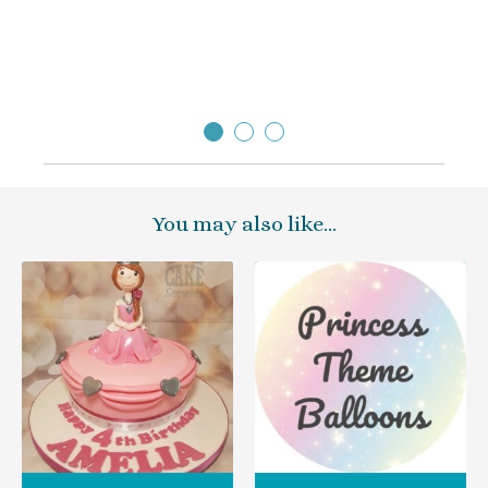
You may also like…