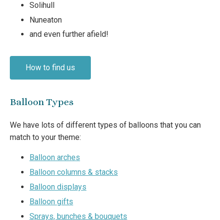
Solihull
Nuneaton
and even further afield!
How to find us
Balloon Types
We have lots of different types of balloons that you can
match to your theme:
Balloon arches
Balloon columns & stacks
Balloon displays
Balloon gifts
Sprays, bunches & bouquets