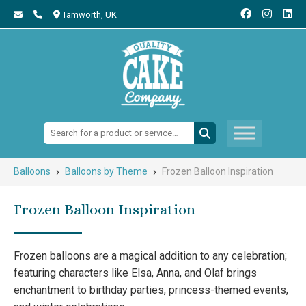
Tamworth,
UK
Search:
›
›
Balloons
Balloons by Theme
Frozen Balloon Inspiration
Frozen Balloon Inspiration
Frozen balloons are a magical addition to any celebration;
featuring characters like Elsa, Anna, and Olaf brings
enchantment to birthday parties, princess-themed events,