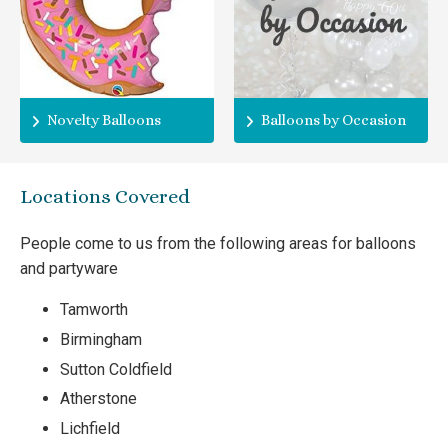
Novelty Balloons
Balloons by Occasion
Locations Covered
People come to us from the following areas for balloons
and partyware
Tamworth
Birmingham
Sutton Coldfield
Atherstone
Lichfield