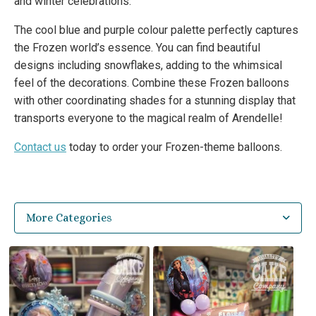
and winter celebrations.
The cool blue and purple colour palette perfectly captures
the Frozen world’s essence. You can find beautiful
designs including snowflakes, adding to the whimsical
feel of the decorations. Combine these Frozen balloons
with other coordinating shades for a stunning display that
transports everyone to the magical realm of Arendelle!
Contact us
today to order your Frozen-theme balloons.
More Categories