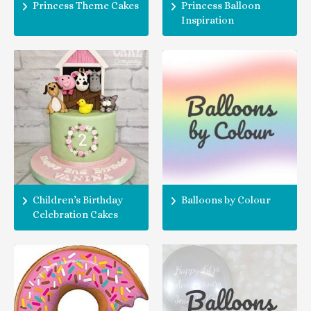
Princess Theme Cakes
Princess Balloon
Inspiration
Children’s Birthday
Balloons by Colour
Celebration Cakes