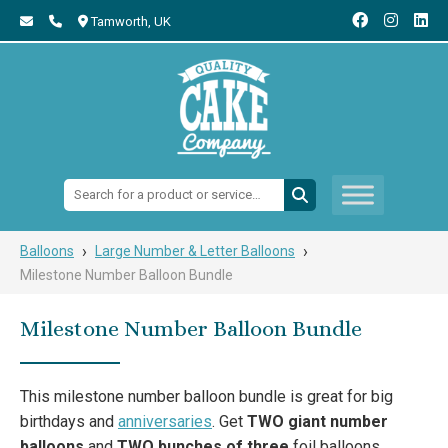
Tamworth,
UK
Search:
›
›
Balloons
Large Number & Letter Balloons
Milestone Number Balloon Bundle
Milestone Number Balloon Bundle
This milestone number balloon bundle is great for big
birthdays and
anniversaries
. Get
TWO giant number
balloons
and
TWO bunches of three
foil balloons.