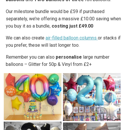
Our milestone bundle would be £59 if purchased
separately, we’re offering a massive £10.00 saving when
you buy it as a bundle,
costing just £49.00
We can also create
air-filled balloon columns
or stacks if
you prefer, these will last longer too.
Remember you can also
personalise
large number
balloons – Glitter for 50p & Vinyl from £2+