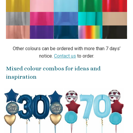
Other colours can be ordered with more than 7 days’
notice.
Contact us
to order.
Mixed colour combos for ideas and
inspiration