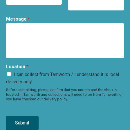
Message
*
Location
*
I can collect from Tamworth / I understand it is local
delivery only.
Before submitting, please confirm that you understand the shop is
located in Tamworth and collections will need to be from Tamworth or
you have checked our delivery policy.
Submit