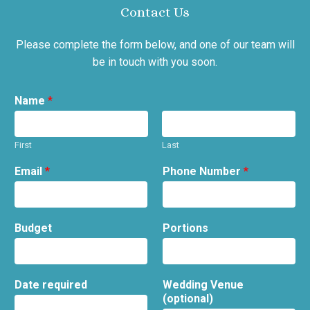
Contact Us
Please complete the form below, and one of our team will
be in touch with you soon.
Name
*
First
Last
Email
*
Phone Number
*
Budget
Portions
Date required
Wedding Venue
(optional)