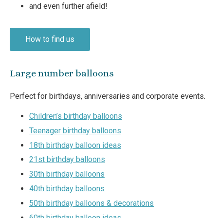
and even further afield!
How to find us
Large number balloons
Perfect for birthdays, anniversaries and corporate events.
Children’s birthday balloons
Teenager birthday balloons
18th birthday balloon ideas
21st birthday balloons
30th birthday balloons
40th birthday balloons
50th birthday balloons & decorations
60th birthday balloon ideas