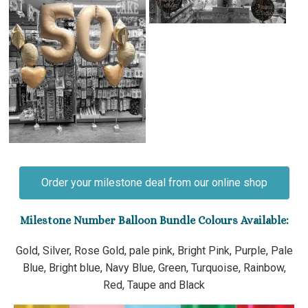
Order your milestone deal from our online shop
Milestone Number Balloon Bundle Colours Available:
Gold, Silver, Rose Gold, pale pink, Bright Pink, Purple, Pale
Blue, Bright blue, Navy Blue, Green, Turquoise, Rainbow,
Red, Taupe and Black