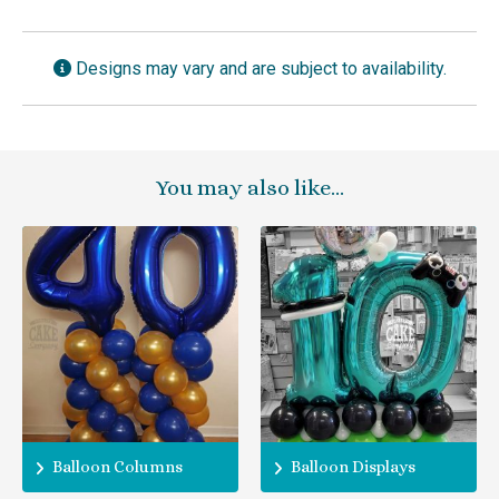
Designs may vary and are subject to availability.
You may also like…
Balloon Columns
Balloon Displays