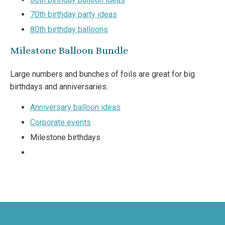
70th birthday party ideas
80th birthday balloons
Milestone Balloon Bundle
Large numbers and bunches of foils are great for big
birthdays and anniversaries.
Anniversary balloon ideas
Corporate events
Milestone birthdays