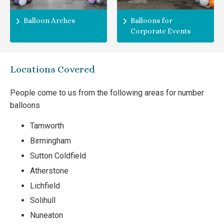
Balloon Arches
Balloons for
Corporate Events
Locations Covered
People come to us from the following areas for number
balloons
Tamworth
Birmingham
Sutton Coldfield
Atherstone
Lichfield
Solihull
Nuneaton