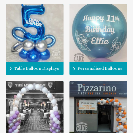
Table Balloon Displays
Personalised Balloons