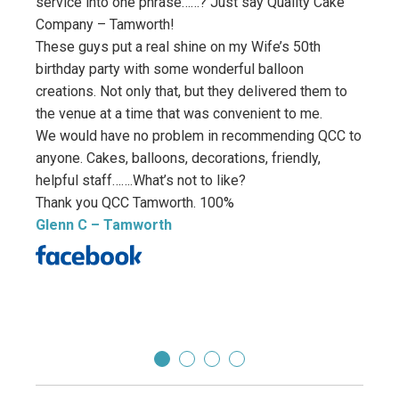
service into one phrase……? Just say Quality Cake
amazi
Company – Tamworth!
image
These guys put a real shine on my Wife’s 50th
reques
birthday party with some wonderful balloon
with 
creations. Not only that, but they delivered them to
surpa
the venue at a time that was convenient to me.
absol
We would have no problem in recommending QCC to
excep
anyone. Cakes, balloons, decorations, friendly,
thank
helpful staff…….What’s not to like?
my pa
Thank you QCC Tamworth. 100%
If yo
Glenn C
– Tamworth
place
it! Th
Ben 