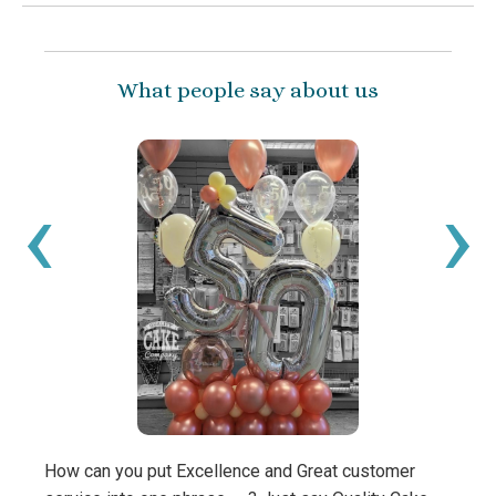
What people say about us
‹
›
How can you put Excellence and Great customer
What 