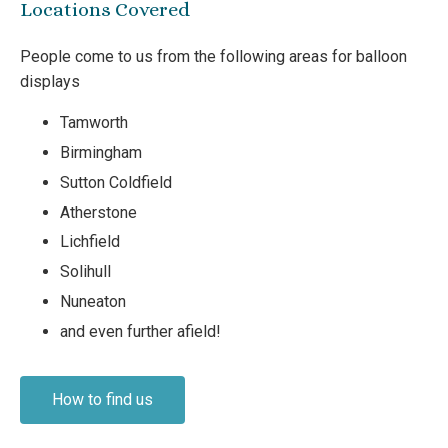
Locations Covered
People come to us from the following areas for balloon
displays
Tamworth
Birmingham
Sutton Coldfield
Atherstone
Lichfield
Solihull
Nuneaton
and even further afield!
How to find us