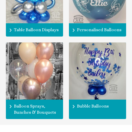
Table Balloon Displays
Personalised Balloons
Balloon Sprays,
Bubble Balloons
Bunches & Bouquets