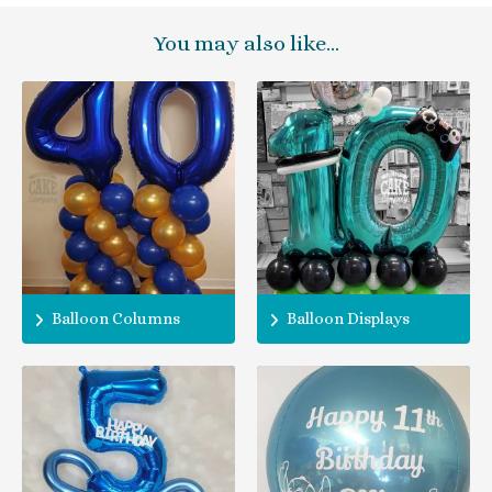
You may also like…
Balloon Columns
Balloon Displays