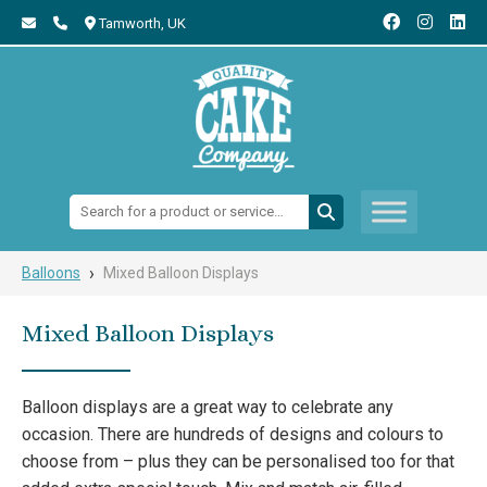
Tamworth,
UK
Search:
›
Balloons
Mixed Balloon Displays
Mixed Balloon Displays
Balloon displays are a great way to celebrate any
occasion. There are hundreds of designs and colours to
choose from – plus they can be personalised too for that