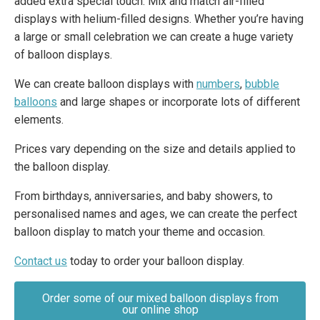
added extra special touch. Mix and match air-filled
displays with helium-filled designs. Whether you’re having
a large or small celebration we can create a huge variety
of balloon displays.
We can create balloon displays with
numbers
,
bubble
balloons
and large shapes or incorporate lots of different
elements.
Prices vary depending on the size and details applied to
the balloon display.
From birthdays, anniversaries, and baby showers, to
personalised names and ages, we can create the perfect
balloon display to match your theme and occasion.
Contact us
today to order your balloon display.
Order some of our mixed balloon displays from
our online shop