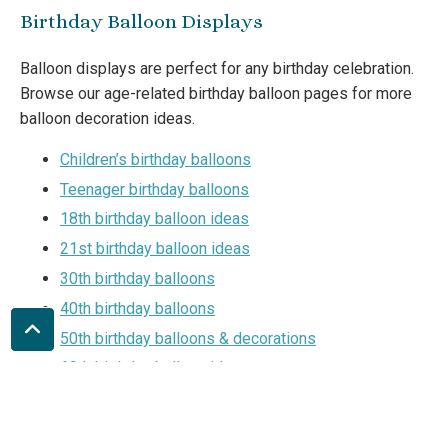
Birthday Balloon Displays
Balloon displays are perfect for any birthday celebration.
Browse our age-related birthday balloon pages for more
balloon decoration ideas.
Children’s birthday balloons
Teenager birthday balloons
18th birthday balloon ideas
21st birthday balloon ideas
30th birthday balloons
40th birthday balloons
50th birthday balloons & decorations
60th birthday balloon ideas
70th birthday party ideas
80th birthday balloons