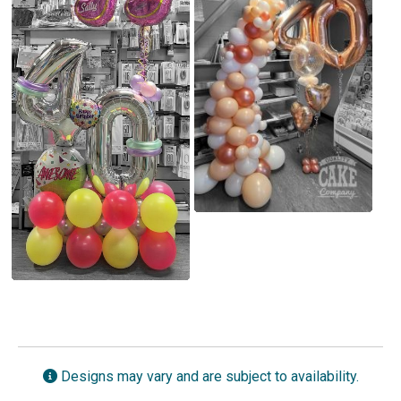
Designs may vary and are subject to availability.