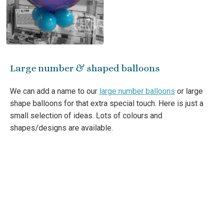
Large number & shaped balloons
We can add a name to our
large number balloons
or large
shape balloons for that extra special touch. Here is just a
small selection of ideas. Lots of colours and
shapes/designs are available.