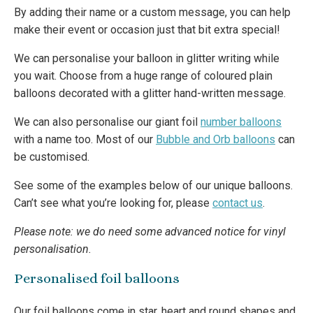
By adding their name or a custom message, you can help
make their event or occasion just that bit extra special!
We can personalise your balloon in glitter writing while
you wait. Choose from a huge range of coloured plain
balloons decorated with a glitter hand-written message.
We can also personalise our giant foil
number balloons
with a name too. Most of our
Bubble and Orb balloons
can
be customised.
See some of the examples below of our unique balloons.
Can’t see what you’re looking for, please
contact us
.
Please note: we do need some advanced notice for vinyl
personalisation.
Personalised foil balloons
Our foil balloons come in star, heart and round shapes and