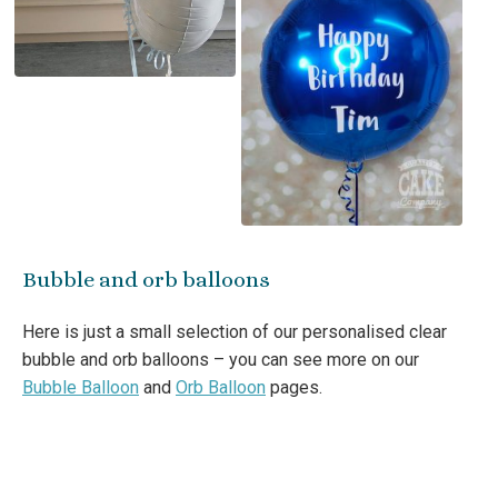
Bubble and orb balloons
Here is just a small selection of our personalised clear
bubble and orb balloons – you can see more on our
Bubble Balloon
and
Orb Balloon
pages.