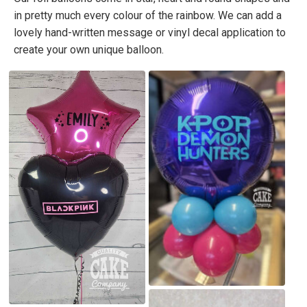
in pretty much every colour of the rainbow. We can add a
lovely hand-written message or vinyl decal application to
create your own unique balloon.