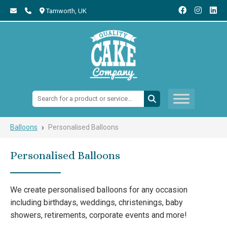
Tamworth,
UK
Search:
›
Balloons
Personalised Balloons
Personalised Balloons
We create personalised balloons for any occasion
including birthdays, weddings, christenings, baby
showers, retirements, corporate events and more!