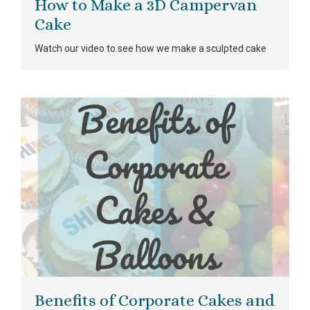
How to Make a 3D Campervan
Cake
Watch our video to see how we make a sculpted cake
Benefits of Corporate Cakes and