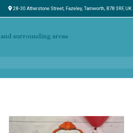
28-30 Atherstone Street, Fazeley,
Tamworth,
B78 3RF,
UK
and surrounding areas