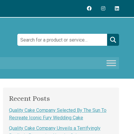
Search:
Recent Posts
Quality Cake Company Selected By The Sun To
Recreate Iconic Fury Wedding Cake
Quality Cake Company Unveils a Terrifyingly