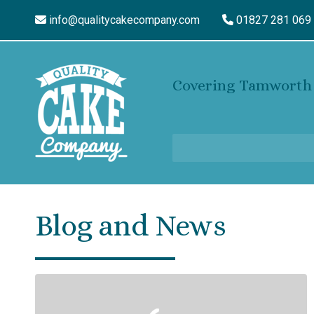
info@qualitycakecompany.com
01827 281 069
Covering Tamworth 
Blog and News