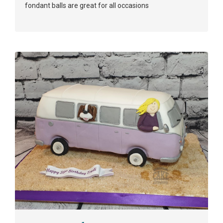
fondant balls are great for all occasions