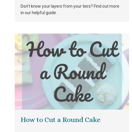
Don’t know your layers from your tiers? Find out more
in our helpful guide.
How to Cut a Round Cake