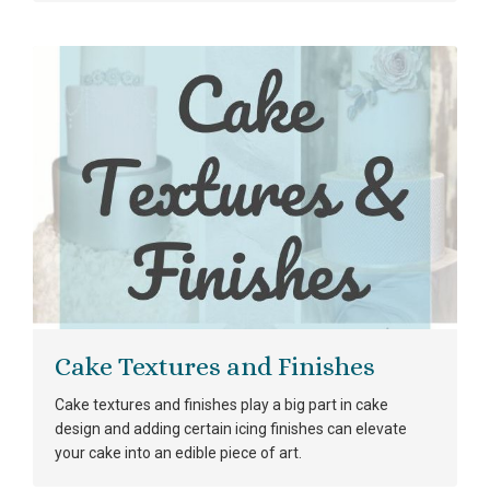
Cake Textures and Finishes
Cake textures and finishes play a big part in cake
design and adding certain icing finishes can elevate
your cake into an edible piece of art.