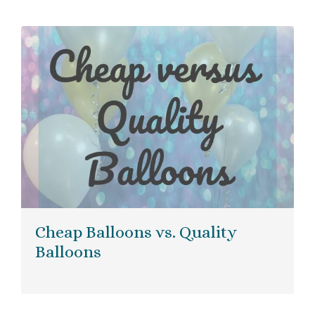
Cheap Balloons vs. Quality
Balloons