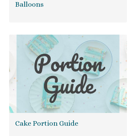
Balloons
Cake Portion Guide