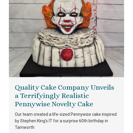
Quality Cake Company Unveils
a Terrifyingly Realistic
Pennywise Novelty Cake
Our team created a life-sized Pennywise cake inspired
by Stephen King’s IT for a surprise 60th birthday in
Tamworth