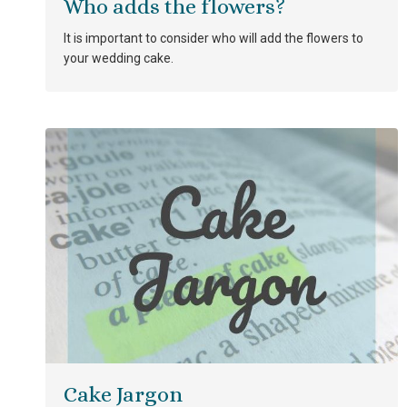
Who adds the flowers?
It is important to consider who will add the flowers to
your wedding cake.
Cake Jargon