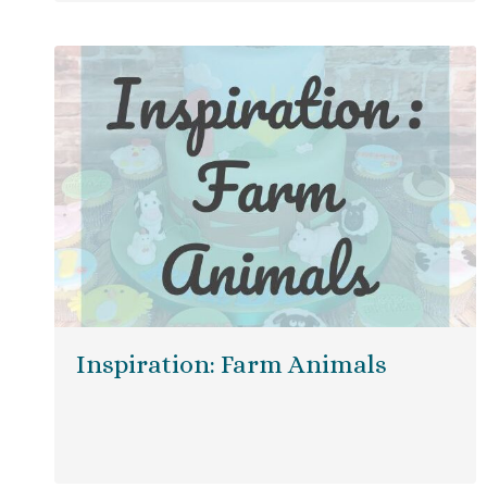
Inspiration: Farm Animals