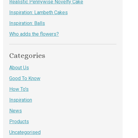
Realistic Pennywise Novelty Cake
Inspiration: Lambeth Cakes
Inspiration: Balls
Who adds the flowers?
Categories
About Us
Good To Know
How To's
Inspiration
News
Products
Uncategorised