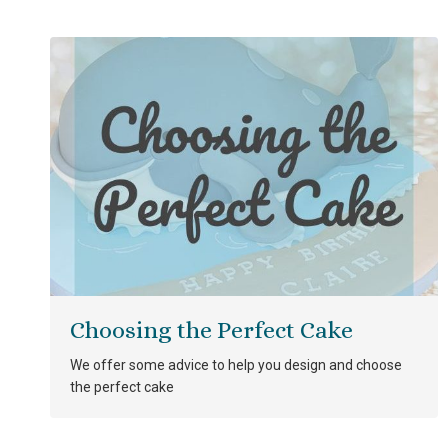
Choosing the Perfect Cake
We offer some advice to help you design and choose
the perfect cake