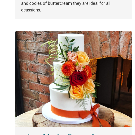
and oodles of buttercream they are ideal for all
ocassions.