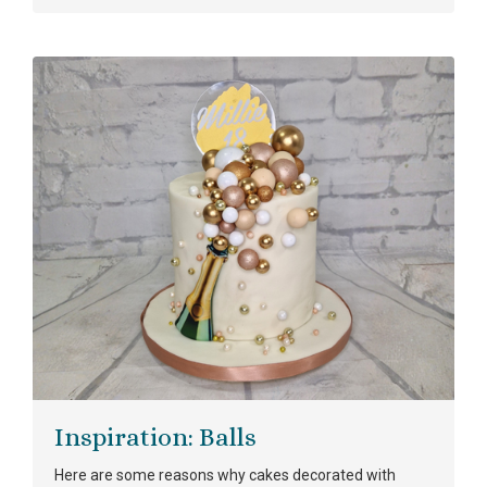
Inspiration: Balls
Here are some reasons why cakes decorated with