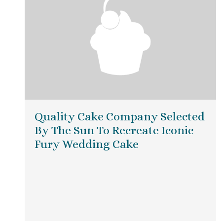
Quality Cake Company Selected
By The Sun To Recreate Iconic
Fury Wedding Cake