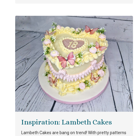
Inspiration: Lambeth Cakes
Lambeth Cakes are bang on trend! With pretty patterns