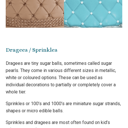
Dragees / Sprinkles
Dragees are tiny sugar balls, sometimes called sugar
pearls. They come in various different sizes in metallic,
white or coloured options. These can be used as
individual decorations to partially or completely cover a
whole tier.
Sprinkles or 100’s and 1000’s are miniature sugar strands,
shapes or micro edible balls.
Sprinkles and dragees are most often found on kid’s