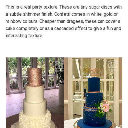
This is a real party texture. These are tiny sugar discs with
a subtle shimmer finish. Confetti comes in white, gold or
rainbow colours. Cheaper than dragees, these can cover a
cake completely or as a cascaded effect to give a fun and
interesting texture.