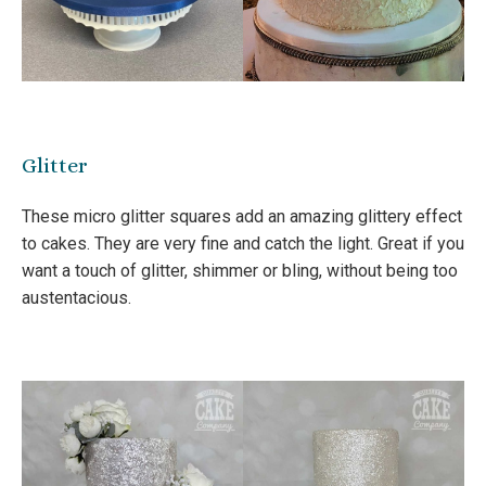
Glitter
These micro glitter squares add an amazing glittery effect
to cakes. They are very fine and catch the light. Great if you
want a touch of glitter, shimmer or bling, without being too
austentacious.