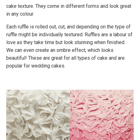
cake texture. They come in different forms and look great
in any colour.
Each ruffle is rolled out, cut, and depending on the type of
ruffle might be individually textured. Ruffles are a labour of
love as they take time but look stunning when finished.
We can even create an ombre effect, which looks
beautiful! These are great for all types of cake and are
popular for wedding cakes.