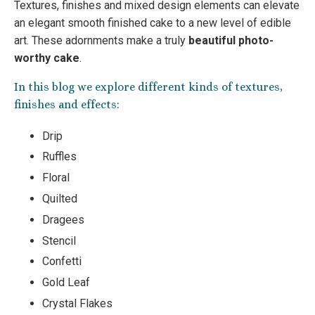
Textures, finishes and mixed design elements can elevate
an elegant smooth finished cake to a new level of edible
art. These adornments make a truly
beautiful photo-
worthy cake
.
In this blog we explore different kinds of textures,
finishes and effects:
Drip
Ruffles
Floral
Quilted
Dragees
Stencil
Confetti
Gold Leaf
Crystal Flakes