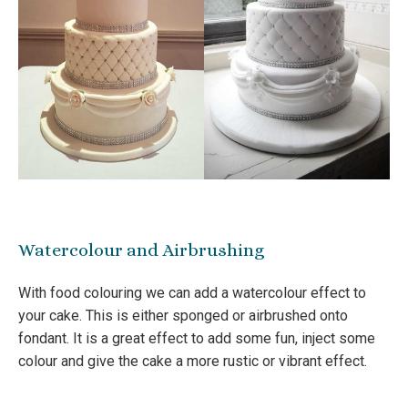
Watercolour and Airbrushing
With food colouring we can add a watercolour effect to
your cake. This is either sponged or airbrushed onto
fondant. It is a great effect to add some fun, inject some
colour and give the cake a more rustic or vibrant effect.