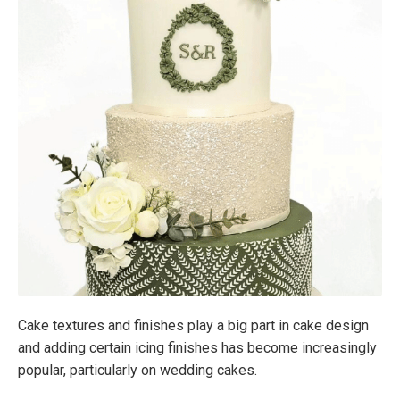
Cake textures and finishes play a big part in cake design
and adding certain icing finishes has become increasingly
popular, particularly on wedding cakes.