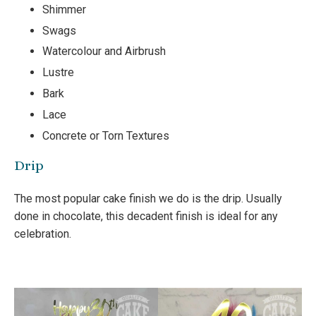
Shimmer
Swags
Watercolour and Airbrush
Lustre
Bark
Lace
Concrete or Torn Textures
Drip
The most popular cake finish we do is the drip. Usually
done in chocolate, this decadent finish is ideal for any
celebration.