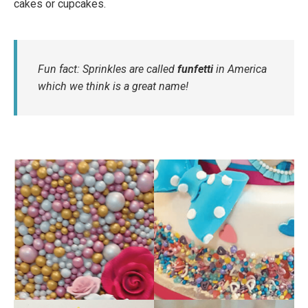
cakes or cupcakes.
Fun fact: Sprinkles are called
funfetti
in America
which we think is a great name!