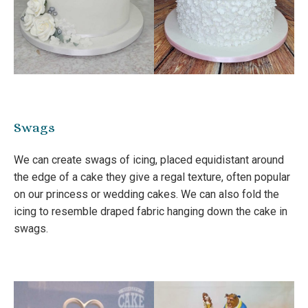
Swags
We can create swags of icing, placed equidistant around
the edge of a cake they give a regal texture, often popular
on our princess or wedding cakes. We can also fold the
icing to resemble draped fabric hanging down the cake in
swags.