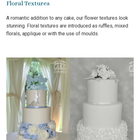
Floral Textures
A romantic addition to any cake, our flower textures look
stunning. Floral textures are introduced as ruffles, mixed
florals, applique or with the use of moulds.