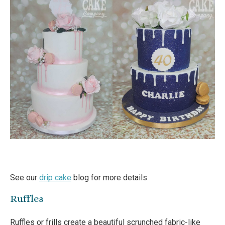
See our
drip cake
blog for more details
Ruffles
Ruffles or frills create a beautiful scrunched fabric-like