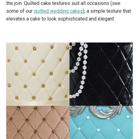
the join. Quilted cake textures suit all occasions (see
some of our
quilted wedding cakes
), a simple texture that
elevates a cake to look sophisticated and elegant.