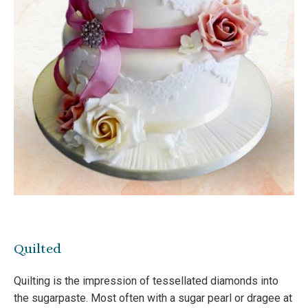
Quilted
Quilting is the impression of tessellated diamonds into
the sugarpaste. Most often with a sugar pearl or dragee at