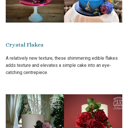
Crystal Flakes
A relatively new texture, these shimmering edible flakes
adds texture and elevates a simple cake into an eye-
catching centrepiece.