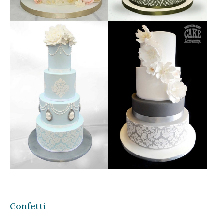
Confetti