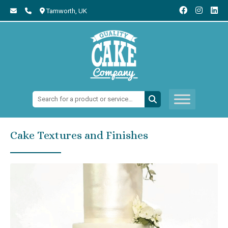
Tamworth,
UK
Search:
Cake Textures and Finishes