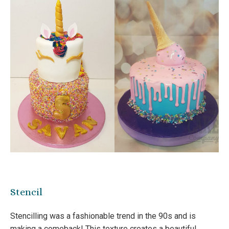
Stencil
Stencilling was a fashionable trend in the 90s and is
making a comeback! This texture creates a beautiful