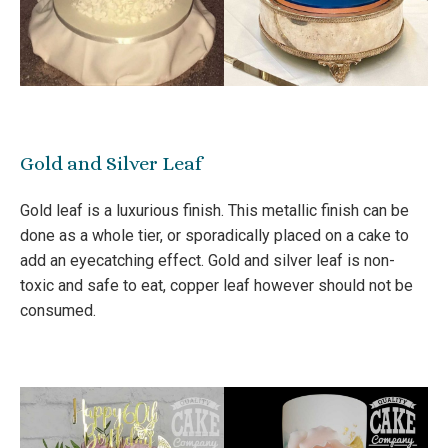
Gold and Silver Leaf
Gold leaf is a luxurious finish. This metallic finish can be
done as a whole tier, or sporadically placed on a cake to
add an eyecatching effect. Gold and silver leaf is non-
toxic and safe to eat, copper leaf however should not be
consumed.