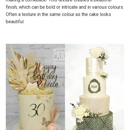
finish, which can be bold or intricate and in various colours.
Often a texture in the same colour as the cake looks
beautiful.