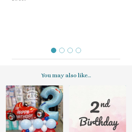
Direc
You may also like…