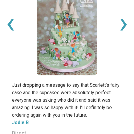
‹
›
Just dropping a message to say that Scarlett’s fairy
Wow, 
cake and the cupcakes were absolutely perfect,
cake! 
everyone was asking who did it and said it was
You’v
amazing. I was so happy with it! I’ll definitely be
was su
ordering again with you in the future.
order
Jodie B
Thank
Viv D
Direct