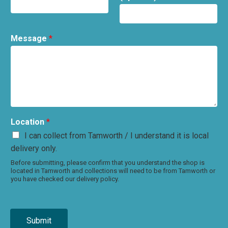
Message
*
Location
*
I can collect from Tamworth / I understand it is local
delivery only.
Before submitting, please confirm that you understand the shop is
located in Tamworth and collections will need to be from Tamworth or
you have checked our delivery policy.
Submit