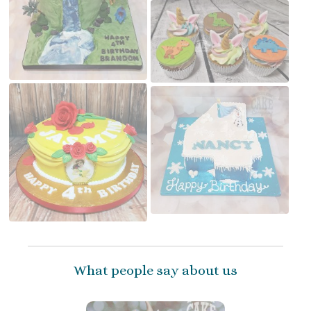
What people say about us