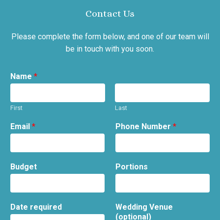
Contact Us
Please complete the form below, and one of our team will
be in touch with you soon.
Name
*
First
Last
Email
*
Phone Number
*
Budget
Portions
Date required
Wedding Venue
(optional)