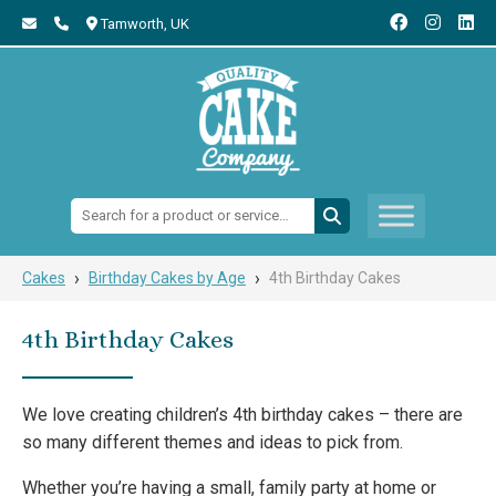
Tamworth,
UK
Search:
›
›
Cakes
Birthday Cakes by Age
4th Birthday Cakes
4th Birthday Cakes
We love creating children’s 4th birthday cakes – there are
so many different themes and ideas to pick from.
Whether you’re having a small, family party at home or