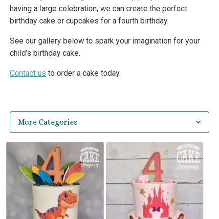
having a large celebration, we can create the perfect
birthday cake or cupcakes for a fourth birthday.
See our gallery below to spark your imagination for your
child’s birthday cake.
Contact us
to order a cake today.
More Categories