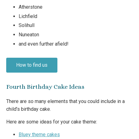
Atherstone
Lichfield
Solihull
Nuneaton
and even further afield!
How to find us
Fourth Birthday Cake Ideas
There are so many elements that you could include in a
child’s birthday cake.
Here are some ideas for your cake theme:
Bluey theme cakes