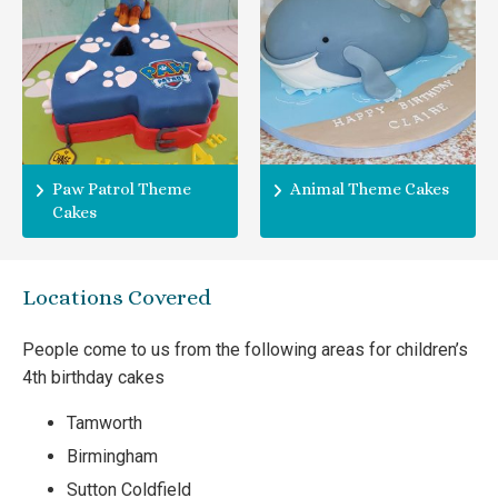
Paw Patrol Theme
Animal Theme Cakes
Cakes
Locations Covered
People come to us from the following areas for children’s
4th birthday cakes
Tamworth
Birmingham
Sutton Coldfield