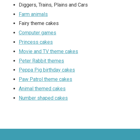
Diggers, Trains, Plains and Cars
Farm animals
Fairy theme cakes
Computer games
Princess cakes
Movie and TV theme cakes
Peter Rabbit themes
Peppa Pig birthday cakes
Paw Patrol theme cakes
Animal themed cakes
Number shaped cakes