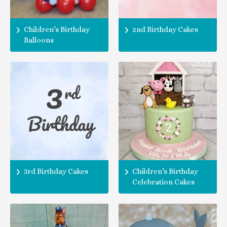
Children’s Birthday
2nd Birthday Cakes
Balloons
3rd Birthday Cakes
Children’s Birthday
Celebration Cakes