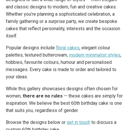
and classic designs to modern, fun and creative cakes.
Whether you’re planning a sophisticated celebration, a
family gathering or a surprise party, we create bespoke
cakes that reflect personality, interests and the occasion
itself.
Popular designs include
floral cakes
, elegant colour
palettes, textured buttercream,
modern minimalist styles
,
hobbies, favourite colours, humour and personalised
messages. Every cake is made to order and tailored to
your ideas.
While this gallery showcases designs often chosen for
women,
there are no rules
— these cakes are simply for
inspiration. We believe the best 60th birthday cake is one
that suits
you
, regardless of gender.
Browse the designs below or
get in touch
to discuss a
custom 60th birthday cake.