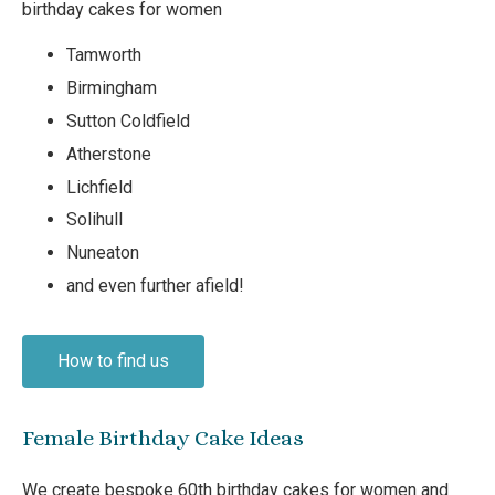
birthday cakes for women
Tamworth
Birmingham
Sutton Coldfield
Atherstone
Lichfield
Solihull
Nuneaton
and even further afield!
How to find us
Female Birthday Cake Ideas
We create bespoke 60th birthday cakes for women and