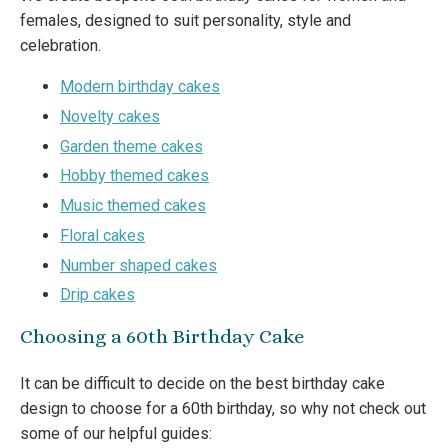
females, designed to suit personality, style and
celebration.
Modern birthday cakes
Novelty cakes
Garden theme cakes
Hobby themed cakes
Music themed cakes
Floral cakes
Number shaped cakes
Drip cakes
Choosing a 60th Birthday Cake
It can be difficult to decide on the best birthday cake
design to choose for a 60th birthday, so why not check out
some of our helpful guides: