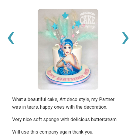
‹
›
What a beautiful cake, Art deco style, my Partner
We wa
was in tears, happy ones with the decoration.
the ex
was p
Very nice soft sponge with delicious buttercream.
music
Will use this company again thank you.
Many 