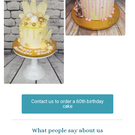
Contact us to order a 60th birthday
cake
What people say about us