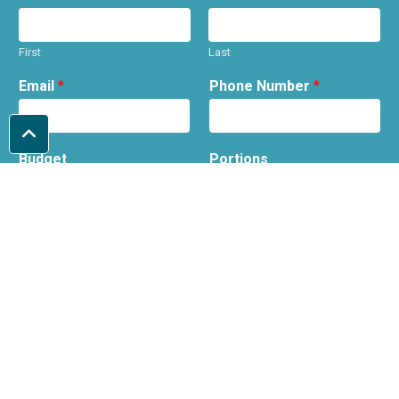
First
Last
Email
*
Phone Number
*
Budget
Portions
Date required
Wedding Venue
(optional)
Message
*