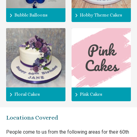
Bubble Balloons
Hobby Theme Cakes
Floral Cakes
Pink Cakes
Locations Covered
People come to us from the following areas for their 60th