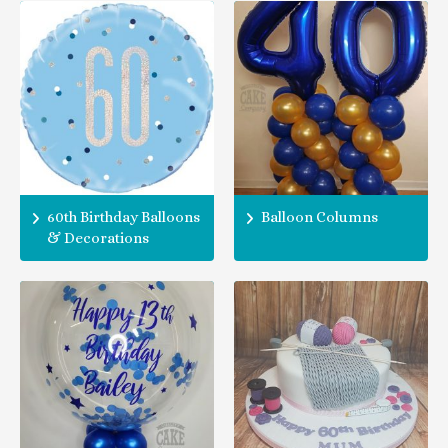
60th Birthday Balloons
Balloon Columns
& Decorations