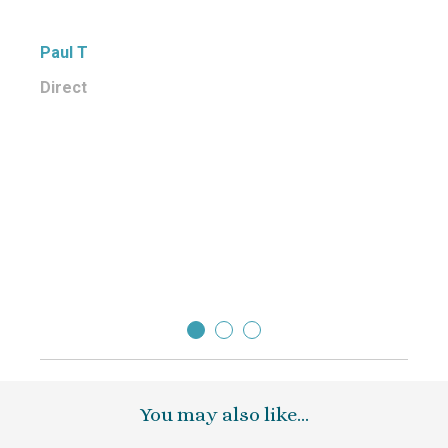
qualit
too, 
Paul T
eveni
Direct
We wo
frien
Many 
short 
Paul 
Direc
You may also like…