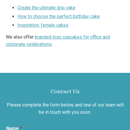
Create the ultimate drip cake
How to choose the perfect birthday cake
Inspiration: female cakes
We also offer
branded logo cupcakes for office and
corporate celebrations
.
Contact Us
Please complete the form below, and one of our team will
be in touch with you soon.
Name
*