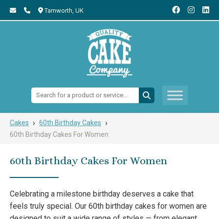
Tamworth,
UK
Search:
›
›
Cakes
60th Birthday Cakes
60th Birthday Cakes For Women
60th Birthday Cakes For Women
Celebrating a milestone birthday deserves a cake that
feels truly special. Our 60th birthday cakes for women are
designed to suit a wide range of styles — from elegant