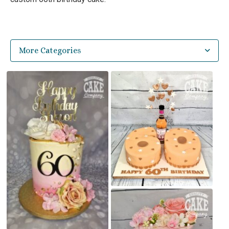
More Categories