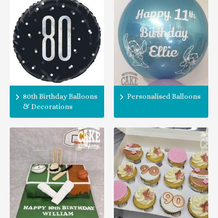
80th Birthday Balloons
Personalised Balloons
& Decorations