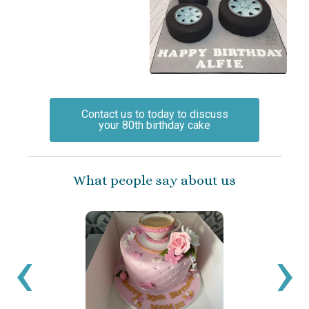
Contact us to today to discuss
your 80th birthday cake
What people say about us
‹
›