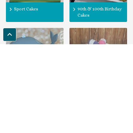
Sport Cakes
90th & 100th Birthday
Cakes
Animal Theme Cakes
Hobby Theme Cakes
Locations Covered
People come to us from the following areas for their 80th