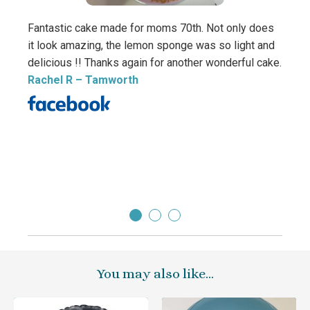
Fantastic cake made for moms 70th. Not only does
it look amazing, the lemon sponge was so light and
delicious !! Thanks again for another wonderful cake.
Rachel R
– Tamworth
Thank
The c
how br
Debbi
Direc
You may also like…