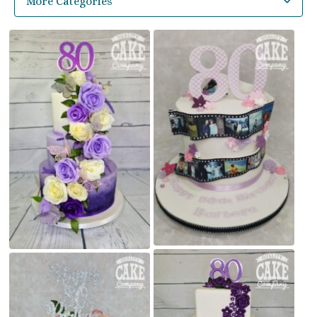
More Categories