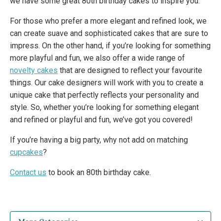
we have some great 80th birthday cakes to inspire you.
For those who prefer a more elegant and refined look, we
can create suave and sophisticated cakes that are sure to
impress. On the other hand, if you’re looking for something
more playful and fun, we also offer a wide range of
novelty cakes
that are designed to reflect your favourite
things. Our cake designers will work with you to create a
unique cake that perfectly reflects your personality and
style. So, whether you’re looking for something elegant
and refined or playful and fun, we’ve got you covered!
If you’re having a big party, why not add on matching
cupcakes
?
Contact us
to book an 80th birthday cake.