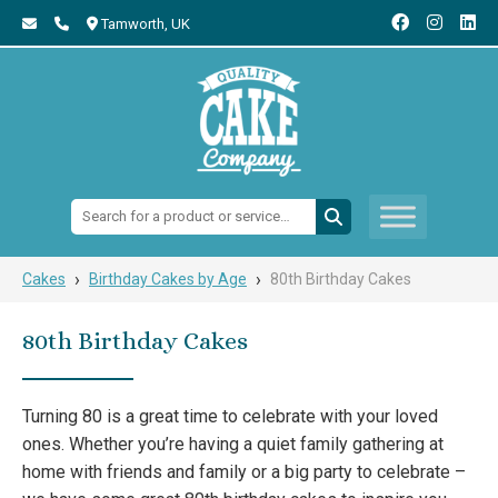
Tamworth,
UK
Search:
›
›
Cakes
Birthday Cakes by Age
80th Birthday Cakes
80th Birthday Cakes
Turning 80 is a great time to celebrate with your loved
ones. Whether you’re having a quiet family gathering at
home with friends and family or a big party to celebrate –