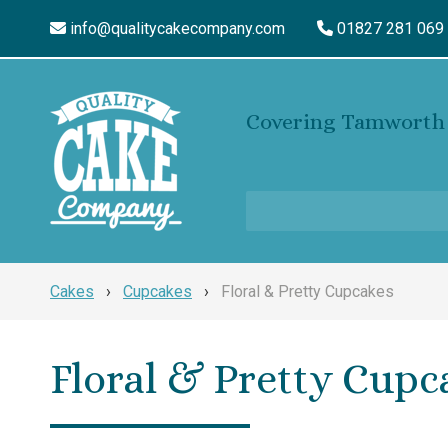
info@qualitycakecompany.com
01827 281 069
Covering Tamworth 
Cakes
›
Cupcakes
›
Floral & Pretty Cupcakes
Floral & Pretty Cupc