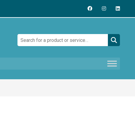
Search: