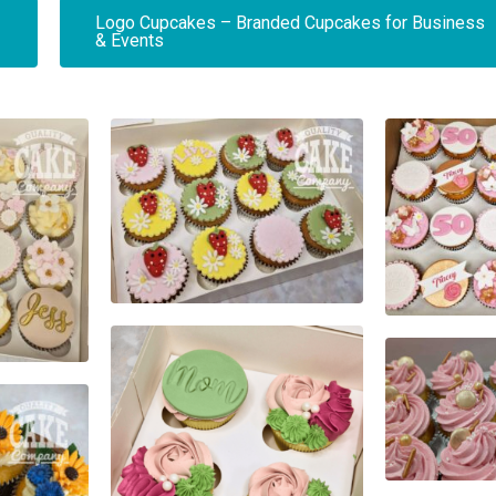
Logo Cupcakes – Branded Cupcakes for Business
& Events