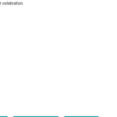
 celebration.