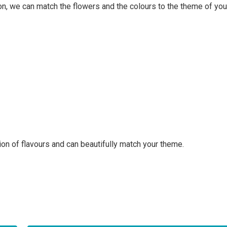
on, we can match the flowers and the colours to the theme of your
on of flavours and can beautifully match your theme.