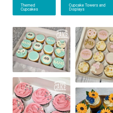
Themed
Cupcake Towers and
Cupcakes
Displays