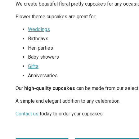
We create beautiful floral pretty cupcakes for any occasi
Flower theme cupcakes are great for:
Weddings
Birthdays
Hen parties
Baby showers
Gifts
Anniversaries
Our
high-quality cupcakes
can be made from our selecti
A simple and elegant addition to any celebration.
Contact us
today to order your cupcakes.