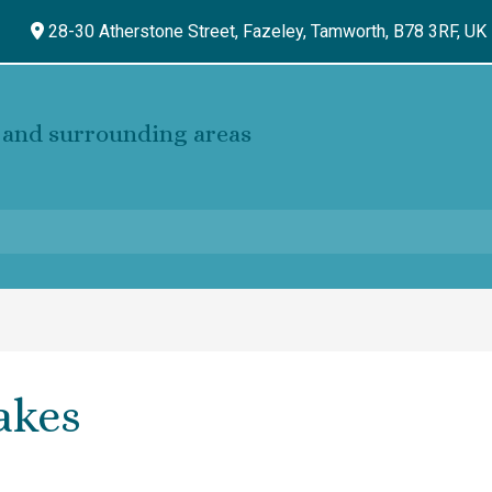
28-30 Atherstone Street, Fazeley,
Tamworth,
B78 3RF,
UK
and surrounding areas
akes