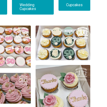
Wedding
Cupcakes
Cupcakes