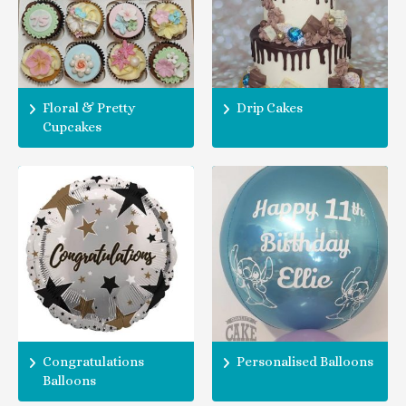
Floral & Pretty
Drip Cakes
Cupcakes
Congratulations
Personalised Balloons
Balloons