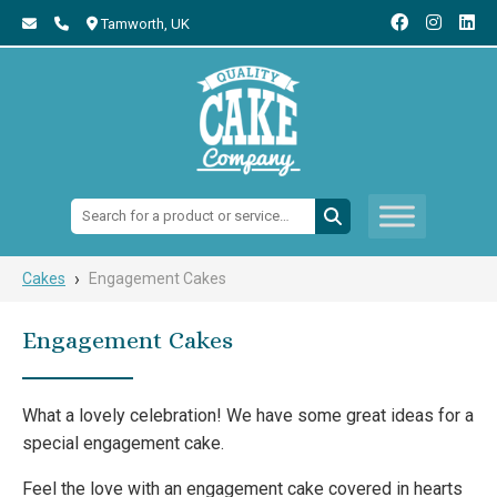
Tamworth,
UK
Search:
›
Cakes
Engagement Cakes
Engagement Cakes
What a lovely celebration! We have some great ideas for a
special engagement cake.
Feel the love with an engagement cake covered in hearts