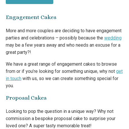
Engagement Cakes
More and more couples are deciding to have engagement
parties and celebrations – possibly because the
wedding
may be a few years away and who needs an excuse for a
great party?!
We have a great range of engagement cakes to browse
from or if you’re looking for something unique, why not
get
in touch
with us, so we can create something special for
you.
Proposal Cakes
Looking to pop the question in a unique way? Why not
commission a bespoke proposal cake to surprise your
loved one? A super tasty memorable treat!