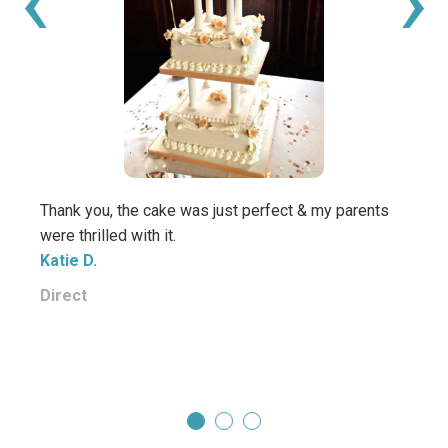
‹
›
Thank you, the cake was just perfect & my parents
Beaut
were thrilled with it.
daugh
Katie D.
thank
yummy
Direct
Carol