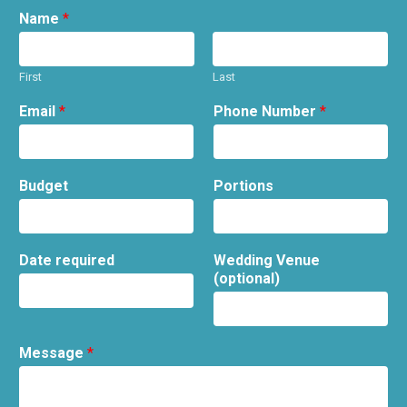
Name
*
First
Last
Email
*
Phone Number
*
Budget
Portions
Date required
Wedding Venue
(optional)
Message
*