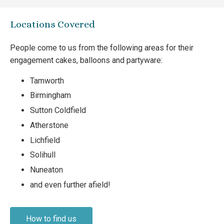
Locations Covered
People come to us from the following areas for their
engagement cakes, balloons and partyware:
Tamworth
Birmingham
Sutton Coldfield
Atherstone
Lichfield
Solihull
Nuneaton
and even further afield!
How to find us