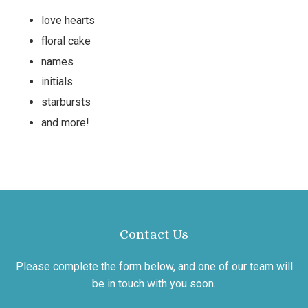
love hearts
floral cake
names
initials
starbursts
and more!
Contact Us
Please complete the form below, and one of our team will
be in touch with you soon.