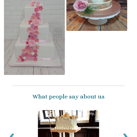
What people say about us