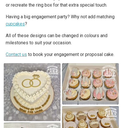
or recreate the ring box for that extra special touch.
Having a big engagement party? Why not add matching
cupcakes
?
All of these designs can be changed in colours and
milestones to suit your occasion.
Contact us
to book your engagement or proposal cake.