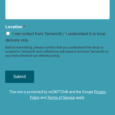
Location
*
I can collect from Tamworth / I understand it is local
delivery only.
Before submitting, please confirm that you understand the shop is
located in Tamworth and collections will need to be from Tamworth or
you have checked our delivery policy.
Submit
This site is protected by reCAPTCHA and the Google
Privacy
Policy
and
Terms of Service
apply.