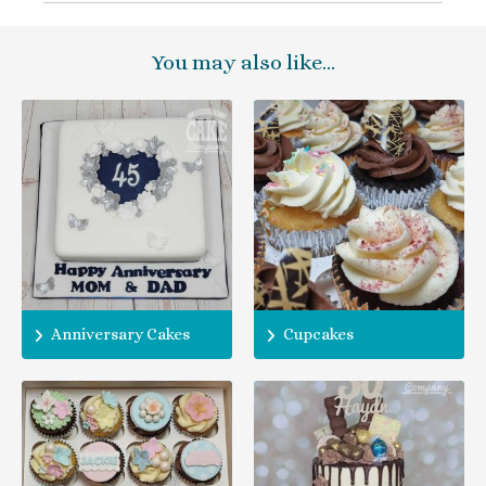
You may also like…
Anniversary Cakes
Cupcakes