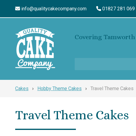
info@qualitycakecompany.com
01827 281 069
Covering Tamworth 
Cakes
›
Hobby Theme Cakes
›
Travel Theme Cakes
Travel Theme Cakes