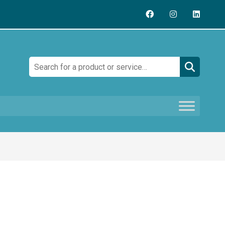
Search: