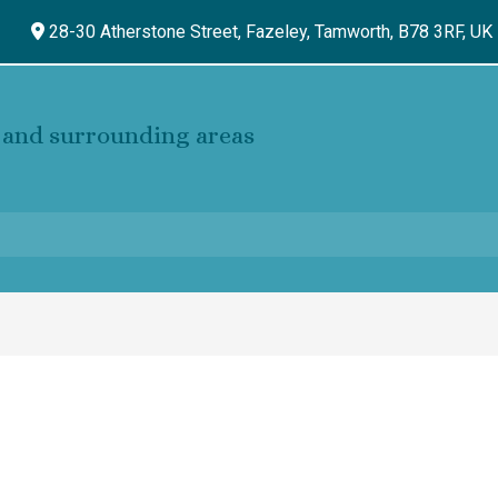
28-30 Atherstone Street, Fazeley,
Tamworth,
B78 3RF,
UK
and surrounding areas