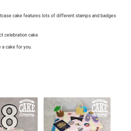
suitcase cake features lots of different stamps and badges
ct celebration cake.
 a cake for you.