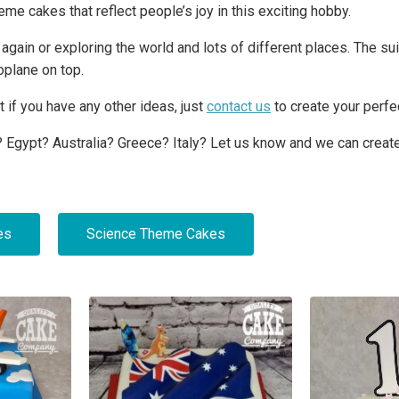
eme cakes that reflect people’s joy in this exciting hobby.
er again or exploring the world and lots of different places. The 
plane on top.
 if you have any other ideas, just
contact us
to create your perfe
 Egypt? Australia? Greece? Italy? Let us know and we can create
es
Science Theme Cakes