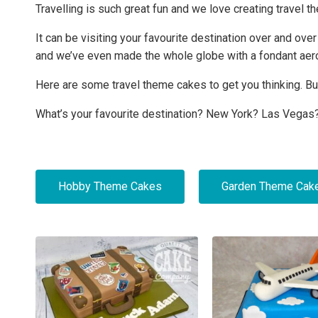
Travelling is such great fun and we love creating travel th
It can be visiting your favourite destination over and ov
and we’ve even made the whole globe with a fondant aero
Here are some travel theme cakes to get you thinking. But
What’s your favourite destination? New York? Las Vegas?
Hobby Theme Cakes
Garden Theme Cak