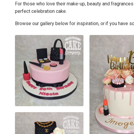
For those who love their make-up, beauty and fragrances 
perfect celebration cake.
Browse our gallery below for inspiration, or if you have 