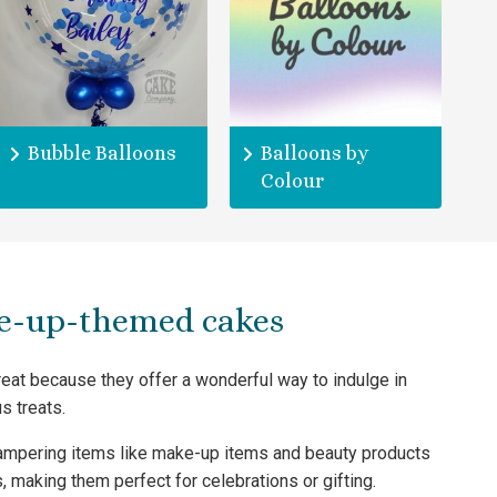
Bubble Balloons
Balloons by
Colour
e-up-themed cakes
at because they offer a wonderful way to indulge in
s treats.
ampering items like make-up items and beauty products
, making them perfect for celebrations or gifting.