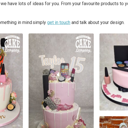
we have lots of ideas for you. From your favourite products to 
something in mind simply
get in touch
and talk about your design.