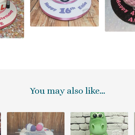
You may also like…