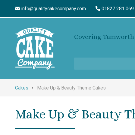
info@qualitycakecompany.com
01827 281 069
Covering Tamworth 
Cakes
›
Make Up & Beauty Theme Cakes
Make Up & Beauty T