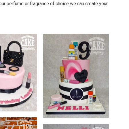
your perfume or fragrance of choice we can create your