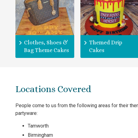
Clothes, Shoes &
Themed Drip
Bag Theme Cakes
Cakes
Locations Covered
People come to us from the following areas for their th
partyware:
Tamworth
Birmingham