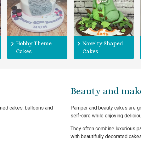
Hobby Theme
Novelty Shaped
Cakes
Cakes
Beauty and mak
emed cakes, balloons and
Pamper and beauty cakes are gre
self-care while enjoying deliciou
They often combine luxurious p
with beautifully decorated cakes