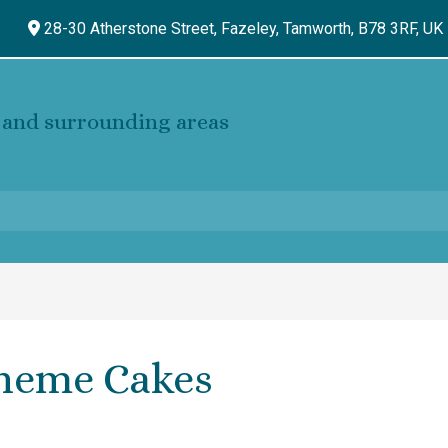
28-30 Atherstone Street, Fazeley,
Tamworth,
B78 3RF,
UK
and surrounding areas
heme Cakes