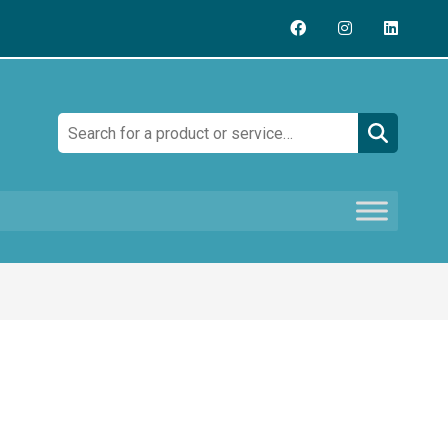
Search: