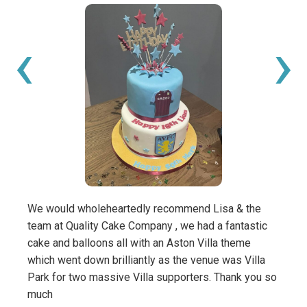
‹
›
We would wholeheartedly recommend Lisa & the
My bo
team at Quality Cake Company , we had a fantastic
birth
cake and balloons all with an Aston Villa theme
and m
which went down brilliantly as the venue was Villa
this 
Park for two massive Villa supporters. Thank you so
amazi
much
We wi