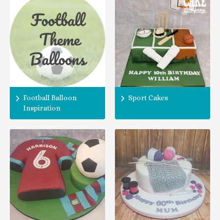
Football Balloon
Sport Cakes
Inspiration