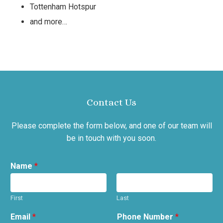
Tottenham Hotspur
and more…
Contact Us
Please complete the form below, and one of our team will
be in touch with you soon.
Name
*
First
Last
Email
*
Phone Number
*