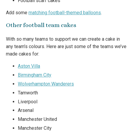
Football scarf cakes
Add some
matching football-themed balloons
.
Other football team cakes
With so many teams to support we can create a cake in
any team’s colours. Here are just some of the teams we’ve
made cakes for:
Aston Villa
Birmingham City
Wolverhampton Wanderers
Tamworth
Liverpool
Arsenal
Manchester United
Manchester City