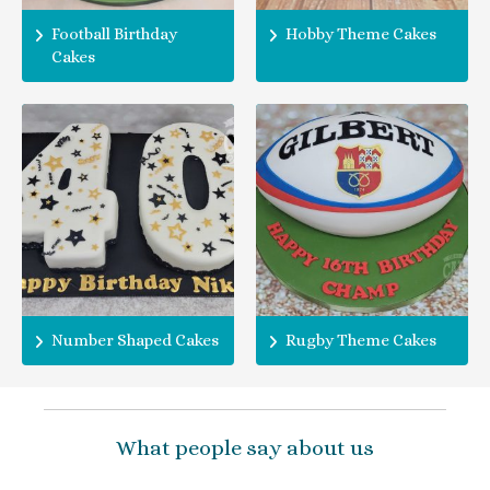
Football Birthday
Hobby Theme Cakes
Cakes
Number Shaped Cakes
Rugby Theme Cakes
What people say about us