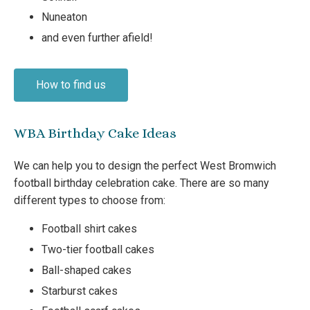
Nuneaton
and even further afield!
How to find us
WBA Birthday Cake Ideas
We can help you to design the perfect West Bromwich
football birthday celebration cake. There are so many
different types to choose from:
Football shirt cakes
Two-tier football cakes
Ball-shaped cakes
Starburst cakes