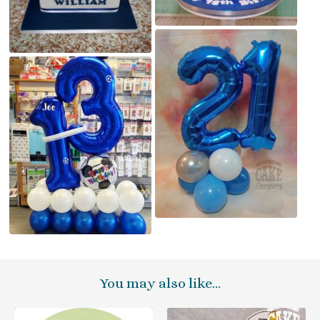
You may also like…