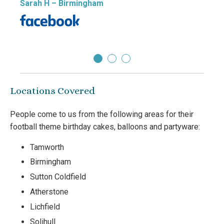
Sarah H
– Birmingham
cakes
Tany
Locations Covered
People come to us from the following areas for their
football theme birthday cakes, balloons and partyware:
Tamworth
Birmingham
Sutton Coldfield
Atherstone
Lichfield
Solihull