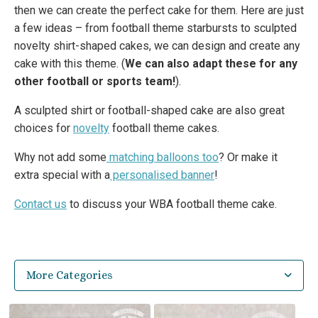
then we can create the perfect cake for them. Here are just
a few ideas – from football theme starbursts to sculpted
novelty shirt-shaped cakes, we can design and create any
cake with this theme. (
We can also adapt these for any
other football or sports team!
).
A sculpted shirt or football-shaped cake are also great
choices for
novelty
football theme cakes.
Why not add some
matching balloons too
? Or make it
extra special with a
personalised banner
!
Contact us
to discuss your WBA football theme cake.
More Categories