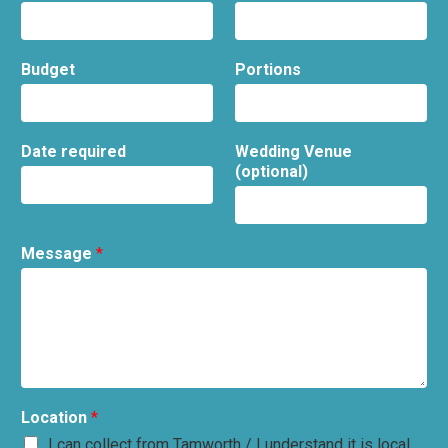
Budget
Portions
Date required
Wedding Venue
(optional)
Message
*
Location
*
I can collect from Tamworth / I understand it is local