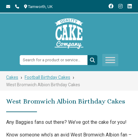
Tamworth,
UK
Search:
›
›
Cakes
Football Birthday Cakes
West Bromwich Albion Birthday Cakes
West Bromwich Albion Birthday Cakes
Any Baggies fans out there? We’ve got the cake for you!
Know someone who’s an avid West Bromwich Albion fan –