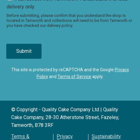
delivery only.
Before submitting, please confirm that you understand the shop is
located in Tamworth and collections will need to be from Tamworth or
you have checked our delivery policy.
Submit
This site is protected by reCAPTCHA and the Google
Privacy
Policy
and
Terms of Service
apply.
© Copyright - Quality Cake Company Ltd | Quality
Cake Company, 28-30 Atherstone Street, Fazeley,
Tamworth, B78 3RF
Terms &
Privacy
Sustainability