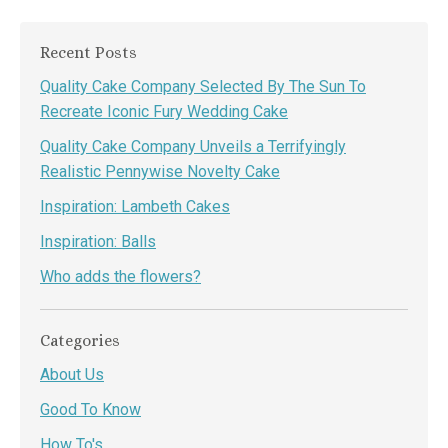
Recent Posts
Quality Cake Company Selected By The Sun To
Recreate Iconic Fury Wedding Cake
Quality Cake Company Unveils a Terrifyingly
Realistic Pennywise Novelty Cake
Inspiration: Lambeth Cakes
Inspiration: Balls
Who adds the flowers?
Categories
About Us
Good To Know
How To's