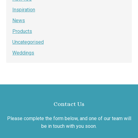
Inspiration
News
Products
Uncategorised
Weddings
Contact Us
Please complete the form below, and one of our team will
be in touch with you soon.