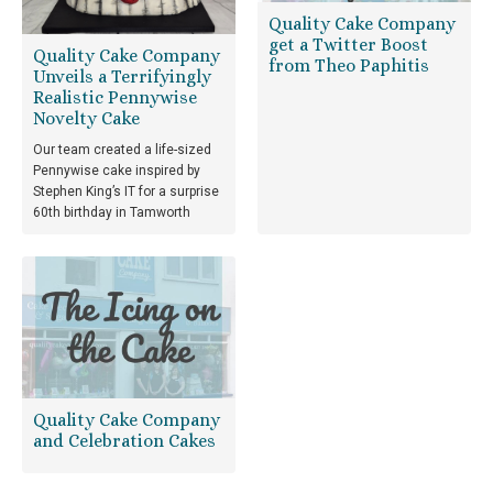
Quality Cake Company
get a Twitter Boost
Quality Cake Company
from Theo Paphitis
Unveils a Terrifyingly
Realistic Pennywise
Novelty Cake
Our team created a life-sized
Pennywise cake inspired by
Stephen King’s IT for a surprise
60th birthday in Tamworth
Quality Cake Company
and Celebration Cakes