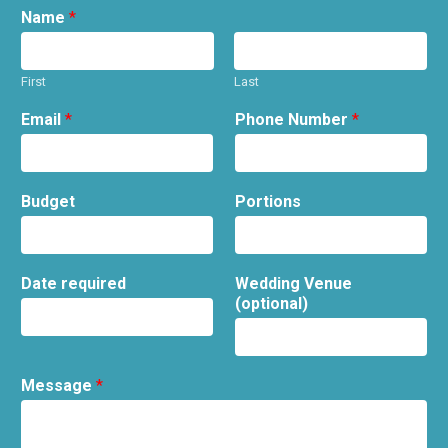
Name
*
First
Last
Email
*
Phone Number
*
Budget
Portions
Date required
Wedding Venue
(optional)
Message
*