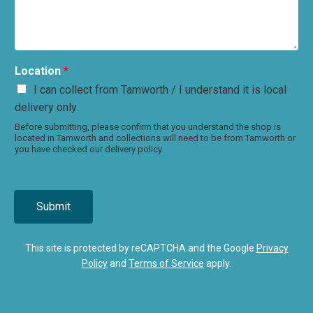
Location
*
I can collect from Tamworth / I understand it is local
delivery only.
Before submitting, please confirm that you understand the shop is
located in Tamworth and collections will need to be from Tamworth or
you have checked our delivery policy.
Submit
This site is protected by reCAPTCHA and the Google
Privacy
Policy
and
Terms of Service
apply.