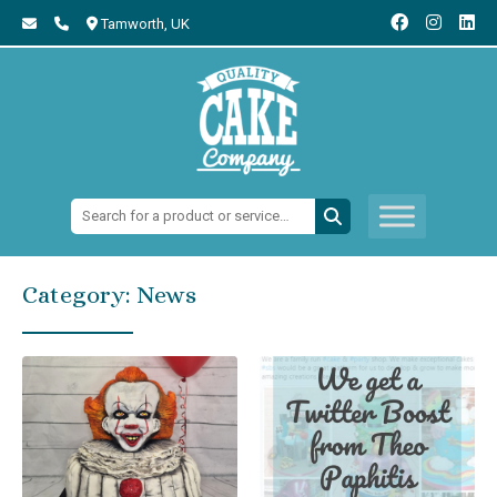
Tamworth,
UK
Search:
Category:
News