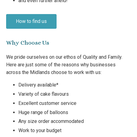
and even further afield!
How to find us
Why Choose Us
We pride ourselves on our ethos of Quality and Family.
Here are just some of the reasons why businesses
across the Midlands choose to work with us:
Delivery available*
Variety of cake flavours
Excellent customer service
Huge range of balloons
Any size order accommodated
Work to your budget