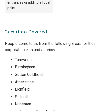
entrances or adding a focal
point.
Locations Covered
People come to us from the following areas for their
corporate cakes and services
Tamworth
Birmingham
Sutton Coldfield
Atherstone
Lichfield
Solihull
Nuneaton