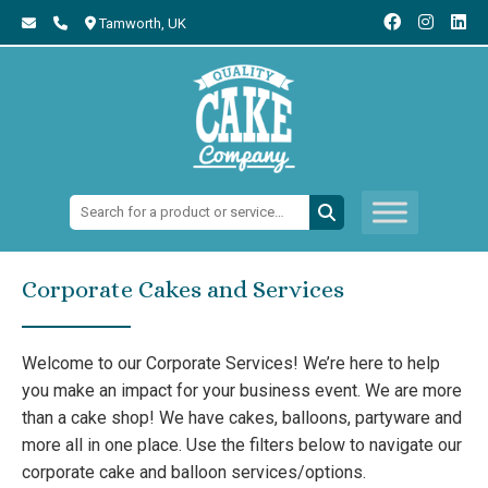
Tamworth,
UK
Search:
Corporate Cakes and Services
Welcome to our Corporate Services! We’re here to help
you make an impact for your business event. We are more
than a cake shop! We have cakes, balloons, partyware and
more all in one place. Use the filters below to navigate our
corporate cake and balloon services/options.