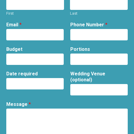
First
Last
Email
*
Phone Number
*
Budget
Portions
Date required
Wedding Venue
(optional)
Message
*