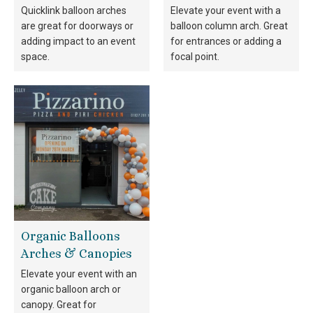
Quicklink balloon arches
Elevate your event with a
are great for doorways or
balloon column arch. Great
adding impact to an event
for entrances or adding a
space.
focal point.
Organic Balloons
Arches & Canopies
Elevate your event with an
organic balloon arch or
canopy. Great for