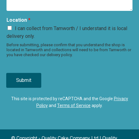
Location
*
I can collect from Tamworth / I understand it is local
delivery only.
Before submitting, please confirm that you understand the shop is
located in Tamworth and collections will need to be from Tamworth or
you have checked our delivery policy.
Submit
This site is protected by reCAPTCHA and the Google
Privacy
Policy
and
Terms of Service
apply.
© Copyright - Quality Cake Company Ltd | Quality