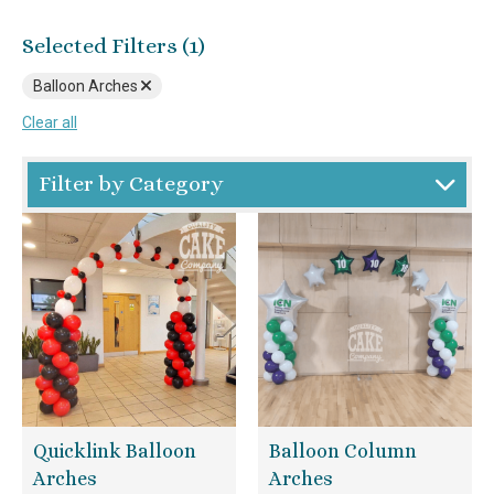
Selected Filters (1)
Balloon Arches
Clear all
Filter by Category
Quicklink Balloon
Balloon Column
Arches
Arches