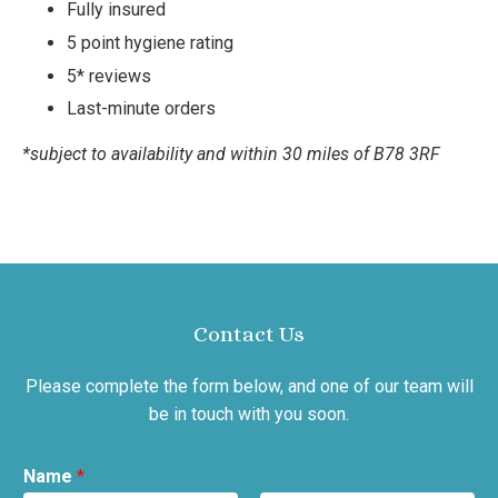
Fully insured
5 point hygiene rating
5* reviews
Last-minute orders
*subject to availability and within 30 miles of B78 3RF
Contact Us
Please complete the form below, and one of our team will
be in touch with you soon.
Name
*