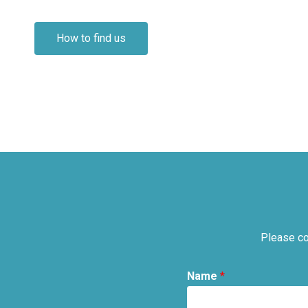
How to find us
Please co
Name
*