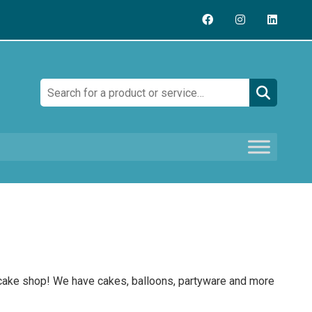
Search:
 cake shop! We have cakes, balloons, partyware and more