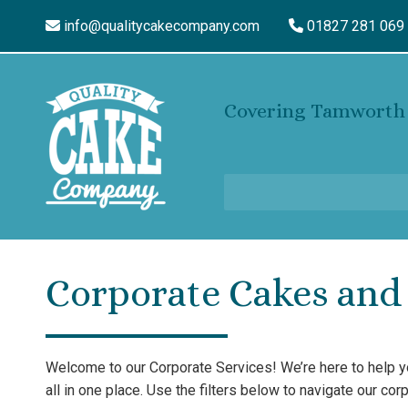
info@qualitycakecompany.com
01827 281 069
Covering Tamworth 
Corporate Cakes and 
Welcome to our Corporate Services! We’re here to help 
all in one place. Use the filters below to navigate our co