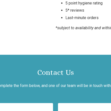
5 point hygiene rating
5* reviews
Last-minute orders
*subject to availability and wit
Contact Us
mplete the form below, and one of our team will be in touch with