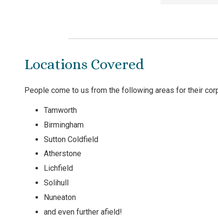
Locations Covered
People come to us from the following areas for their co
Tamworth
Birmingham
Sutton Coldfield
Atherstone
Lichfield
Solihull
Nuneaton
and even further afield!