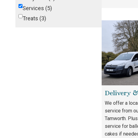
Services
(5)
Treats
(3)
Delivery 
We offer a loca
service from ou
Tamworth. Plus
service for bal
cakes if neede