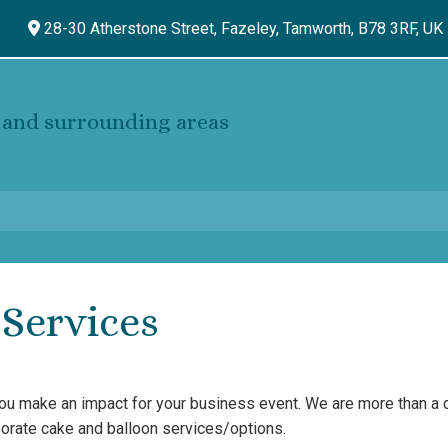
28-30 Atherstone Street, Fazeley,
Tamworth,
B78 3RF,
UK
and surrounding areas
Services
you make an impact for your business event. We are more than a
rporate cake and balloon services/options.