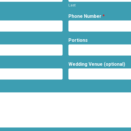
Last
Phone Number
*
Portions
Wedding Venue (optional)