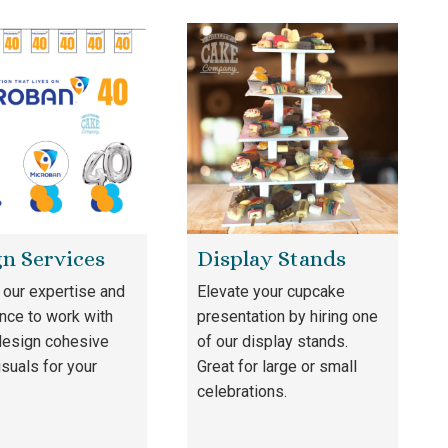
n Services
Display Stands
our expertise and
Elevate your cupcake
nce to work with
presentation by hiring one
design cohesive
of our display stands.
isuals for your
Great for large or small
celebrations.