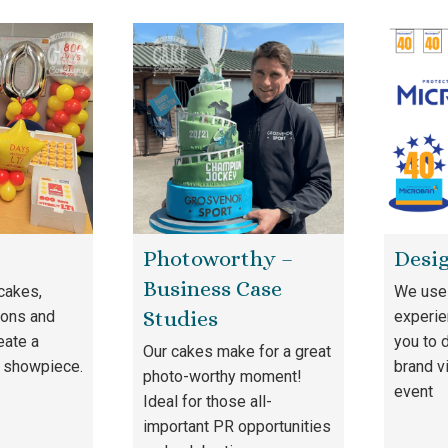
Photoworthy –
Desig
Business Case
cakes,
We use 
Studies
oons and
experie
eate a
you to 
Our cakes make for a great
 showpiece.
brand v
photo-worthy moment!
event
Ideal for those all-
important PR opportunities