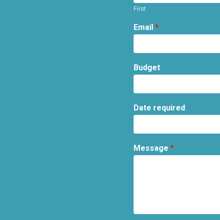
First
Email
*
Budget
Date required
Message
*