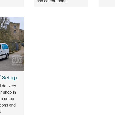
and celebrations.
& Setup
l delivery
r shop in
 a setup
loons and
d.