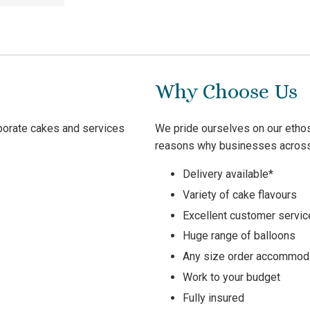
Why Choose Us
rporate cakes and services
We pride ourselves on our ethos
reasons why businesses across 
Delivery available*
Variety of cake flavours
Excellent customer servic
Huge range of balloons
Any size order accommod
Work to your budget
Fully insured