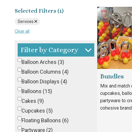
Selected Filters (1)
Services
Clear all
Filter by Category
Balloon Arches
(3)
Balloon Columns
(4)
Bundles
Balloon Displays
(4)
Mix and match 
Balloons
(15)
cupcakes, ball
Cakes
(9)
partyware to cr
cohesive brand
Cupcakes
(5)
Floating Balloons
(6)
Partyware
(2)