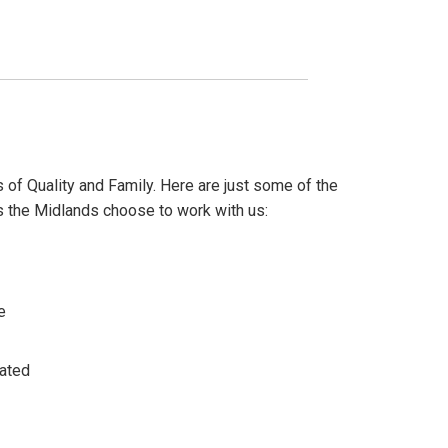
 of Quality and Family. Here are just some of the
the Midlands choose to work with us:
e
ated