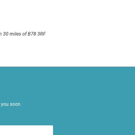
hin 30 miles of B78 3RF
 you soon.