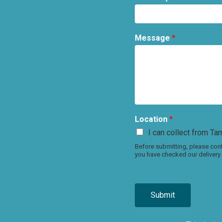
Message
*
Location
*
I can collect from Tam
Before submitting, please conf
you have checked our delivery 
Submit