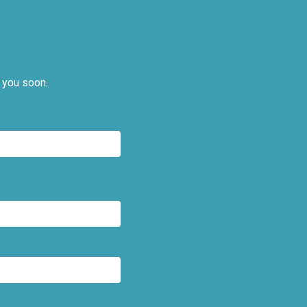
 you soon.