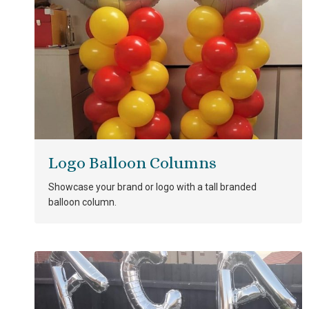
Logo Balloon Columns
Showcase your brand or logo with a tall branded
balloon column.