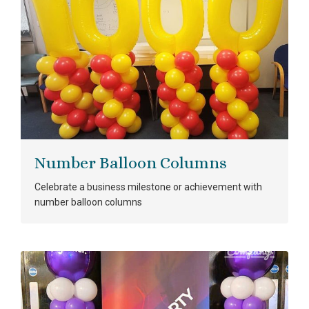
Number Balloon Columns
Celebrate a business milestone or achievement with
number balloon columns