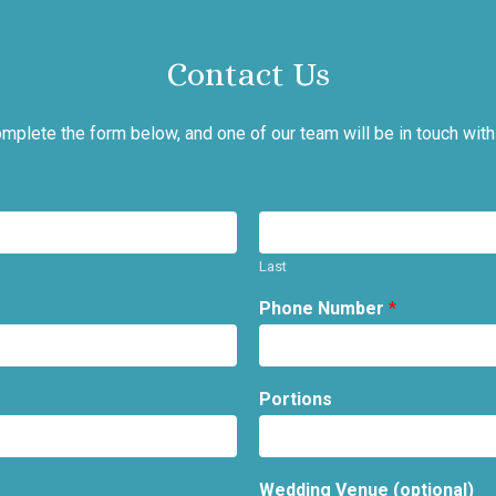
Contact Us
mplete the form below, and one of our team will be in touch with
Last
Phone Number
*
Portions
Wedding Venue (optional)