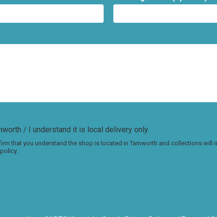
worth / I understand it is local delivery only.
irm that you understand the shop is located in Tamworth and collections will
policy.