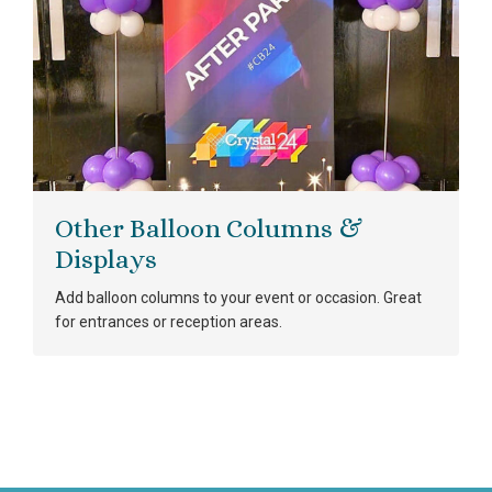
Other Balloon Columns &
Displays
Add balloon columns to your event or occasion. Great
for entrances or reception areas.