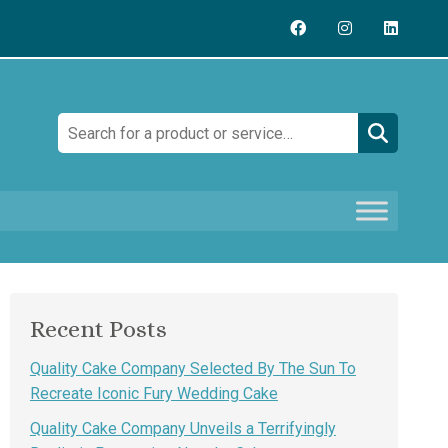
Search:
Recent Posts
Quality Cake Company Selected By The Sun To
Recreate Iconic Fury Wedding Cake
Quality Cake Company Unveils a Terrifyingly