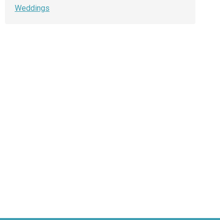
Weddings