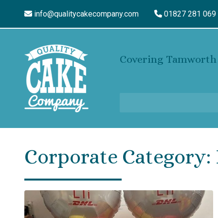
info@qualitycakecompany.com
01827 281 069
Covering Tamworth 
Corporate Category: