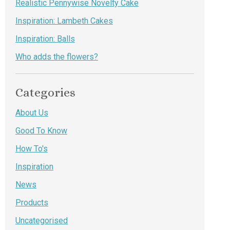
Realistic Pennywise Novelty Cake
Inspiration: Lambeth Cakes
Inspiration: Balls
Who adds the flowers?
Categories
About Us
Good To Know
How To's
Inspiration
News
Products
Uncategorised