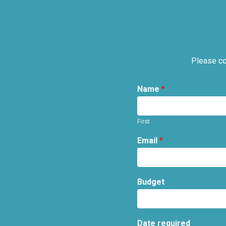
Please co
Name
*
First
Email
*
Budget
Date required