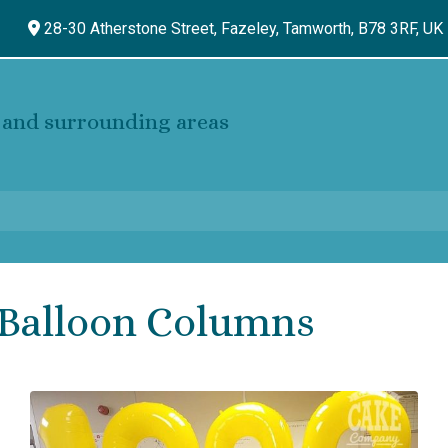
28-30 Atherstone Street, Fazeley,
Tamworth,
B78 3RF,
UK
and surrounding areas
Balloon Columns