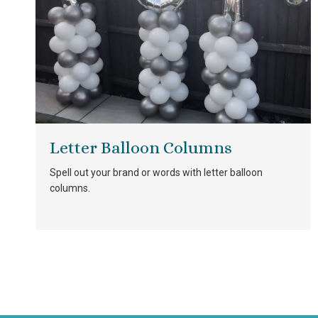
Letter Balloon Columns
Spell out your brand or words with letter balloon
columns.