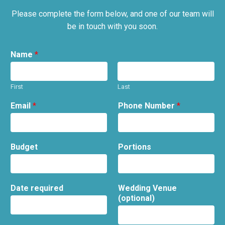
Please complete the form below, and one of our team will
be in touch with you soon.
Name
*
First
Last
Email
*
Phone Number
*
Budget
Portions
Date required
Wedding Venue
(optional)