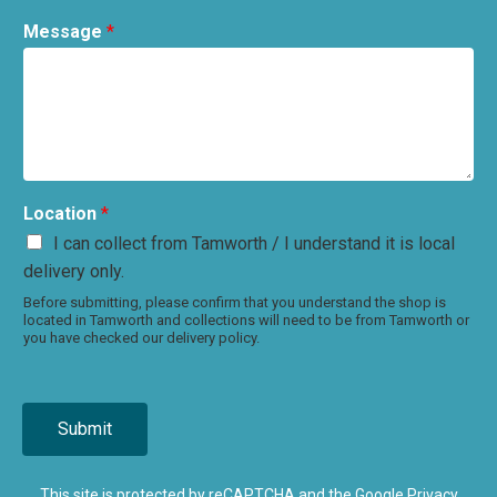
Message
*
Location
*
I can collect from Tamworth / I understand it is local
delivery only.
Before submitting, please confirm that you understand the shop is
located in Tamworth and collections will need to be from Tamworth or
you have checked our delivery policy.
Submit
This site is protected by reCAPTCHA and the Google
Privacy