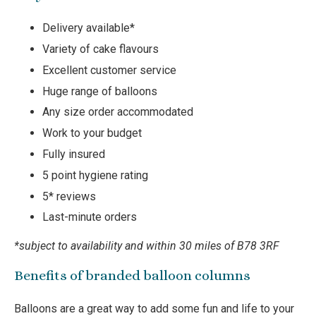
Delivery available*
Variety of cake flavours
Excellent customer service
Huge range of balloons
Any size order accommodated
Work to your budget
Fully insured
5 point hygiene rating
5* reviews
Last-minute orders
*subject to availability and within 30 miles of B78 3RF
Benefits of branded balloon columns
Balloons are a great way to add some fun and life to your