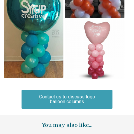
Contact us to discuss logo
balloon columns
You may also like…