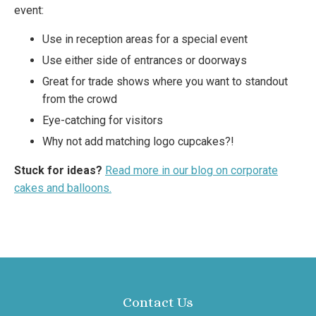
event:
Use in reception areas for a special event
Use either side of entrances or doorways
Great for trade shows where you want to standout
from the crowd
Eye-catching for visitors
Why not add matching logo cupcakes?!
Stuck for ideas?
Read more in our blog on corporate
cakes and balloons.
Contact Us