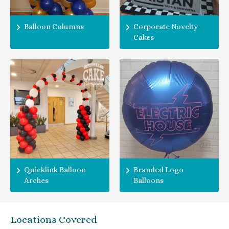
Balloon Columns
Corporate Novelty
Cakes
Quicklink Balloon
Branded Logo
Arches
Balloons
Locations Covered