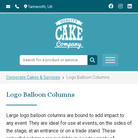
Tamworth,
UK
Search:
›
Corporate Cakes & Services
Logo Balloon Columns
Logo Balloon Columns
Large logo balloon columns are bound to add impact to
any event. They are ideal for use at events, on the sides of
the stage, at an entrance or on a trade stand. These