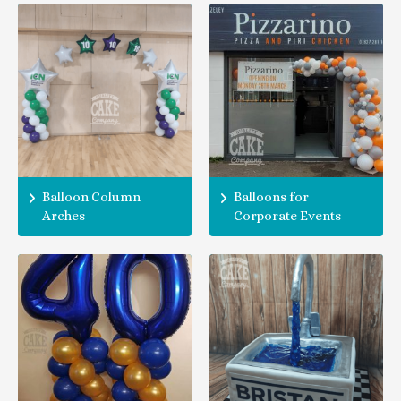
Balloon Column
Balloons for
Arches
Corporate Events