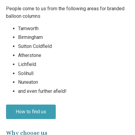
People come to us from the following areas for branded
balloon columns
Tamworth
Birmingham
Sutton Coldfield
Atherstone
Lichfield
Solihull
Nuneaton
and even further afield!
How to find us
Why choose us