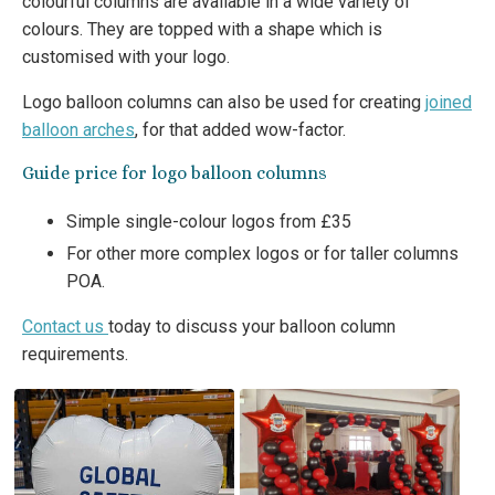
colourful columns are available in a wide variety of
colours. They are topped with a shape which is
customised with your logo.
Logo balloon columns can also be used for creating
joined
balloon arches
, for that added wow-factor.
Guide price for logo balloon columns
Simple single-colour logos from £35
For other more complex logos or for taller columns
POA.
Contact us
today to discuss your balloon column
requirements.