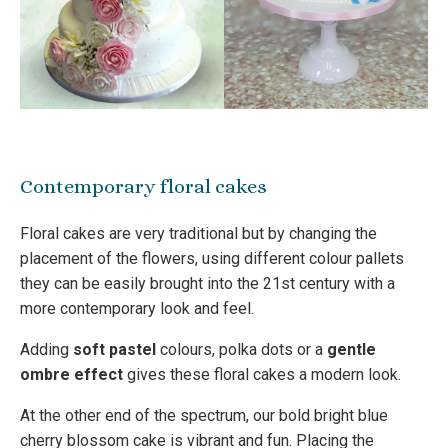
Contemporary floral cakes
Floral cakes are very traditional but by changing the
placement of the flowers, using different colour pallets
they can be easily brought into the 21st century with a
more contemporary look and feel.
Adding
soft pastel
colours, polka dots or a
gentle
ombre effect
gives these floral cakes a modern look.
At the other end of the spectrum, our bold bright blue
cherry blossom cake is vibrant and fun. Placing the