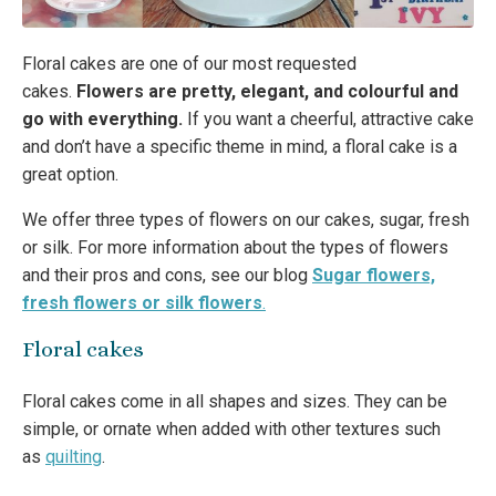
Floral cakes are one of our most requested
cakes.
Flowers are pretty, elegant, and colourful and
go with everything.
If you want a cheerful, attractive cake
and don’t have a specific theme in mind, a floral cake is a
great option.
We offer three types of flowers on our cakes, sugar, fresh
or silk. For more information about the types of flowers
and their pros and cons, see our blog
Sugar flowers,
fresh flowers or silk flowers
.
Floral cakes
Floral cakes come in all shapes and sizes. They can be
simple, or ornate when added with other textures such
as
quilting
.