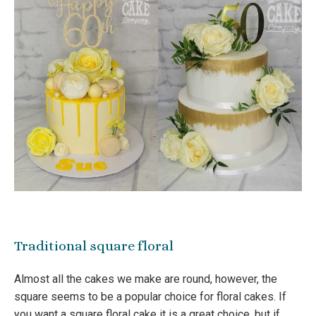
Traditional square floral
Almost all the cakes we make are round, however, the
square seems to be a popular choice for floral cakes. If
you want a square floral cake it is a great choice, but if