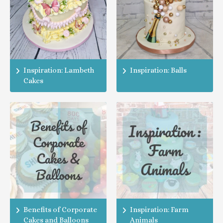
Inspiration: Lambeth
Inspiration: Balls
Cakes
Benefits of Corporate
Inspiration: Farm
Cakes and Balloons
Animals