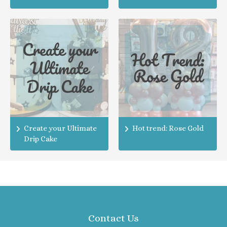
Create your Ultimate
Hot trend: Rose Gold
Drip Cake
Contact Us