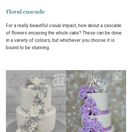
Floral cascade
For a really beautiful visual impact, how about a cascade
of flowers encasing the whole cake? These can be done
in a variety of colours, but whichever you choose it is
bound to be stunning.