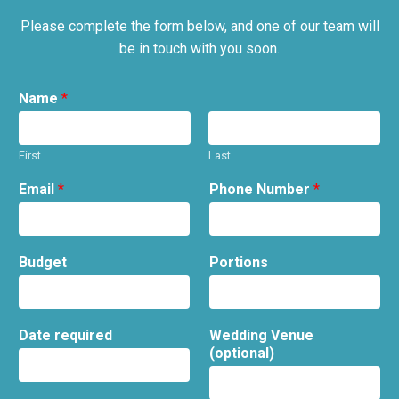
Please complete the form below, and one of our team will
be in touch with you soon.
Name
*
First
Last
Email
*
Phone Number
*
Budget
Portions
Date required
Wedding Venue
(optional)