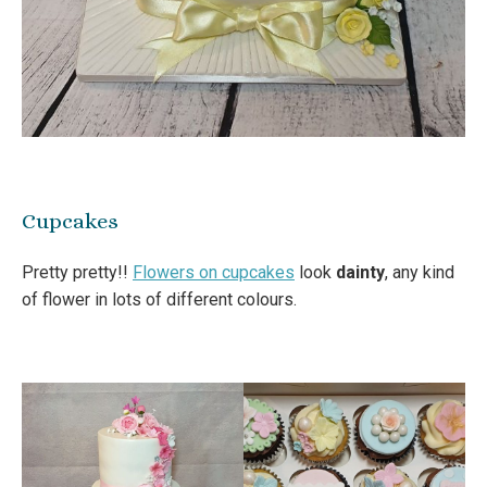
Cupcakes
Pretty pretty!!
Flowers on cupcakes
look
dainty
, any kind
of flower in lots of different colours.