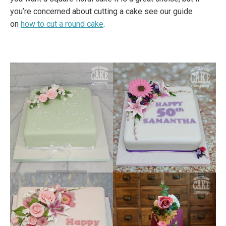
you’re concerned about cutting a cake see our guide
on
how to cut a round cake
.