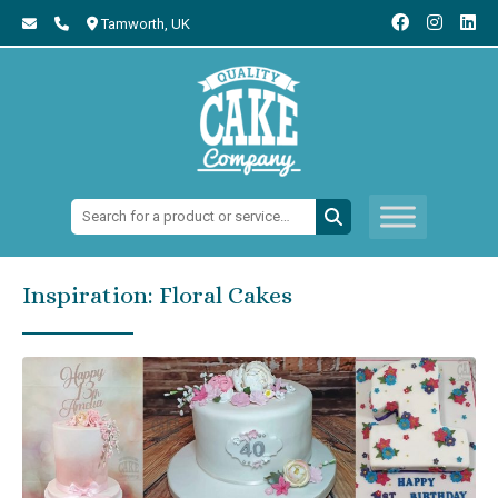
Tamworth,
UK
Search:
Inspiration: Floral Cakes