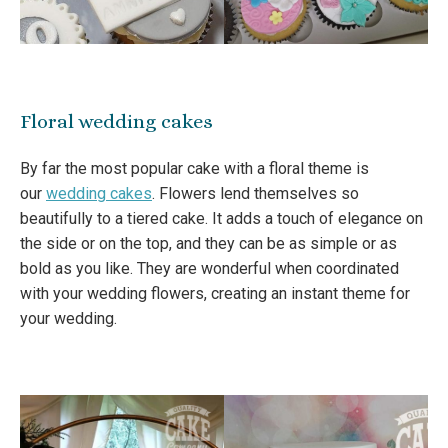
Floral wedding cakes
By far the most popular cake with a floral theme is
our
wedding cakes
. Flowers lend themselves so
beautifully to a tiered cake. It adds a touch of elegance on
the side or on the top, and they can be as simple or as
bold as you like. They are wonderful when coordinated
with your wedding flowers, creating an instant theme for
your wedding.