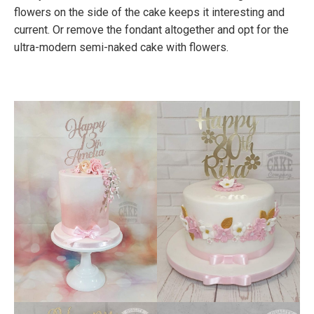
flowers on the side of the cake keeps it interesting and
current. Or remove the fondant altogether and opt for the
ultra-modern semi-naked cake with flowers.