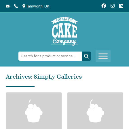
Tamworth,
UK
Search:
Archives:
SimpLy Galleries