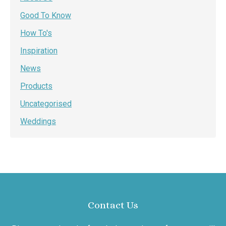
Good To Know
How To's
Inspiration
News
Products
Uncategorised
Weddings
Contact Us