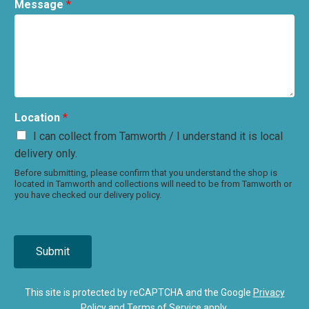
Message
*
Location
*
I can collect from Tamworth / I understand it is local
delivery only.
Before submitting, please confirm that you understand the shop is
located in Tamworth and collections will need to be from Tamworth or
you have checked our delivery policy.
Submit
This site is protected by reCAPTCHA and the Google
Privacy
Policy
and
Terms of Service
apply.