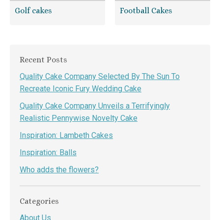
Golf cakes
Football Cakes
Recent Posts
Quality Cake Company Selected By The Sun To
Recreate Iconic Fury Wedding Cake
Quality Cake Company Unveils a Terrifyingly
Realistic Pennywise Novelty Cake
Inspiration: Lambeth Cakes
Inspiration: Balls
Who adds the flowers?
Categories
About Us