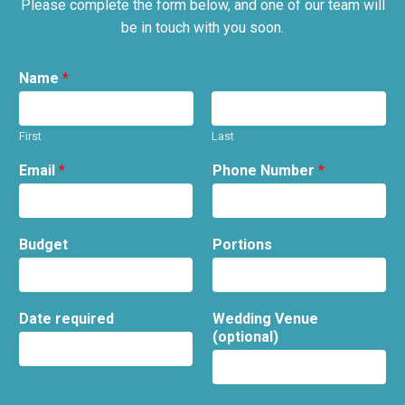
Please complete the form below, and one of our team will
be in touch with you soon.
Name
*
First
Last
Email
*
Phone Number
*
Budget
Portions
Date required
Wedding Venue
(optional)