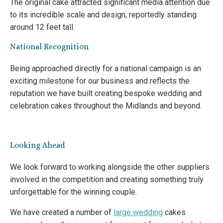
The original cake attracted significant media attention due
to its incredible scale and design, reportedly standing
around 12 feet tall.
National Recognition
Being approached directly for a national campaign is an
exciting milestone for our business and reflects the
reputation we have built creating bespoke wedding and
celebration cakes throughout the Midlands and beyond.
Looking Ahead
We look forward to working alongside the other suppliers
involved in the competition and creating something truly
unforgettable for the winning couple.
We have created a number of
large wedding
cakes