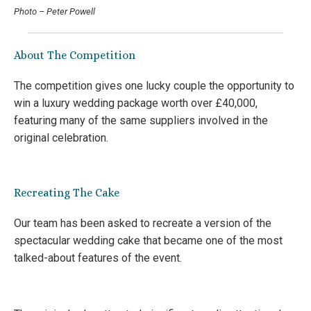
Photo – Peter Powell
About The Competition
The competition gives one lucky couple the opportunity to
win a luxury wedding package worth over £40,000,
featuring many of the same suppliers involved in the
original celebration.
Recreating The Cake
Our team has been asked to recreate a version of the
spectacular wedding cake that became one of the most
talked-about features of the event.