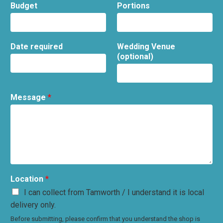
Budget
Portions
Date required
Wedding Venue
(optional)
Message
*
Location
*
I can collect from Tamworth / I understand it is local
delivery only.
Before submitting, please confirm that you understand the shop is