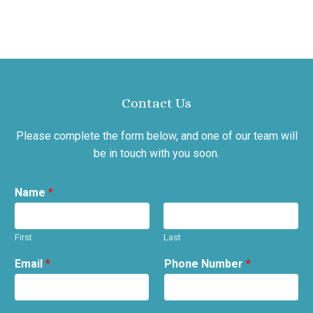
Contact Us
Please complete the form below, and one of our team will
be in touch with you soon.
Name
*
First
Last
Email
*
Phone Number
*