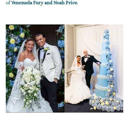
of
Venezuela Fury and Noah Price.