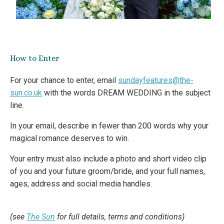
How to Enter
For your chance to enter, email
sundayfeatures@the-
sun.co.uk
with the words DREAM WEDDING in the subject
line.
In your email, describe in fewer than 200 words why your
magical romance deserves to win.
Your entry must also include a photo and short video clip
of you and your future groom/bride, and your full names,
ages, address and social media handles.
(see
The Sun
for full details, terms and conditions)