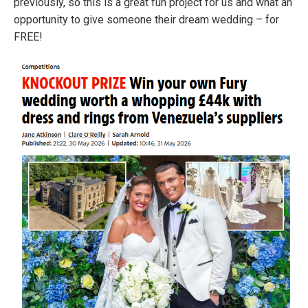
previously, so this is a great fun project for us and what an
opportunity to give someone their dream wedding – for
FREE!