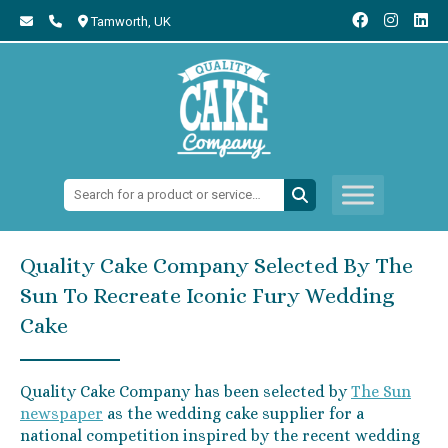
Tamworth,
UK
Search:
Quality Cake Company Selected By The
Sun To Recreate Iconic Fury Wedding
Cake
Quality Cake Company has been selected by
The Sun
newspaper
as the wedding cake supplier for a
national competition inspired by the recent wedding