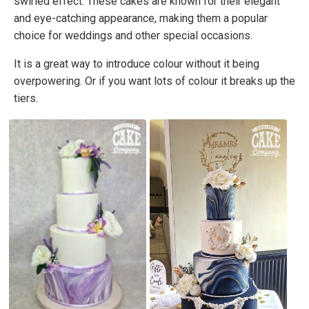
swirled effect. These cakes are known for their elegant
and eye-catching appearance, making them a popular
choice for weddings and other special occasions.
It is a great way to introduce colour without it being
overpowering. Or if you want lots of colour it breaks up the
tiers.