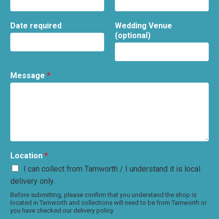
Date required
Wedding Venue
(optional)
Message
*
Location
*
I can collect from Tamworth / I understand it is local
delivery only.
Before submitting, please confirm that you understand the shop is
located in Tamworth and collections will need to be from Tamworth or
you have checked our delivery policy.