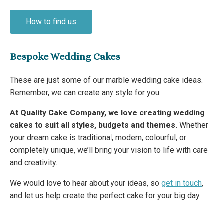
How to find us
Bespoke Wedding Cakes
These are just some of our marble wedding cake ideas.
Remember, we can create any style for you.
At Quality Cake Company, we love creating wedding
cakes to suit all styles, budgets and themes.
Whether
your dream cake is traditional, modern, colourful, or
completely unique, we’ll bring your vision to life with care
and creativity.
We would love to hear about your ideas, so
get in touch
,
and let us help create the perfect cake for your big day.