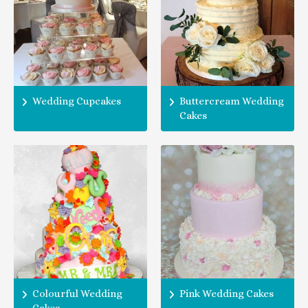
Wedding Cupcakes
Buttercream Wedding
Cakes
Colourful Wedding
Pink Wedding Cakes