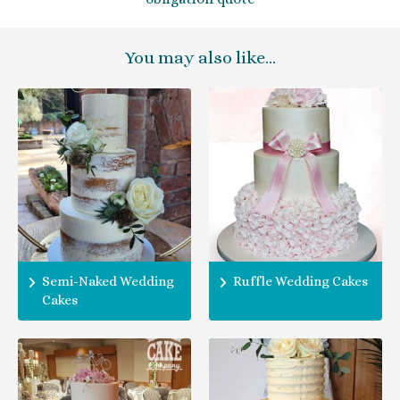
You may also like…
Semi-Naked Wedding
Ruffle Wedding Cakes
Cakes