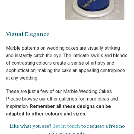
Visual Elegance
Marble patterns on wedding cakes are visually striking
and instantly catch the eye. The intricate swirls and blends
of contrasting colours create a sense of artistry and
sophistication, making the cake an appealing centrepiece
at any wedding.
These are just a few of our Marble Wedding Cakes.
Please browse our other galleries for more ideas and
inspiration.
Remember all these designs can be
adapted to other colours and sizes.
Like what you see?
Get in touc
h
to request a free no
obligation quote