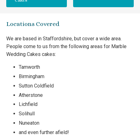
Cakes
Locations Covered
We are based in Staffordshire, but cover a wide area.
People come to us from the following areas for Marble
Wedding Cakes cakes:
Tamworth
Birmingham
Sutton Coldfield
Atherstone
Lichfield
Solihull
Nuneaton
and even further afield!