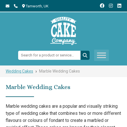
Tamworth,
UK
Search:
›
Wedding Cakes
Marble Wedding Cakes
Marble Wedding Cakes
Marble wedding cakes are a popular and visually striking
type of wedding cake that combines two or more different
flavours or colours of fondant to create a marbled or