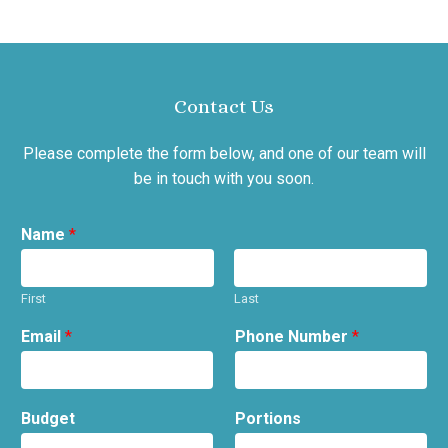
Contact Us
Please complete the form below, and one of our team will
be in touch with you soon.
Name
*
First
Last
Email
*
Phone Number
*
Budget
Portions