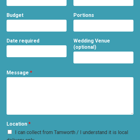
Budget
Portions
Date required
Wedding Venue
(optional)
Message
*
Location
*
I can collect from Tamworth / I understand it is local