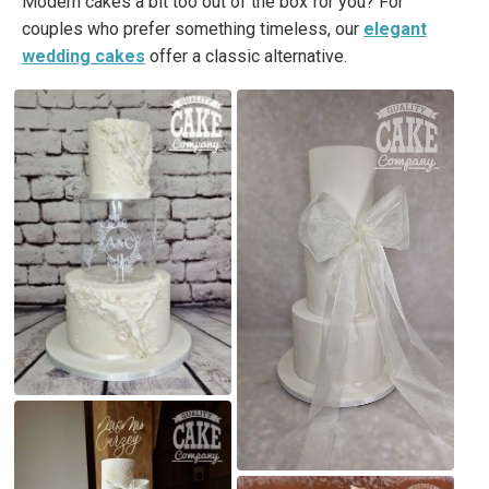
Modern cakes a bit too out of the box for you? For
couples who prefer something timeless, our
elegant
wedding cakes
offer a classic alternative.