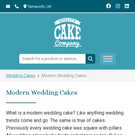
Tamworth,
UK
Search:
›
Wedding Cakes
Modern Wedding Cakes
Modern Wedding Cakes
What is a modern wedding cake? Like anything wedding
trends come and go. The same is true of cakes.
Previously every wedding cake was square with pillars.