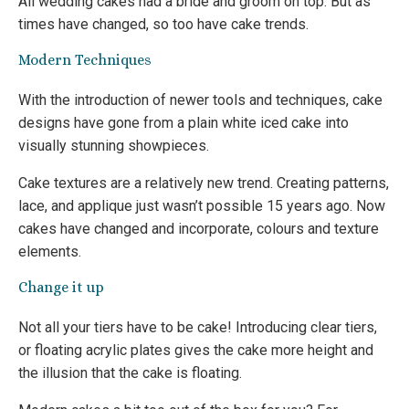
All wedding cakes had a bride and groom on top. But as
times have changed, so too have cake trends.
Modern Techniques
With the introduction of newer tools and techniques, cake
designs have gone from a plain white iced cake into
visually stunning showpieces.
Cake textures are a relatively new trend. Creating patterns,
lace, and applique just wasn’t possible 15 years ago. Now
cakes have changed and incorporate, colours and texture
elements.
Change it up
Not all your tiers have to be cake! Introducing clear tiers,
or floating acrylic plates gives the cake more height and
the illusion that the cake is floating.