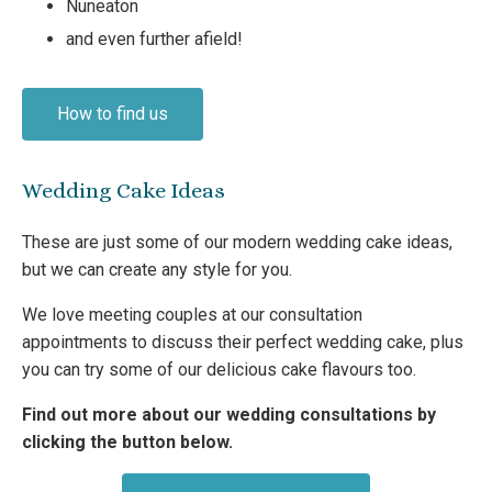
Nuneaton
and even further afield!
How to find us
Wedding Cake Ideas
These are just some of our modern wedding cake ideas,
but we can create any style for you.
We love meeting couples at our consultation
appointments to discuss their perfect wedding cake, plus
you can try some of our delicious cake flavours too.
Find out more about our wedding consultations by
clicking the button below.