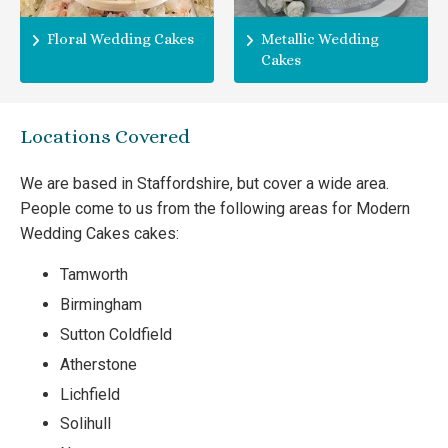
Floral Wedding Cakes
Metallic Wedding
Cakes
Locations Covered
We are based in Staffordshire, but cover a wide area.
People come to us from the following areas for Modern
Wedding Cakes cakes:
Tamworth
Birmingham
Sutton Coldfield
Atherstone
Lichfield
Solihull