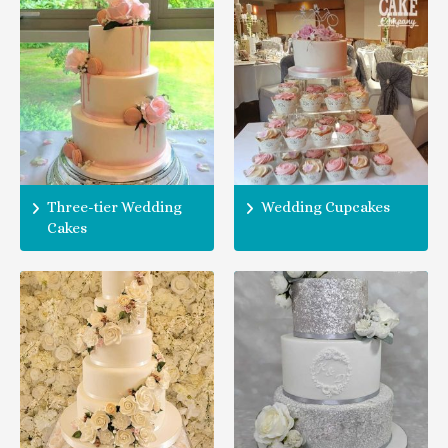
Three-tier Wedding
Wedding Cupcakes
Cakes