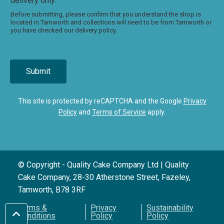
delivery only.
Before submitting, please confirm that you understand the shop is
located in Tamworth and collections will need to be from Tamworth or
you have checked our delivery policy.
Submit
This site is protected by reCAPTCHA and the Google
Privacy
Policy
and
Terms of Service
apply.
© Copyright - Quality Cake Company Ltd | Quality
Cake Company, 28-30 Atherstone Street, Fazeley,
Tamworth, B78 3RF
Terms &
Privacy
Sustainability
Conditions
Policy
Policy