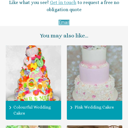
Like what you see?
Get in touch
to request a free no
obligation quote
Email
You may also like…
Colourful Wedding
Pink Wedding Cakes
Cakes