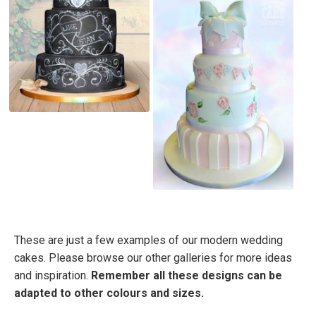
These are just a few examples of our modern wedding
cakes. Please browse our other galleries for more ideas
and inspiration.
Remember all these designs can be
adapted to other colours and sizes.