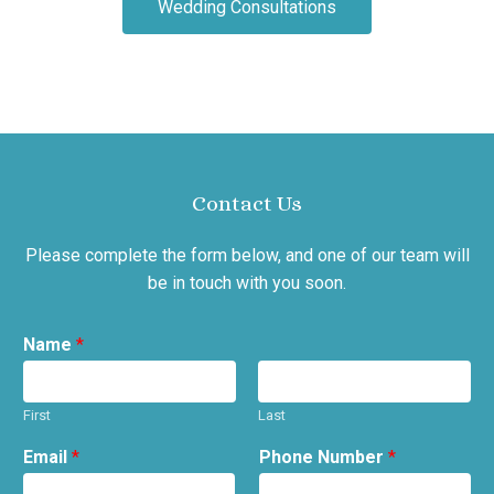
Wedding Consultations
Contact Us
Please complete the form below, and one of our team will
be in touch with you soon.
Name
*
First
Last
Email
*
Phone Number
*