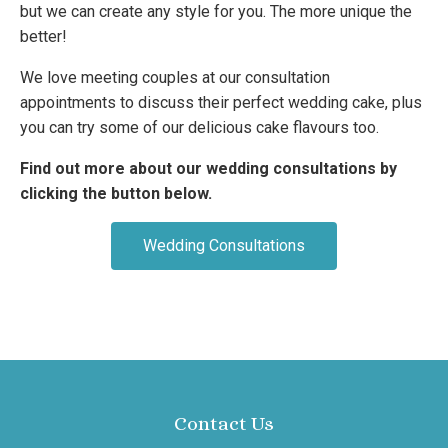
but we can create any style for you. The more unique the
better!
We love meeting couples at our consultation
appointments to discuss their perfect wedding cake, plus
you can try some of our delicious cake flavours too.
Find out more about our wedding consultations by
clicking the button below.
Wedding Consultations
Contact Us