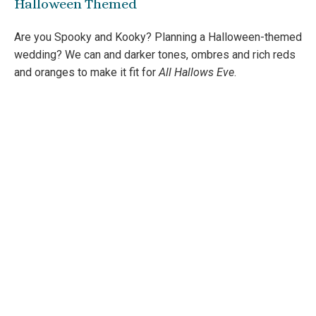
Halloween Themed
Are you Spooky and Kooky? Planning a Halloween-themed
wedding? We can and darker tones, ombres and rich reds
and oranges to make it fit for
All Hallows Eve
.