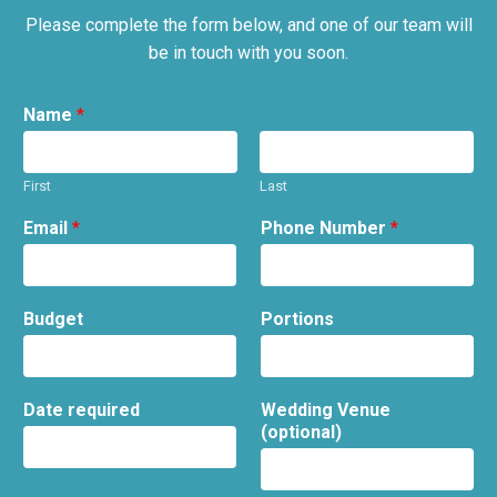
Please complete the form below, and one of our team will
be in touch with you soon.
Name
*
First
Last
Email
*
Phone Number
*
Budget
Portions
Date required
Wedding Venue
(optional)