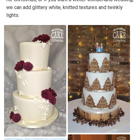
we can add glittery white, knitted textures and twinkly
lights.