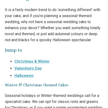
It is a fairly modern trend to do ‘something different’ with
your cake, and if you’re planning a seasonal-themed
wedding, why not have a seasonal wedding cake to
enhance your decor? Whether you want something totally
novel and themed, or just add autumnal colours or deep
red and blacks for a spooky Halloween spectacular.
Jump to
Christmas & Winter
Valentine’s Day
Halloween
Winter & Christmas themed Cakes
Seasonal holidays or Winter-themed weddings call for a
specialist cake. We can opt for classic reds and greens
for Christmas, or if you want a winter wonderland wedding,