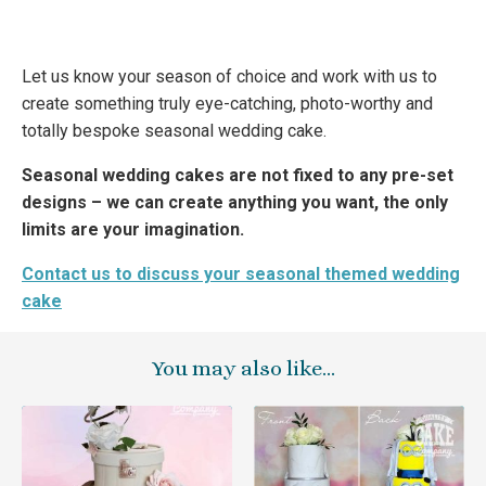
Let us know your season of choice and work with us to
create something truly eye-catching, photo-worthy and
totally bespoke seasonal wedding cake.
Seasonal wedding cakes are not fixed to any pre-set
designs – we can create anything you want, the only
limits are your imagination.
Contact us to discuss your seasonal themed wedding
cake
You may also like…