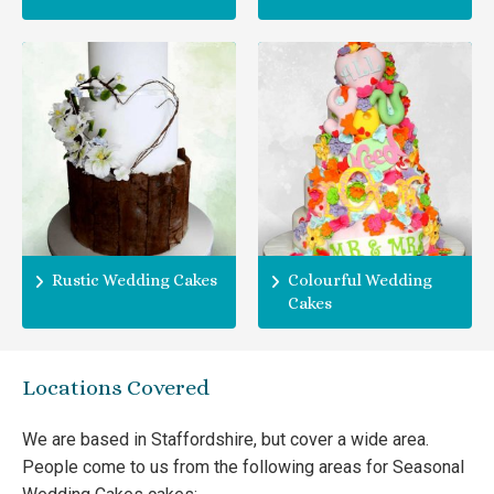
Rustic Wedding Cakes
Colourful Wedding
Cakes
Locations Covered
We are based in Staffordshire, but cover a wide area.
People come to us from the following areas for Seasonal