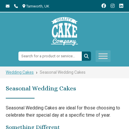
Tamworth,
UK
Search:
›
Wedding Cakes
Seasonal Wedding Cakes
Seasonal Wedding Cakes
Seasonal Wedding Cakes are ideal for those choosing to
celebrate their special day at a specific time of year.
Something Different