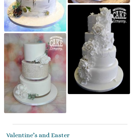
Valentine’s and Easter