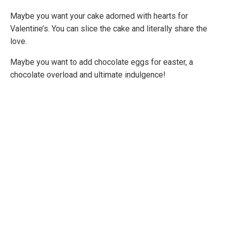
Maybe you want your cake adorned with hearts for
Valentine’s. You can slice the cake and literally share the
love.
Maybe you want to add chocolate eggs for easter, a
chocolate overload and ultimate indulgence!