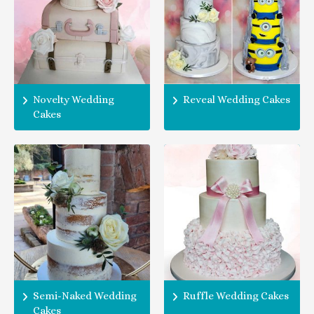
Novelty Wedding
Reveal Wedding Cakes
Cakes
Semi-Naked Wedding
Ruffle Wedding Cakes
Cakes