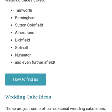
Wedding Cakes cakes:
Tamworth
Birmingham
Sutton Coldfield
Atherstone
Lichfield
Solihull
Nuneaton
and even further afield!
How to find us
Wedding Cake Ideas
These are just some of our seasonal wedding cake ideas,