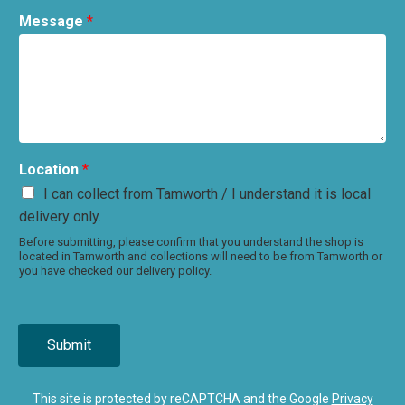
Message
*
Location
*
I can collect from Tamworth / I understand it is local
delivery only.
Before submitting, please confirm that you understand the shop is
located in Tamworth and collections will need to be from Tamworth or
you have checked our delivery policy.
Submit
This site is protected by reCAPTCHA and the Google
Privacy