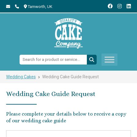
Tamworth,
UK
Search:
›
Wedding Cakes
Wedding Cake Guide Request
Wedding Cake Guide Request
Please complete your details below to receive a copy
of our wedding cake guide