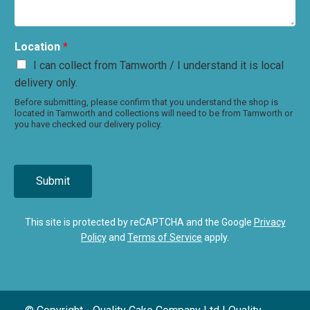
Location
*
I can collect from Tamworth / I understand it is local
delivery only.
Before submitting, please confirm that you understand the shop is
located in Tamworth and collections will need to be from Tamworth or
you have checked our delivery policy.
Submit
This site is protected by reCAPTCHA and the Google
Privacy
Policy
and
Terms of Service
apply.