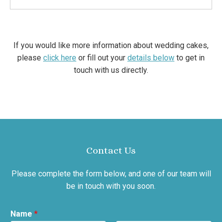
If you would like more information about wedding cakes,
please
click here
or fill out your
details below
to get in
touch with us directly.
Contact Us
Please complete the form below, and one of our team will
be in touch with you soon.
Name
*