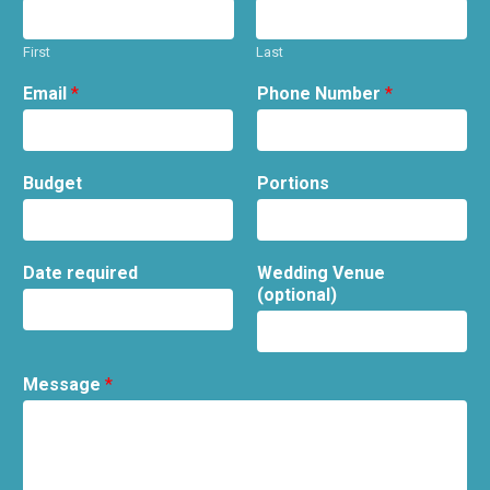
First
Last
Email
*
Phone Number
*
Budget
Portions
Date required
Wedding Venue
(optional)
Message
*