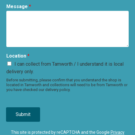
Message
*
Location
*
I can collect from Tamworth / I understand it is local
delivery only.
Before submitting, please confirm that you understand the shop is
located in Tamworth and collections will need to be from Tamworth or
you have checked our delivery policy.
Submit
This site is protected by reCAPTCHA and the Google
Privacy