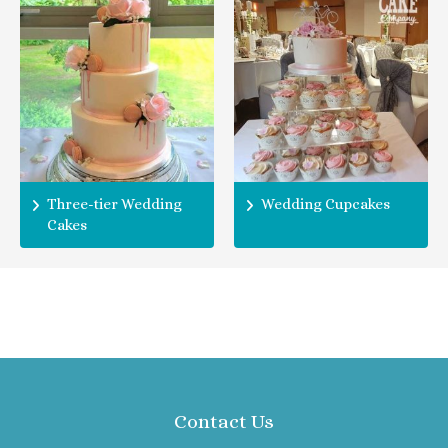
Three-tier Wedding
Wedding Cupcakes
Cakes
Contact Us