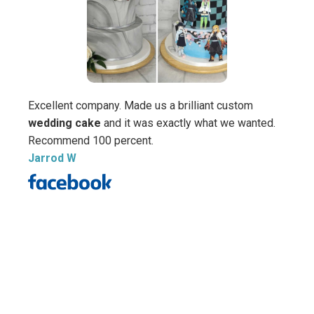
Excellent company. Made us a brilliant custom
Wow! 
wedding cake
and it was exactly what we wanted.
Cake 
Recommend 100 percent.
hones
Jarrod W
nervo
going 
saw th
My vi
compl
amazi
told 
cakes
talen