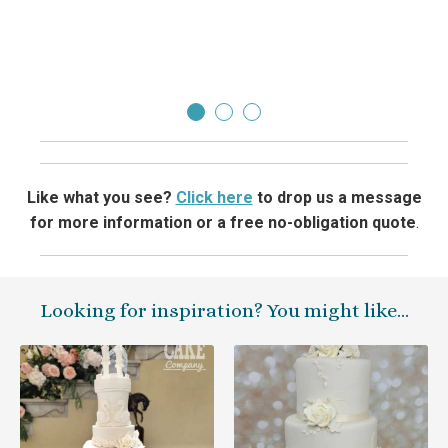
beat!
Lorr
Like what you see?
Click here
to drop us a message
for more information or a free no-obligation quote
.
Looking for inspiration? You might like…