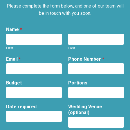
Please complete the form below, and one of our team will
be in touch with you soon.
Name
*
First
Last
Email
*
Phone Number
*
Budget
Portions
Date required
Wedding Venue
(optional)