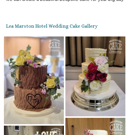
Lea Marston Hotel Wedding Cake Gallery