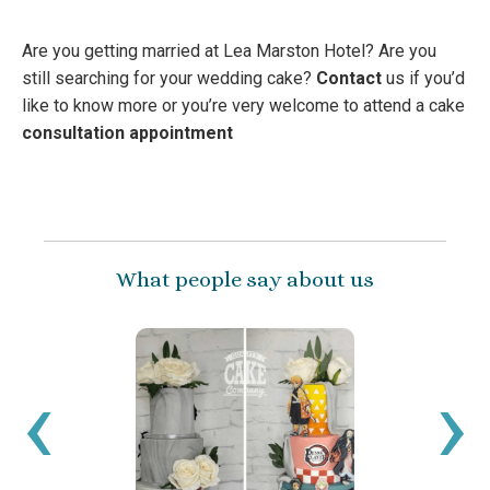
Are you getting married at Lea Marston Hotel? Are you
still searching for your wedding cake?
Contact
us if you’d
like to know more or you’re very welcome to attend a cake
consultation appointment
What people say about us
‹
›