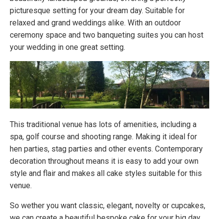
picturesque setting for your dream day. Suitable for
relaxed and grand weddings alike. With an outdoor
ceremony space and two banqueting suites you can host
your wedding in one great setting.
This traditional venue has lots of amenities, including a
spa, golf course and shooting range. Making it ideal for
hen parties, stag parties and other events. Contemporary
decoration throughout means it is easy to add your own
style and flair and makes all cake styles suitable for this
venue.
So wether you want classic, elegant, novelty or cupcakes,
we can create a beautiful bespoke cake for your big day.