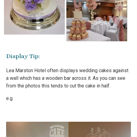
Display Tip:
Lea Marston Hotel often displays wedding cakes against
a wall which has a wooden bar across it. As you can see
from the photos this tends to cut the cake in half.
e.g.