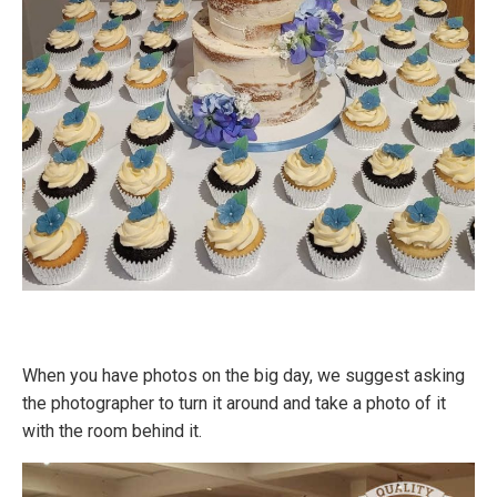
When you have photos on the big day, we suggest asking
the photographer to turn it around and take a photo of it
with the room behind it.