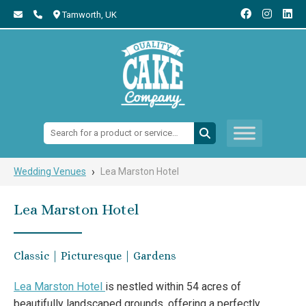
Tamworth,
UK
Search:
›
Wedding Venues
Lea Marston Hotel
Lea Marston Hotel
Classic | Picturesque | Gardens
Lea Marston Hotel
is nestled within 54 acres of
beautifully landscaped grounds, offering a perfectly