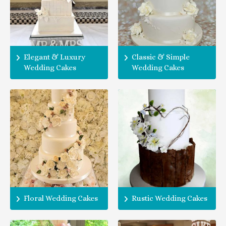
Elegant & Luxury
Classic & Simple
Wedding Cakes
Wedding Cakes
Floral Wedding Cakes
Rustic Wedding Cakes