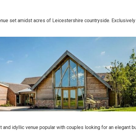
enue set amidst acres of Leicestershire countryside. Exclusively
t and idyllic venue popular with couples looking for an elegant bu