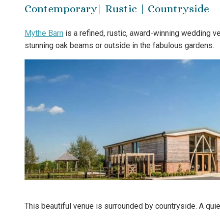
Contemporary| Rustic | Countryside
Mythe Barn
is a refined, rustic, award-winning wedding v
stunning oak beams or outside in the fabulous gardens.
This beautiful venue is surrounded by countryside. A quie