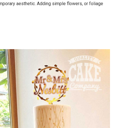
porary aesthetic. Adding simple flowers, or foliage