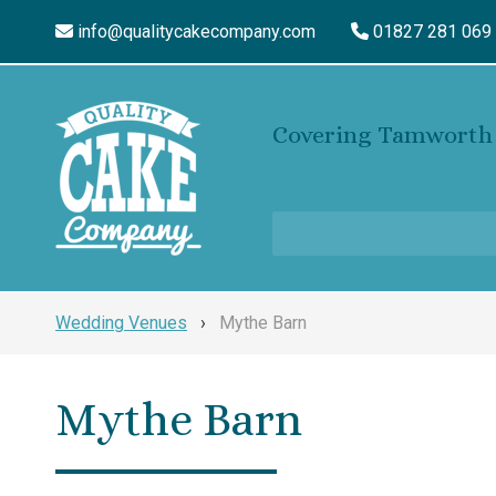
info@qualitycakecompany.com
01827 281 069
Covering Tamworth 
Wedding Venues
›
Mythe Barn
Mythe Barn