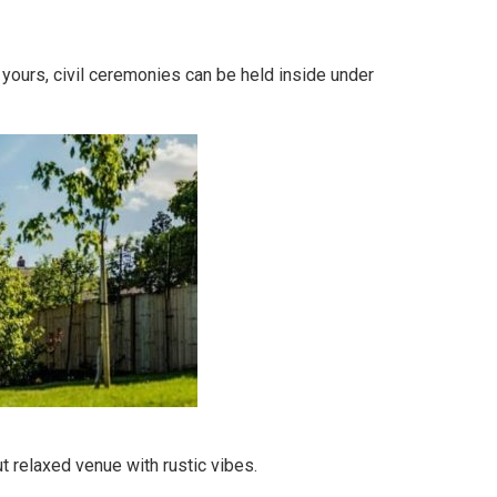
 yours, civil ceremonies can be held inside under
t relaxed venue with rustic vibes.