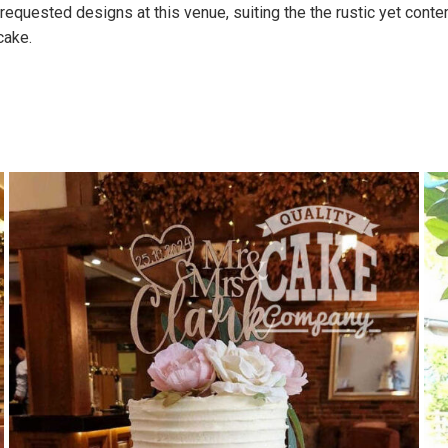
uested designs at this venue, suiting the the rustic yet contem
cake.