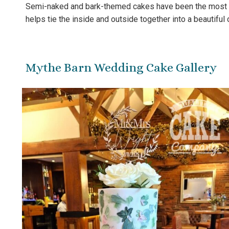
Semi-naked and bark-themed cakes have been the most req
helps tie the inside and outside together into a beautiful 
Mythe Barn Wedding Cake Gallery