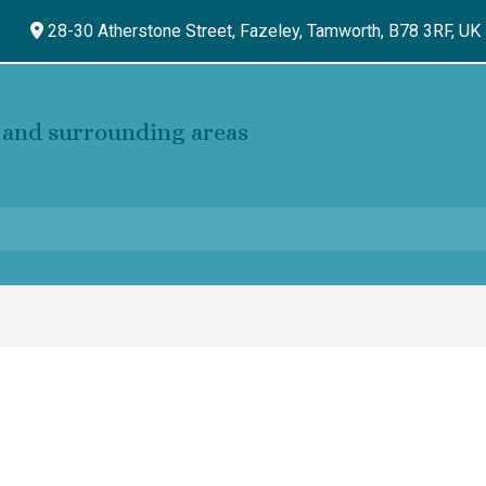
28-30 Atherstone Street, Fazeley,
Tamworth,
B78 3RF,
UK
and surrounding areas