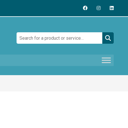
Search: