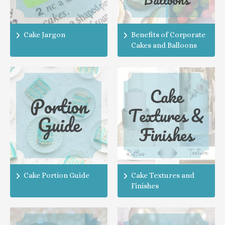
Cake Jargon
Benefits of Corporate
Cakes and Balloons
Cake Portion Guide
Cake Textures and
Finishes