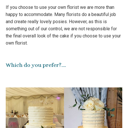
If you choose to use your own florist we are more than
happy to accommodate. Many florists do a beautiful job
and create really lovely posies. However, as this is
something out of our control, we are not responsible for
the final overall look of the cake if you choose to use your
own florist.
Which do you prefer?….