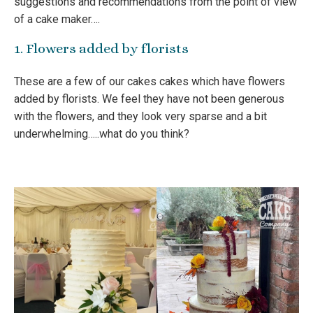
suggestions and recommendations from the point of view
of a cake maker….
1. Flowers added by florists
These are a few of our cakes cakes which have flowers
added by florists. We feel they have not been generous
with the flowers, and they look very sparse and a bit
underwhelming…..what do you think?