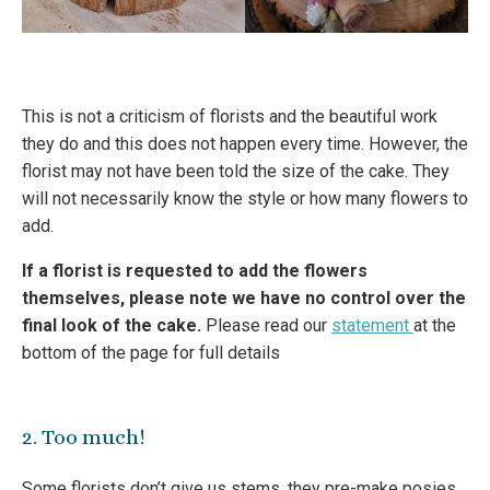
This is not a criticism of florists and the beautiful work
they do and this does not happen every time. However, the
florist may not have been told the size of the cake. They
will not necessarily know the style or how many flowers to
add.
If a florist is requested to add the flowers
themselves, please note we have no control over the
final look of the cake.
Please read our
statement
at the
bottom of the page for full details
2. Too much!
Some florists don’t give us stems, they pre-make posies