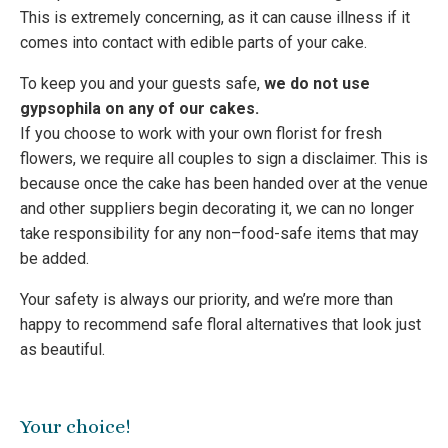
This is extremely concerning, as it can cause illness if it
comes into contact with edible parts of your cake.
To keep you and your guests safe,
we do not use
gypsophila on any of our cakes.
If you choose to work with your own florist for fresh
flowers, we require all couples to sign a disclaimer. This is
because once the cake has been handed over at the venue
and other suppliers begin decorating it, we can no longer
take responsibility for any non–food-safe items that may
be added.
Your safety is always our priority, and we’re more than
happy to recommend safe floral alternatives that look just
as beautiful.
Your choice!