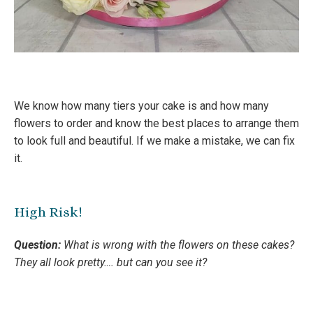
We know how many tiers your cake is and how many
flowers to order and know the best places to arrange them
to look full and beautiful. If we make a mistake, we can fix
it.
High Risk!
Question:
What is wrong with the flowers on these cakes?
They all look pretty…. but can you see it?