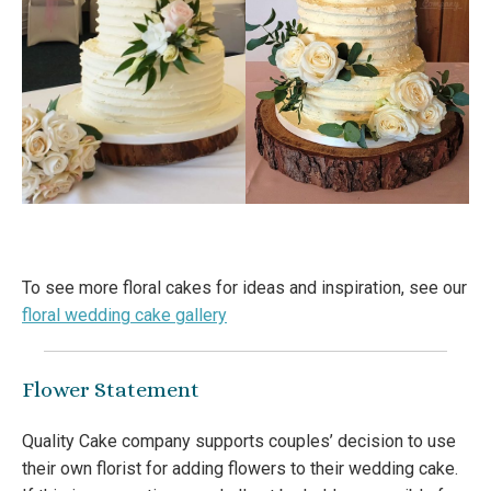
To see more floral cakes for ideas and inspiration, see our
floral wedding cake gallery
Flower Statement
Quality Cake company supports couples’ decision to use
their own florist for adding flowers to their wedding cake.