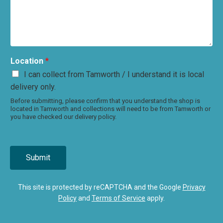
Location
*
I can collect from Tamworth / I understand it is local
delivery only.
Before submitting, please confirm that you understand the shop is
located in Tamworth and collections will need to be from Tamworth or
you have checked our delivery policy.
Submit
This site is protected by reCAPTCHA and the Google
Privacy
Policy
and
Terms of Service
apply.