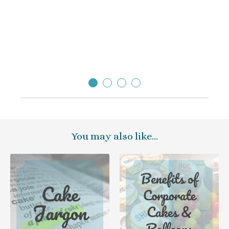
so el
thank
Sara
Direc
You may also like…