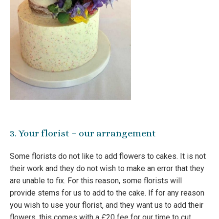
3. Your florist – our arrangement
Some florists do not like to add flowers to cakes. It is not
their work and they do not wish to make an error that they
are unable to fix. For this reason, some florists will
provide stems for us to add to the cake. If for any reason
you wish to use your florist, and they want us to add their
flowers, this comes with a £20 fee for our time to cut,