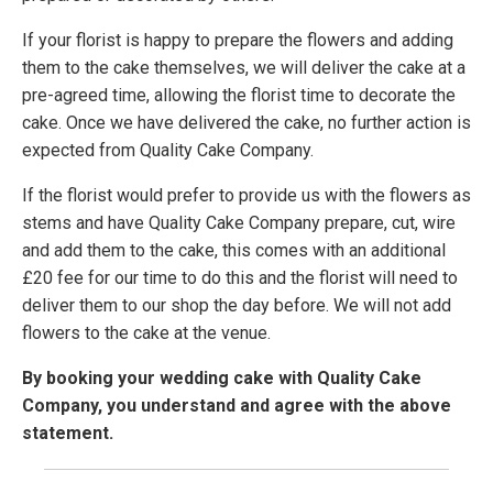
If your florist is happy to prepare the flowers and adding
them to the cake themselves, we will deliver the cake at a
pre-agreed time, allowing the florist time to decorate the
cake. Once we have delivered the cake, no further action is
expected from Quality Cake Company.
If the florist would prefer to provide us with the flowers as
stems and have Quality Cake Company prepare, cut, wire
and add them to the cake, this comes with an additional
£20 fee for our time to do this and the florist will need to
deliver them to our shop the day before. We will not add
flowers to the cake at the venue.
By booking your wedding cake with Quality Cake
Company, you understand and agree with the above
statement.