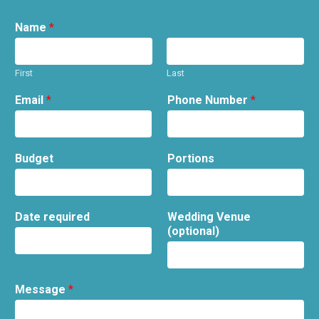
Name
*
First
Last
Email
*
Phone Number
*
Budget
Portions
Date required
Wedding Venue
(optional)
Message
*