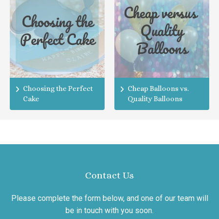
Choosing the Perfect
Cheap Balloons vs.
Cake
Quality Balloons
Contact Us
Please complete the form below, and one of our team will
be in touch with you soon.