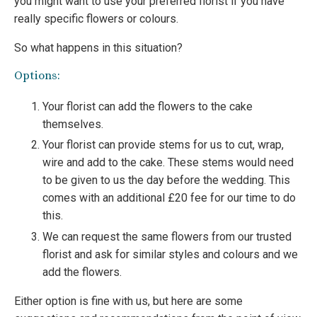
you might want to use your preferred florist if you have
really specific flowers or colours.
So what happens in this situation?
Options:
Your florist can add the flowers to the cake
themselves.
Your florist can provide stems for us to cut, wrap,
wire and add to the cake. These stems would need
to be given to us the day before the wedding. This
comes with an additional £20 fee for our time to do
this.
We can request the same flowers from our trusted
florist and ask for similar styles and colours and we
add the flowers.
Either option is fine with us, but here are some