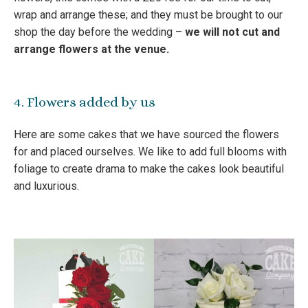
wrap and arrange these; and they must be brought to our
shop the day before the wedding –
we will not cut and
arrange flowers at the venue.
4. Flowers added by us
Here are some cakes that we have sourced the flowers
for and placed ourselves. We like to add full blooms with
foliage to create drama to make the cakes look beautiful
and luxurious.