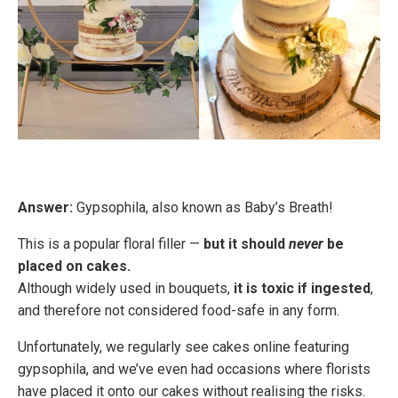
Answer:
Gypsophila, also known as Baby’s Breath!
This is a popular floral filler —
but it should
never
be
placed on cakes.
Although widely used in bouquets,
it is toxic if ingested
,
and therefore not considered food-safe in any form.
Unfortunately, we regularly see cakes online featuring
gypsophila, and we’ve even had occasions where florists
have placed it onto our cakes without realising the risks.