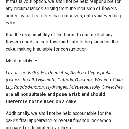
If this is your option, we shall not be held responsible for
any circumstances arising from the inclusion of flowers,
added by parties other than ourselves, onto your wedding
cake.
It is the responsibility of the florist to ensure that any
flowers used are non-toxic and safe to be placed on the
cake, making it suitable for consumption.
Most notably: –
Lily of The Valley, Ivy, Poinsettia, Azaleas, Gypsophila
(babies- breath) Hyacinth, Daffodil, Oleander, Wisteria, Calla
Lily, Rhododendron, Hydrangea, Mistletoe, Holly, Sweet Pea
are all not suitable and pose a risk and should
therefore not be used on a cake.
Additionally, we shall not be held accountable for the
cake’s final appearance or overall finished look when
prepared or decorated by others.