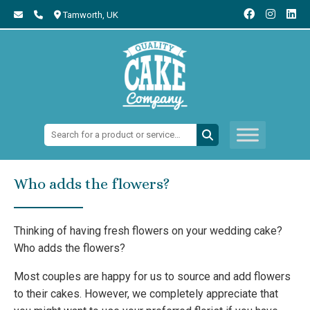
Tamworth,
UK
Search:
Who adds the flowers?
Thinking of having fresh flowers on your wedding cake?
Who adds the flowers?
Most couples are happy for us to source and add flowers
to their cakes. However, we completely appreciate that