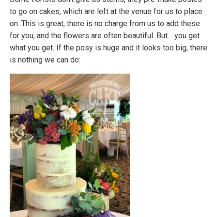
to go on cakes, which are left at the venue for us to place
on. This is great, there is no charge from us to add these
for you, and the flowers are often beautiful. But… you get
what you get. If the posy is huge and it looks too big, there
is nothing we can do: