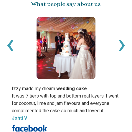
What people say about us
‹
›
Izzy made my dream
wedding cake
It was 7 tiers with top and bottom real layers. I went
for coconut, lime and jam flavours and everyone
We ju
complimented the cake so much and loved it
your 
Johti V
All t
was s