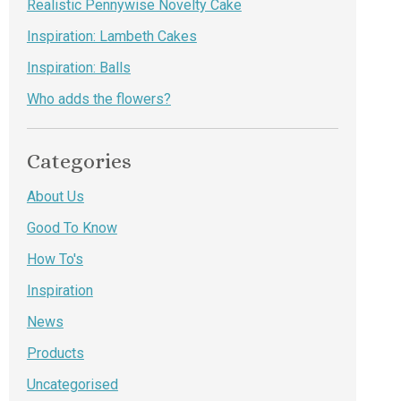
Realistic Pennywise Novelty Cake
Inspiration: Lambeth Cakes
Inspiration: Balls
Who adds the flowers?
Categories
About Us
Good To Know
How To's
Inspiration
News
Products
Uncategorised