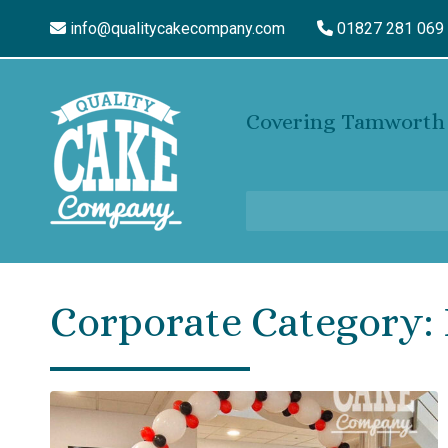
info@qualitycakecompany.com
01827 281 069
Covering Tamworth 
Corporate Category: