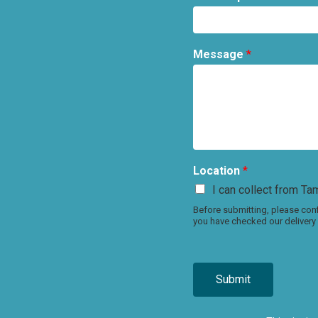
Message
*
Location
*
I can collect from Tam
Before submitting, please conf
you have checked our delivery 
Submit