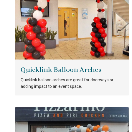
Quicklink Balloon Arches
Quicklink balloon arches are great for doorways or
adding impact to an event space.