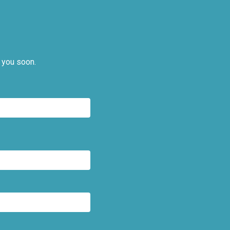
 you soon.