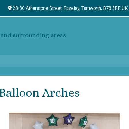
28-30 Atherstone Street, Fazeley,
Tamworth,
B78 3RF,
UK
and surrounding areas
Balloon Arches