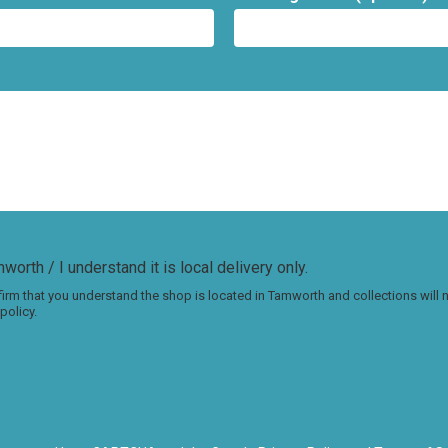
worth / I understand it is local delivery only.
irm that you understand the shop is located in Tamworth and collections will
policy.