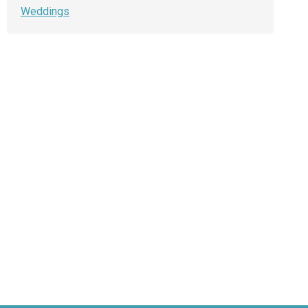
Weddings