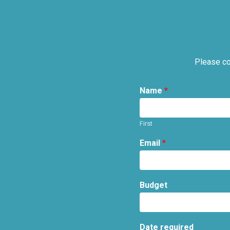
Please co
Name
*
First
Email
*
Budget
Date required