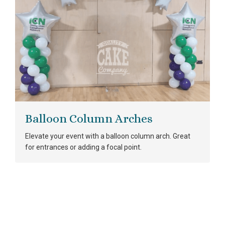
Balloon Column Arches
Elevate your event with a balloon column arch. Great
for entrances or adding a focal point.