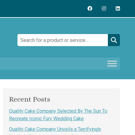
Search:
Recent Posts
Quality Cake Company Selected By The Sun To
Recreate Iconic Fury Wedding Cake
Quality Cake Company Unveils a Terrifyingly