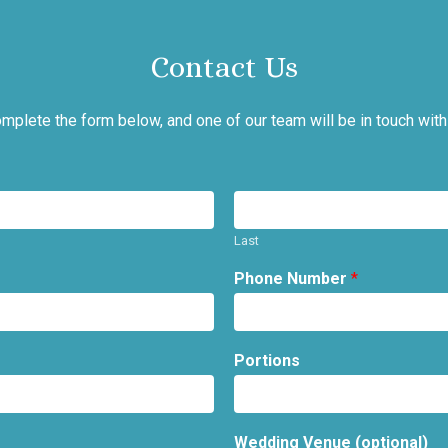
Contact Us
mplete the form below, and one of our team will be in touch with
Last
Phone Number
*
Portions
Wedding Venue (optional)