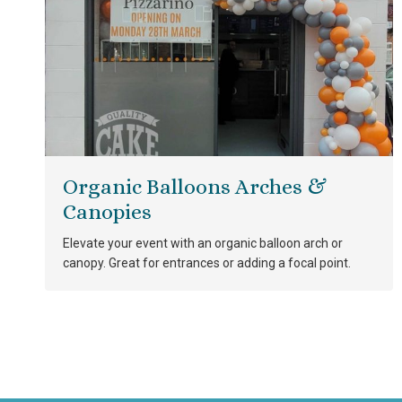
Organic Balloons Arches &
Canopies
Elevate your event with an organic balloon arch or
canopy. Great for entrances or adding a focal point.