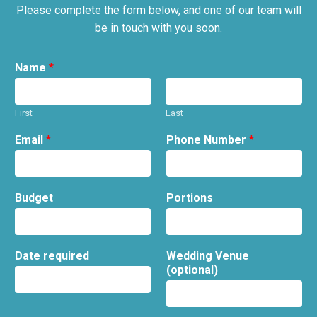
Please complete the form below, and one of our team will
be in touch with you soon.
Name
*
First
Last
Email
*
Phone Number
*
Budget
Portions
Date required
Wedding Venue
(optional)