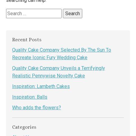
searching can help.
Search
for:
Recent Posts
Quality Cake Company Selected By The Sun To
Recreate Iconic Fury Wedding Cake
Quality Cake Company Unveils a Terrifyingly
Realistic Pennywise Novelty Cake
Inspiration: Lambeth Cakes
Inspiration: Balls
Who adds the flowers?
Categories