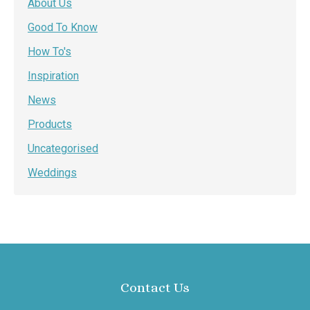
About Us
Good To Know
How To's
Inspiration
News
Products
Uncategorised
Weddings
Contact Us