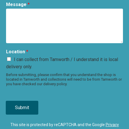
Message
*
Location
*
I can collect from Tamworth / I understand it is local
delivery only.
Before submitting, please confirm that you understand the shop is
located in Tamworth and collections will need to be from Tamworth or
you have checked our delivery policy.
Submit
This site is protected by reCAPTCHA and the Google
Privacy