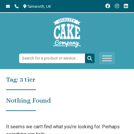
Tamworth,
UK
Search:
Tag:
3 tier
Nothing Found
It seems we can’t find what you’re looking for. Perhaps