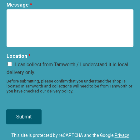
Message
*
Location
*
I can collect from Tamworth / I understand it is local
delivery only.
Before submitting, please confirm that you understand the shop is
located in Tamworth and collections will need to be from Tamworth or
you have checked our delivery policy.
Submit
This site is protected by reCAPTCHA and the Google
Privacy