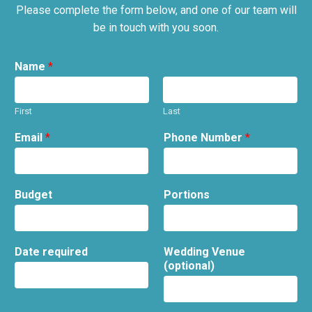
Please complete the form below, and one of our team will
be in touch with you soon.
Name
*
First
Last
Email
*
Phone Number
*
Budget
Portions
Date required
Wedding Venue
(optional)