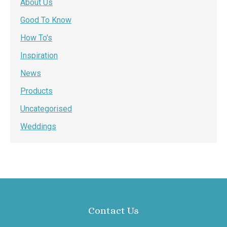
About Us
Good To Know
How To's
Inspiration
News
Products
Uncategorised
Weddings
Contact Us