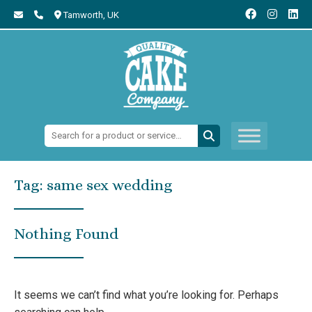
Tamworth,
UK
Search:
Tag:
same sex wedding
Nothing Found
It seems we can’t find what you’re looking for. Perhaps