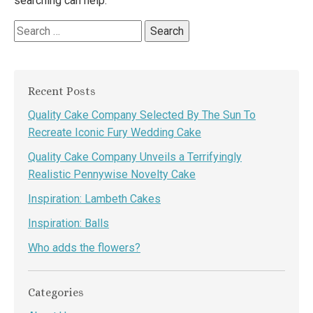
searching can help.
Search
for:
Recent Posts
Quality Cake Company Selected By The Sun To
Recreate Iconic Fury Wedding Cake
Quality Cake Company Unveils a Terrifyingly
Realistic Pennywise Novelty Cake
Inspiration: Lambeth Cakes
Inspiration: Balls
Who adds the flowers?
Categories