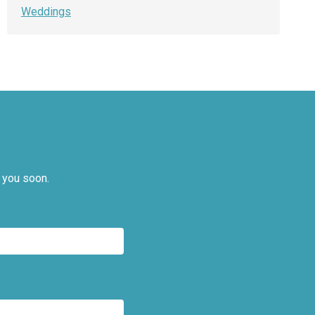
Weddings
 you soon.