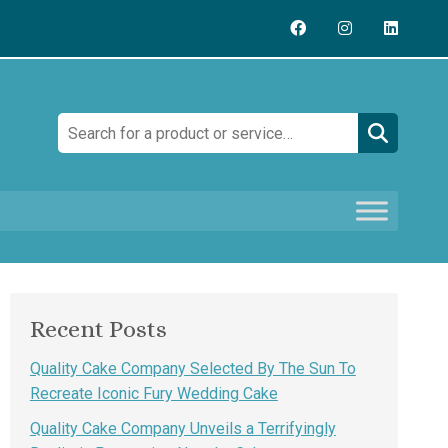
Search:
Recent Posts
Quality Cake Company Selected By The Sun To
Recreate Iconic Fury Wedding Cake
Quality Cake Company Unveils a Terrifyingly