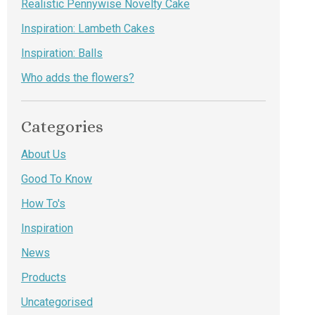
Realistic Pennywise Novelty Cake
Inspiration: Lambeth Cakes
Inspiration: Balls
Who adds the flowers?
Categories
About Us
Good To Know
How To's
Inspiration
News
Products
Uncategorised