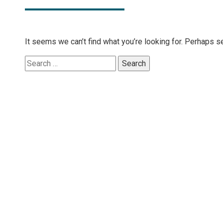
It seems we can’t find what you’re looking for. Perhaps s
Search
for: