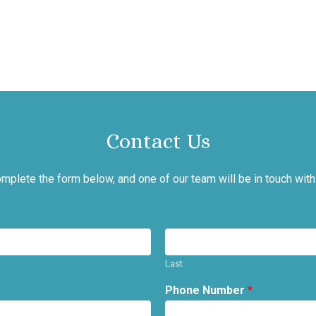
Contact Us
mplete the form below, and one of our team will be in touch with
Last
Phone Number
*