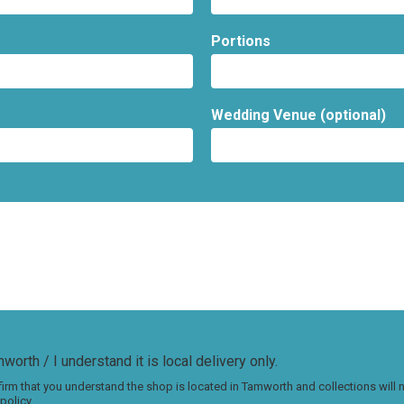
Portions
Wedding Venue (optional)
worth / I understand it is local delivery only.
irm that you understand the shop is located in Tamworth and collections will
policy.