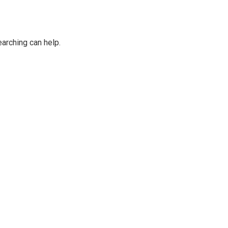
earching can help.