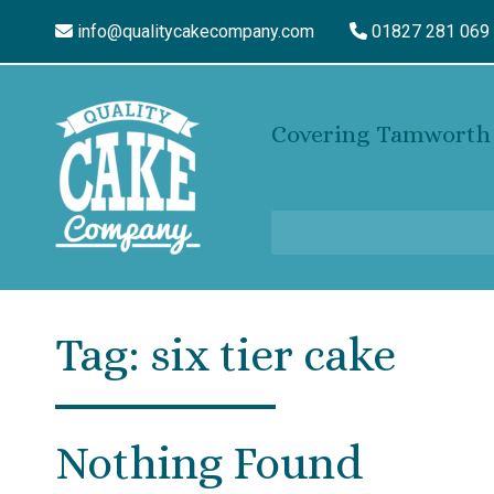
info@qualitycakecompany.com
01827 281 069
Covering Tamworth 
Tag:
six tier cake
Nothing Found