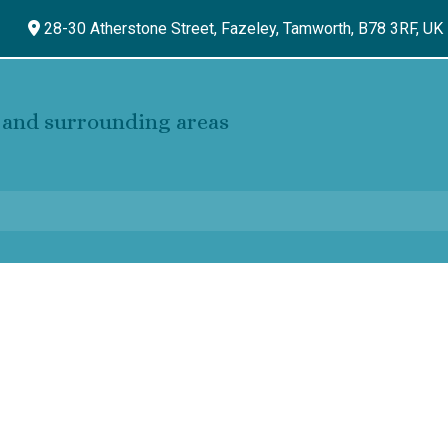
28-30 Atherstone Street, Fazeley,
Tamworth,
B78 3RF,
UK
and surrounding areas