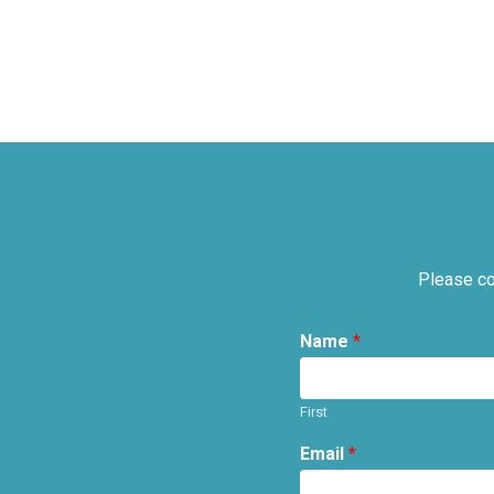
Please co
Name
*
First
Email
*