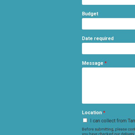
Budget
Date required
Message
*
Location
*
I can collect from Tam
Before submitting, please conf
you have checked our delivery 