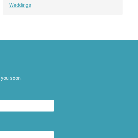
Weddings
 you soon.