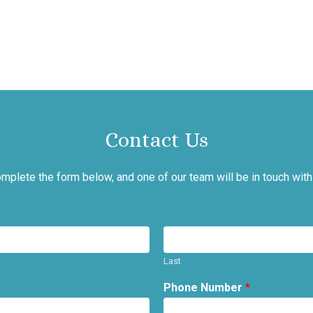
Contact Us
mplete the form below, and one of our team will be in touch with
Last
Phone Number
*