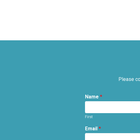
Please co
Name
*
First
Email
*