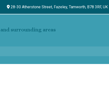
28-30 Atherstone Street, Fazeley,
Tamworth,
B78 3RF,
UK
and surrounding areas
s