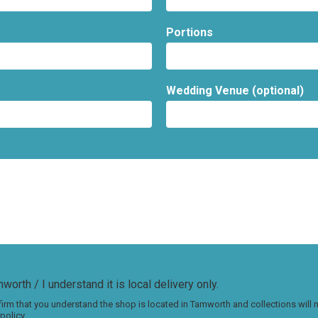
Portions
Wedding Venue (optional)
worth / I understand it is local delivery only.
irm that you understand the shop is located in Tamworth and collections will
policy.