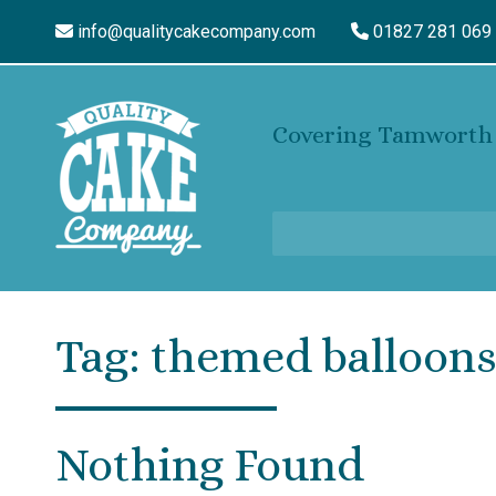
info@qualitycakecompany.com
01827 281 069
Covering Tamworth 
Tag:
themed balloon
Nothing Found