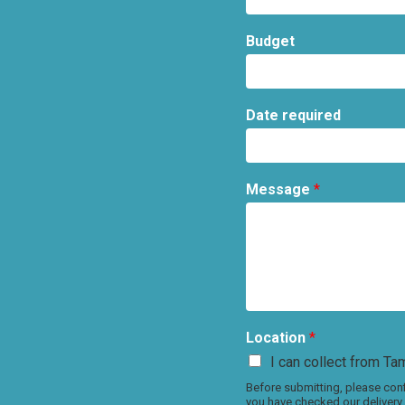
Budget
Date required
Message
*
Location
*
I can collect from Tam
Before submitting, please conf
you have checked our delivery 