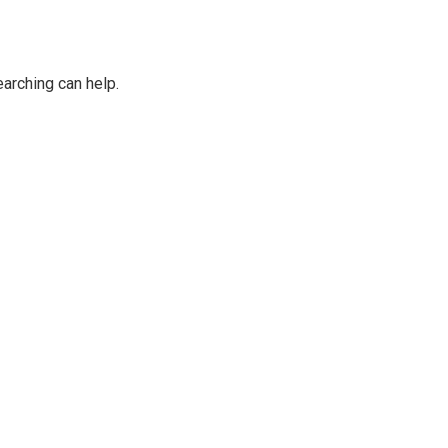
earching can help.