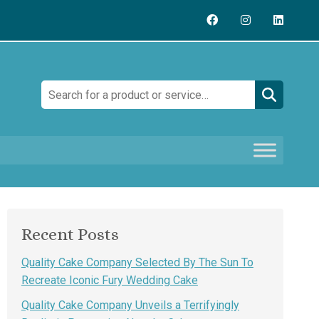
Search:
Recent Posts
Quality Cake Company Selected By The Sun To
Recreate Iconic Fury Wedding Cake
Quality Cake Company Unveils a Terrifyingly