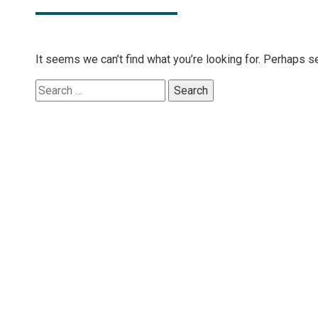
It seems we can’t find what you’re looking for. Perhaps s
Search
for: