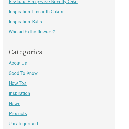
Realistic Pennywise Novelty Cake
Inspiration: Lambeth Cakes
Inspiration: Balls
Who adds the flowers?
Categories
About Us
Good To Know
How To's
Inspiration
News
Products
Uncategorised