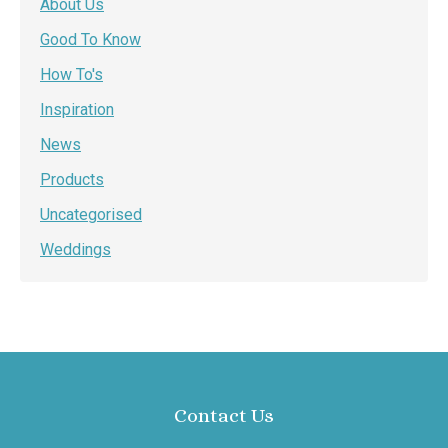
About Us
Good To Know
How To's
Inspiration
News
Products
Uncategorised
Weddings
Contact Us