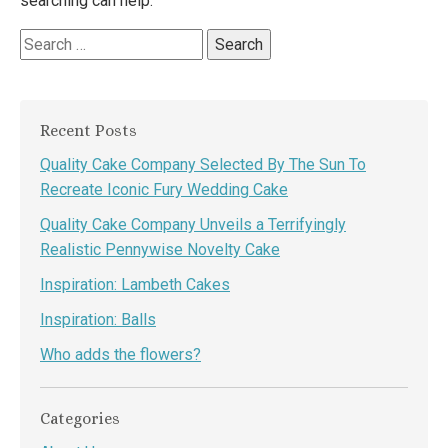
searching can help.
Search
for:
Recent Posts
Quality Cake Company Selected By The Sun To
Recreate Iconic Fury Wedding Cake
Quality Cake Company Unveils a Terrifyingly
Realistic Pennywise Novelty Cake
Inspiration: Lambeth Cakes
Inspiration: Balls
Who adds the flowers?
Categories