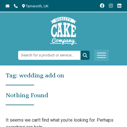
Tamworth,
UK
Search:
Tag:
wedding add on
Nothing Found
It seems we can’t find what you’re looking for. Perhaps