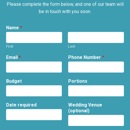
Please complete the form below, and one of our team will
be in touch with you soon.
Name
*
First
Last
Email
*
Phone Number
*
Budget
Portions
Date required
Wedding Venue
(optional)