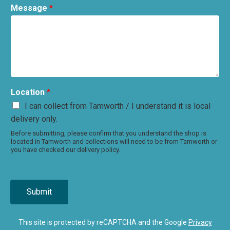
Message
*
Location
*
I can collect from Tamworth / I understand it is local
delivery only.
Before submitting, please confirm that you understand the shop is
located in Tamworth and collections will need to be from Tamworth or
you have checked our delivery policy.
Submit
This site is protected by reCAPTCHA and the Google
Privacy