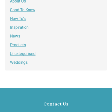
About Us
Good To Know
How To's
Inspiration
News
Products
Uncategorised
Weddings
Contact Us