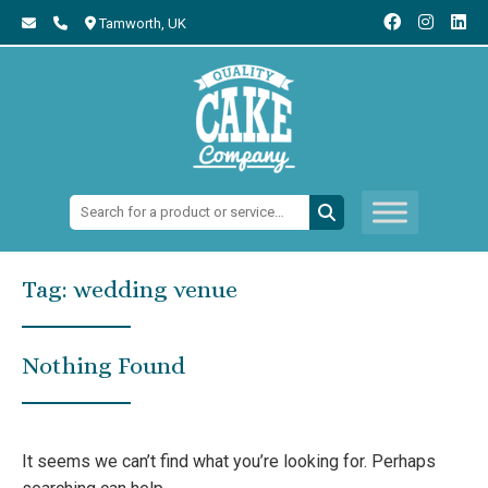
Tamworth,
UK
Search:
Tag:
wedding venue
Nothing Found
It seems we can’t find what you’re looking for. Perhaps