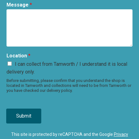
Message
*
Location
*
I can collect from Tamworth / I understand it is local
delivery only.
Before submitting, please confirm that you understand the shop is
located in Tamworth and collections will need to be from Tamworth or
you have checked our delivery policy.
Submit
This site is protected by reCAPTCHA and the Google
Privacy