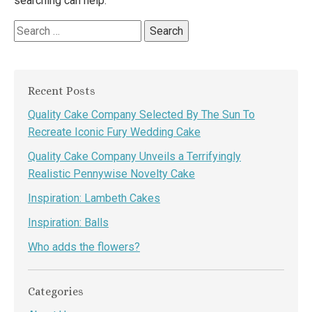
searching can help.
Search
for:
Recent Posts
Quality Cake Company Selected By The Sun To
Recreate Iconic Fury Wedding Cake
Quality Cake Company Unveils a Terrifyingly
Realistic Pennywise Novelty Cake
Inspiration: Lambeth Cakes
Inspiration: Balls
Who adds the flowers?
Categories