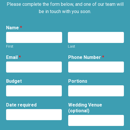
Please complete the form below, and one of our team will
be in touch with you soon.
Name
*
First
Last
Email
*
Phone Number
*
Budget
Portions
Date required
Wedding Venue
(optional)