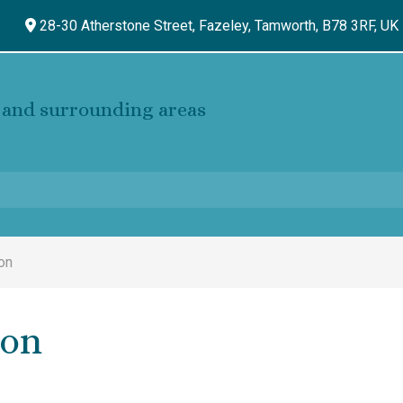
28-30 Atherstone Street, Fazeley,
Tamworth,
B78 3RF,
UK
and surrounding areas
on
ion