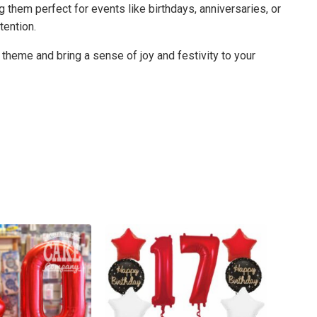
 them perfect for events like birthdays, anniversaries, or
tention.
 theme and bring a sense of joy and festivity to your