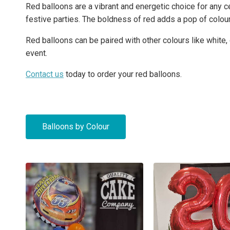
Red balloons are a vibrant and energetic choice for any c
festive parties. The boldness of red adds a pop of colour 
Red balloons can be paired with other colours like white,
event.
Contact us
today to order your red balloons.
Balloons by Colour