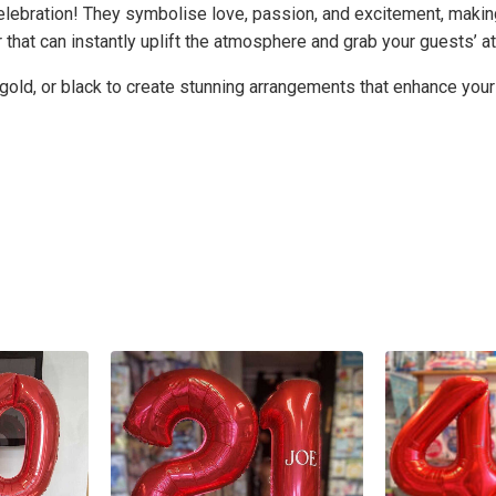
elebration! They symbolise love, passion, and excitement, making
that can instantly uplift the atmosphere and grab your guests’ at
 gold, or black to create stunning arrangements that enhance your