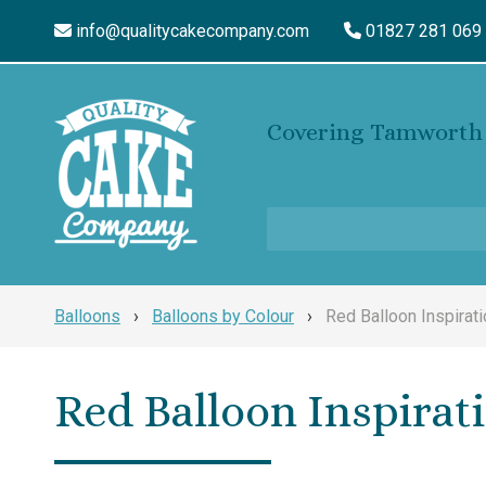
info@qualitycakecompany.com
01827 281 069
Covering Tamworth 
Balloons
›
Balloons by Colour
›
Red Balloon Inspirati
Red Balloon Inspirat