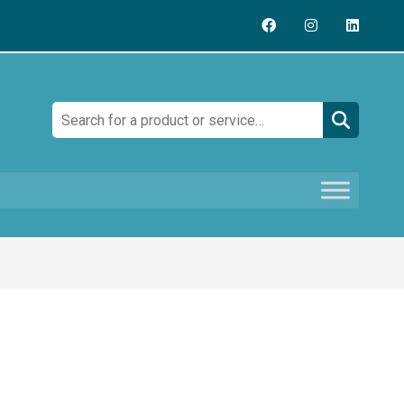
Search: