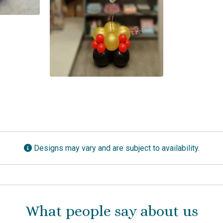
Designs may vary and are subject to availability.
What people say about us