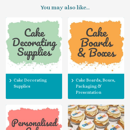
You may also like…
Cake Decorating
Cake Boards, Boxes,
Supplies
Packaging &
Presentation