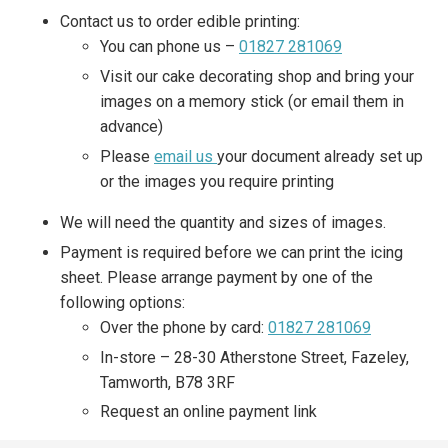
Contact us to order edible printing:
You can phone us –
01827 281069
Visit our cake decorating shop and bring your
images on a memory stick (or email them in
advance)
Please
email us
your document already set up
or the images you require printing
We will need the quantity and sizes of images.
Payment is required before we can print the icing
sheet. Please arrange payment by one of the
following options:
Over the phone by card:
01827 281069
In-store – 28-30 Atherstone Street, Fazeley,
Tamworth, B78 3RF
Request an online payment link