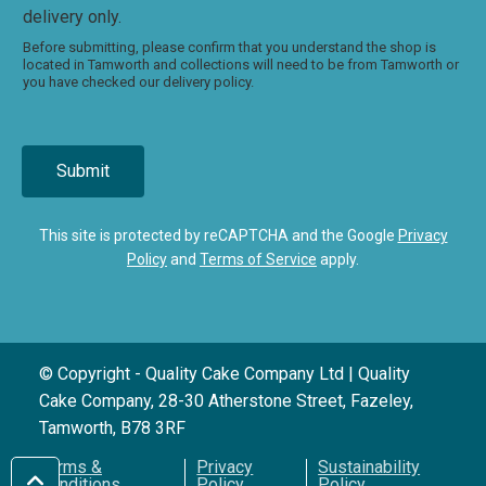
delivery only.
Before submitting, please confirm that you understand the shop is
located in Tamworth and collections will need to be from Tamworth or
you have checked our delivery policy.
Submit
This site is protected by reCAPTCHA and the Google
Privacy
Policy
and
Terms of Service
apply.
© Copyright - Quality Cake Company Ltd | Quality
Cake Company, 28-30 Atherstone Street, Fazeley,
Tamworth, B78 3RF
Terms &
Privacy
Sustainability
Conditions
Policy
Policy