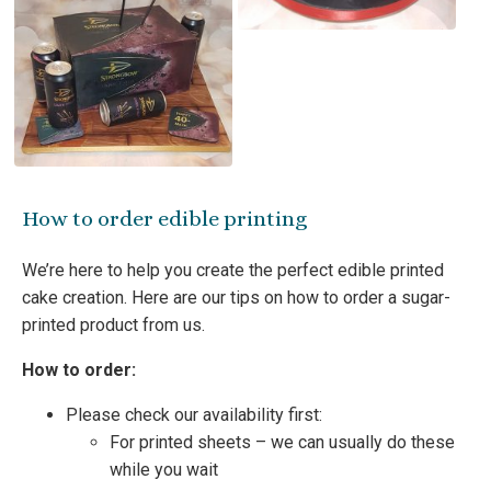
How to order edible printing
We’re here to help you create the perfect edible printed
cake creation. Here are our tips on how to order a sugar-
printed product from us.
How to order:
Please check our availability first:
For printed sheets – we can usually do these
while you wait