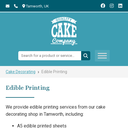
Tamworth,
UK
Search:
›
Cake Decorating
Edible Printing
Edible Printing
We provide edible printing services from our cake
decorating shop in Tamworth, including:
A5 edible printed sheets