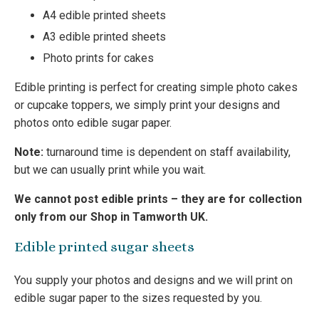
A4 edible printed sheets
A3 edible printed sheets
Photo prints for cakes
Edible printing is perfect for creating simple photo cakes
or cupcake toppers, we simply print your designs and
photos onto edible sugar paper.
Note:
turnaround time is dependent on staff availability,
but we can usually print while you wait.
We cannot post edible prints – they are for collection
only from our Shop in Tamworth UK.
Edible printed sugar sheets
You supply your photos and designs and we will print on
edible sugar paper to the sizes requested by you.