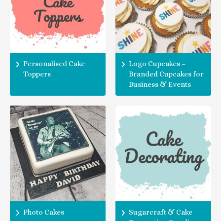
Personalised Cake
Logo Cupcakes –
Toppers
Branded Cupcakes for
Business & Events
Photo Cakes
Sugarcraft & Cake