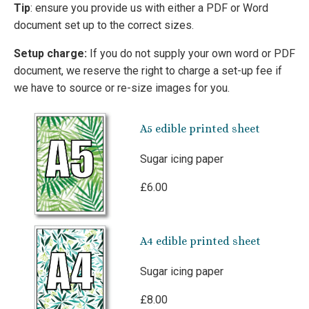
Tip
: ensure you provide us with either a PDF or Word
document set up to the correct sizes.
Setup charge:
If you do not supply your own word or PDF
document, we reserve the right to charge a set-up fee if
we have to source or re-size images for you.
A5 edible printed sheet
Sugar icing paper
£6.00
A4 edible printed sheet
Sugar icing paper
£8.00