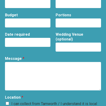
Budget
Portions
Date required
Wedding Venue
(optional)
Message
*
Location
*
I can collect from Tamworth / I understand it is local