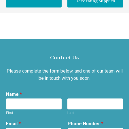
Decorating Supplies
Contact Us
Please complete the form below, and one of our team will
be in touch with you soon.
Name
*
First
Last
Email
*
Phone Number
*