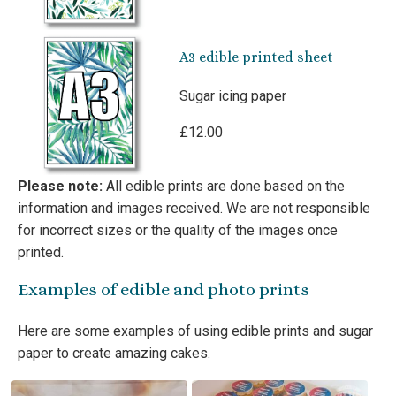
A3 edible printed sheet
Sugar icing paper
£12.00
Please note:
All edible prints are done based on the
information and images received. We are not responsible
for incorrect sizes or the quality of the images once
printed.
Examples of edible and photo prints
Here are some examples of using edible prints and sugar
paper to create amazing cakes.