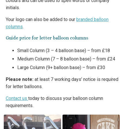
colours and can be used to spell words or company
initials.
Your logo can also be added to our
branded balloon
columns
.
Guide price for letter balloon columns
Small Column (3 – 4 balloon base) – from £18
Medium Column (7 – 8 balloon base) – from £24
Large Column (9+ balloon base) – from £30
Please note:
at least 7 working days’ notice is required
for letter balloons.
Contact us
today to discuss your balloon column
requirements.