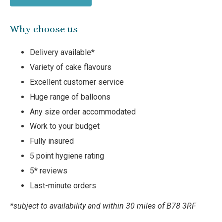
Why choose us
Delivery available*
Variety of cake flavours
Excellent customer service
Huge range of balloons
Any size order accommodated
Work to your budget
Fully insured
5 point hygiene rating
5* reviews
Last-minute orders
*subject to availability and within 30 miles of B78 3RF