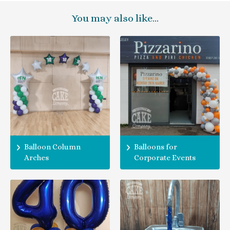
You may also like…
Balloon Column
Balloons for
Arches
Corporate Events