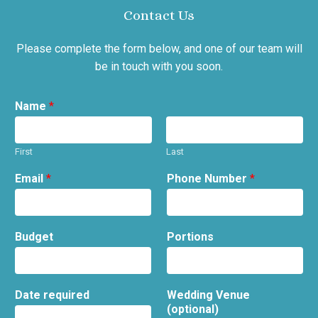
Contact Us
Please complete the form below, and one of our team will
be in touch with you soon.
Name
*
First
Last
Email
*
Phone Number
*
Budget
Portions
Date required
Wedding Venue
(optional)