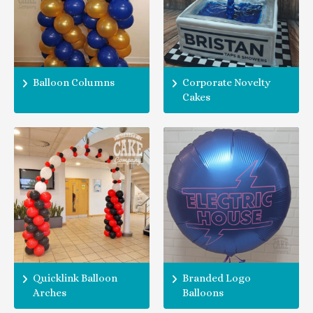
Balloon Columns
Corporate Novelty
Cakes
Quicklink Balloon
Branded Logo
Arches
Balloons