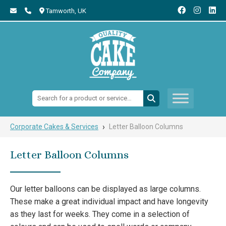
Tamworth,
UK
Search:
›
Corporate Cakes & Services
Letter Balloon Columns
Letter Balloon Columns
Our letter balloons can be displayed as large columns.
These make a great individual impact and have longevity
as they last for weeks. They come in a selection of