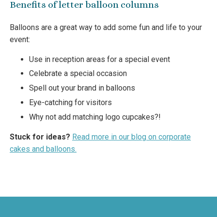
Benefits of letter balloon columns
Balloons are a great way to add some fun and life to your
event:
Use in reception areas for a special event
Celebrate a special occasion
Spell out your brand in balloons
Eye-catching for visitors
Why not add matching logo cupcakes?!
Stuck for ideas?
Read more in our blog on corporate
cakes and balloons.