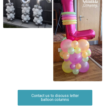
Contact us to discuss letter
balloon columns