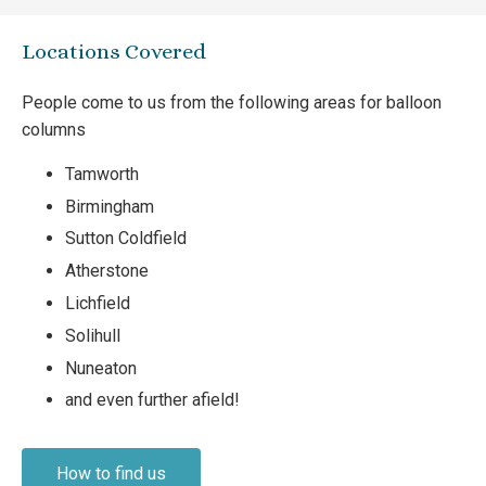
Locations Covered
People come to us from the following areas for balloon
columns
Tamworth
Birmingham
Sutton Coldfield
Atherstone
Lichfield
Solihull
Nuneaton
and even further afield!
How to find us