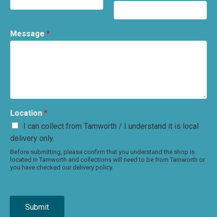
Message
*
Location
*
I can collect from Tamworth / I understand it is local
delivery only.
Before submitting, please confirm that you understand the shop is
located in Tamworth and collections will need to be from Tamworth or
you have checked our delivery policy.
Submit