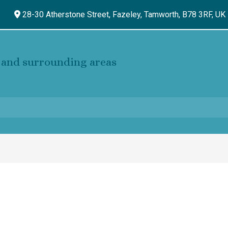
28-30 Atherstone Street, Fazeley,
Tamworth,
B78 3RF,
UK
and surrounding areas