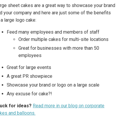
rge sheet cakes are a great way to showcase your brand
d your company and here are just some of the benefits
 a large logo cake:
Feed many employees and members of staff
Order multiple cakes for multi-site locations
Great for businesses with more than 50
employees
Great for large events
A great PR showpiece
Showcase your brand or logo on a large scale
Any excuse for cake?!
uck for ideas?
Read more in our blog on corporate
kes and balloons.