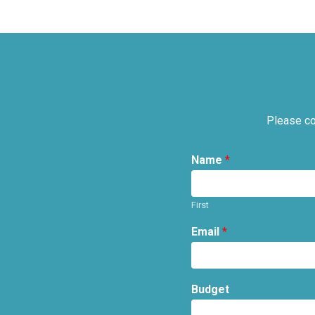
Please co
Name
*
First
Email
*
Budget