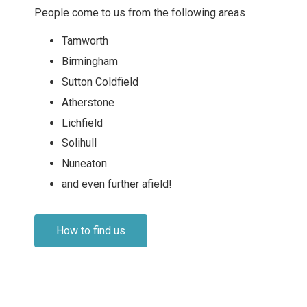
People come to us from the following areas
Tamworth
Birmingham
Sutton Coldfield
Atherstone
Lichfield
Solihull
Nuneaton
and even further afield!
How to find us