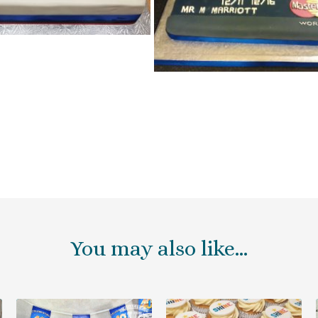
You may also like…