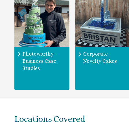
Photoworthy –
Corporate
Business Case
Novelty Cakes
Studies
Locations Covered