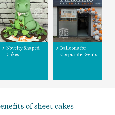
Novelty Shaped
Balloons for
Cakes
Corporate Events
enefits of sheet cakes