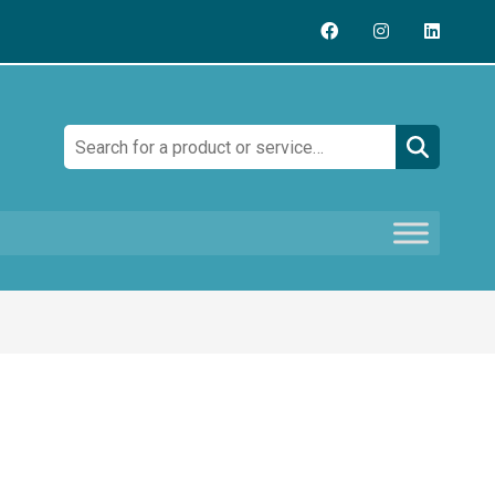
Search: