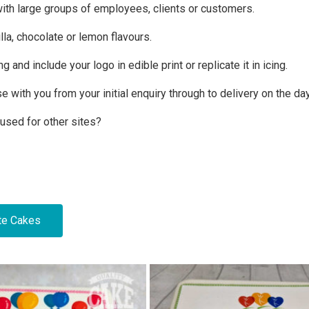
with large groups of employees, clients or customers.
lla, chocolate or lemon flavours.
nd include your logo in edible print or replicate it in icing.
se with you from your initial enquiry through to delivery on the da
 used for other sites?
te Cakes