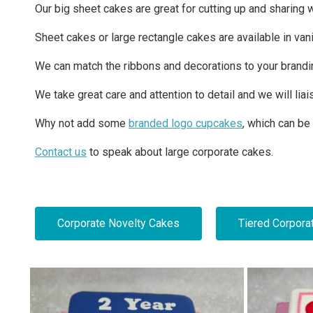
Our big sheet cakes are great for cutting up and sharing 
Sheet cakes or large rectangle cakes are available in vani
We can match the ribbons and decorations to your branding a
We take great care and attention to detail and we will liai
Why not add some
branded logo cupcakes
, which can be
Contact us
to speak about large corporate cakes.
Corporate Novelty Cakes
Tiered Corpora