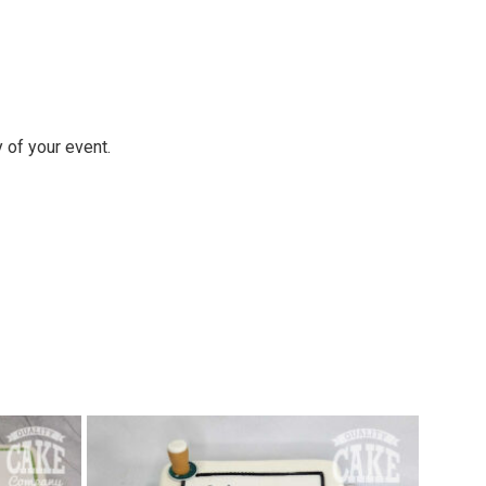
y of your event.