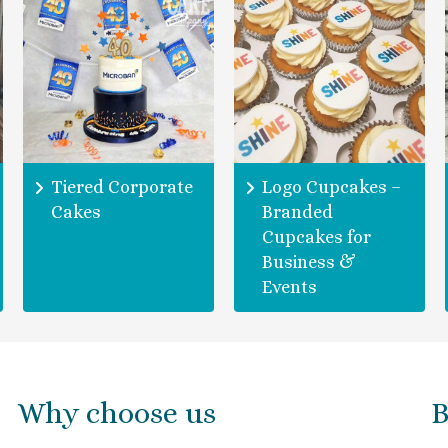
Tiered Corporate
Logo Cupcakes –
Cakes
Branded
Cupcakes for
Business &
Events
Why choose us
B