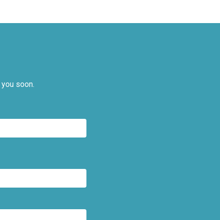
 you soon.