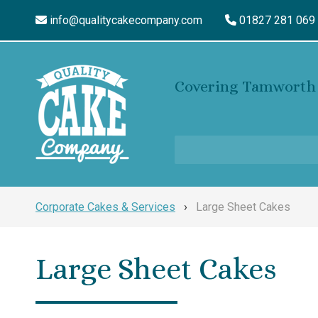
info@qualitycakecompany.com
01827 281 069
Covering Tamworth 
Corporate Cakes & Services
›
Large Sheet Cakes
Large Sheet Cakes