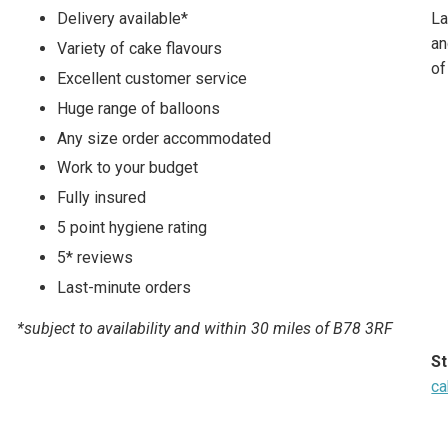
Delivery available*
La
an
Variety of cake flavours
of
Excellent customer service
Huge range of balloons
Any size order accommodated
Work to your budget
Fully insured
5 point hygiene rating
5* reviews
Last-minute orders
*subject to availability and within 30 miles of B78 3RF
St
ca