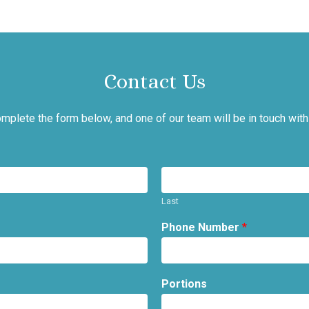
Contact Us
mplete the form below, and one of our team will be in touch with
Last
Phone Number
*
Portions