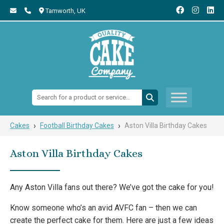
Tamworth,
UK
Search:
›
›
Cakes
Football Birthday Cakes
Aston Villa Birthday Cakes
Aston Villa Birthday Cakes
Any Aston Villa fans out there? We’ve got the cake for you!
Know someone who’s an avid AVFC fan – then we can
create the perfect cake for them. Here are just a few ideas