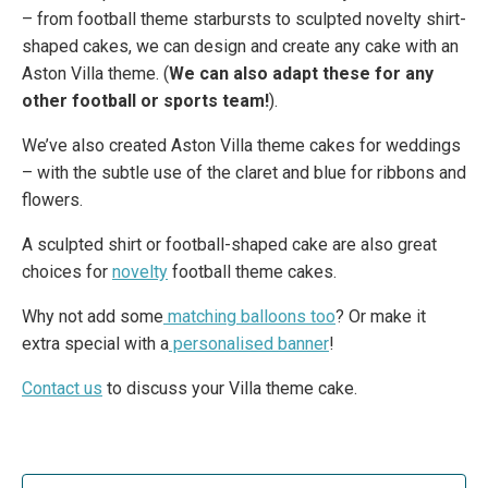
– from football theme starbursts to sculpted novelty shirt-
shaped cakes, we can design and create any cake with an
Aston Villa theme. (
We can also adapt these for any
other football or sports team!
).
We’ve also created Aston Villa theme cakes for weddings
– with the subtle use of the claret and blue for ribbons and
flowers.
A sculpted shirt or football-shaped cake are also great
choices for
novelty
football theme cakes.
Why not add some
matching balloons too
? Or make it
extra special with a
personalised banner
!
Contact us
to discuss your Villa theme cake.