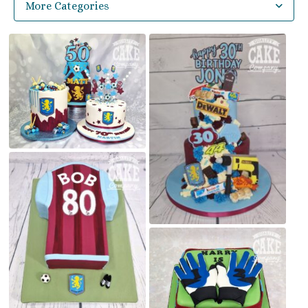
More Categories