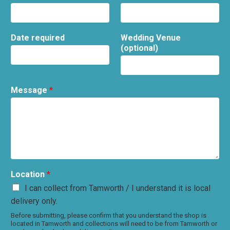
Date required
Wedding Venue
(optional)
Message
*
Location
*
I can collect from Tamworth / I understand it is local
delivery only.
Before submitting, please confirm that you understand the shop is
located in Tamworth and collections will need to be from Tamworth or