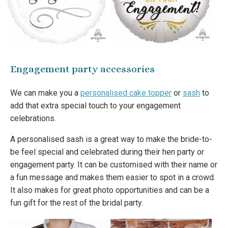
Engagement party accessories
We can make you a
personalised cake topper
or
sash
to
add that extra special touch to your engagement
celebrations.
A personalised sash is a great way to make the bride-to-
be feel special and celebrated during their hen party or
engagement party. It can be customised with their name or
a fun message and makes them easier to spot in a crowd.
It also makes for great photo opportunities and can be a
fun gift for the rest of the bridal party.