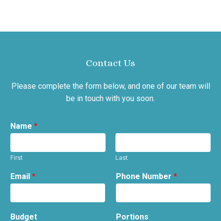
Contact Us
Please complete the form below, and one of our team will
be in touch with you soon.
Name
*
First
Last
Email
*
Phone Number
*
Budget
Portions