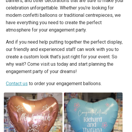
banners, and other decorations that are sure to make your
celebration unforgettable. Whether you’re looking for
modern confetti balloons or traditional centrepieces, we
have everything you need to create the perfect
atmosphere for your engagement party.
And if you need help putting together the perfect display,
our friendly and experienced staff can work with you to
create a custom look that’s just right for your event. So
why wait? Come visit us today and start planning the
engagement party of your dreams!
Contact us
to order your engagement balloons.