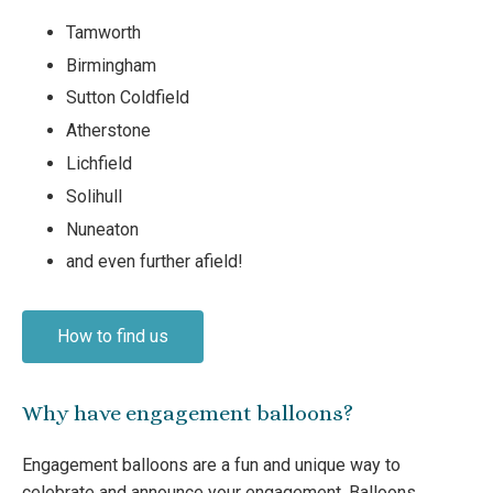
Tamworth
Birmingham
Sutton Coldfield
Atherstone
Lichfield
Solihull
Nuneaton
and even further afield!
How to find us
Why have engagement balloons?
Engagement balloons are a fun and unique way to
celebrate and announce your engagement. Balloons