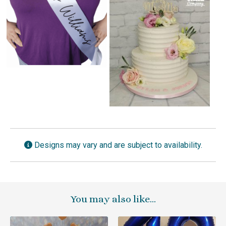
Designs may vary and are subject to availability.
You may also like…