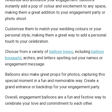
instantly add a pop of colour and excitement to any space,
making them a great addition to your engagement party or
photo shoot.
Customise them to match your wedding colours or your
personal style, making them a great way to add a personal
touch to your celebration.
Choose from a variety of
balloon types
, including
balloon
bouquets
, arches, and letters spelling out your names or
engagement message.
Balloons also make great props for photos, capturing this
special moment in a fun and memorable way. Create a
grand entrance or backdrop for your engagement party.
Overall, engagement balloons are a fun and festive way to
celebrate your love and commitment to each other.