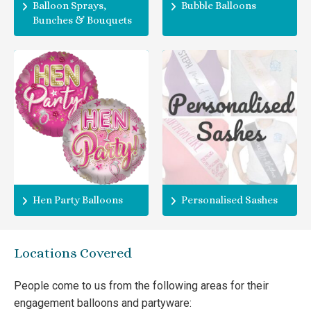
Balloon Sprays,
Bubble Balloons
Bunches & Bouquets
Hen Party Balloons
Personalised Sashes
Locations Covered
People come to us from the following areas for their
engagement balloons and partyware: