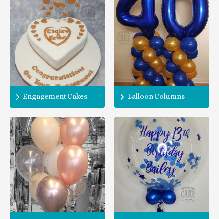
Engagement Cakes
Balloon Columns