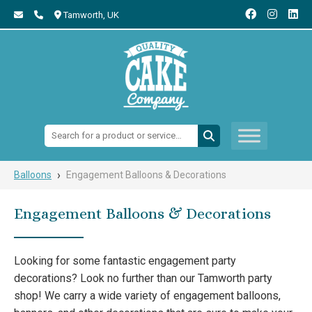
Tamworth,
UK
Search:
›
Balloons
Engagement Balloons & Decorations
Engagement Balloons & Decorations
Looking for some fantastic engagement party
decorations? Look no further than our Tamworth party
shop! We carry a wide variety of engagement balloons,